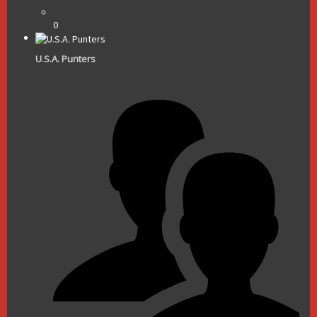
0
U.S.A. Punters