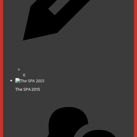
0
The SPA 2015