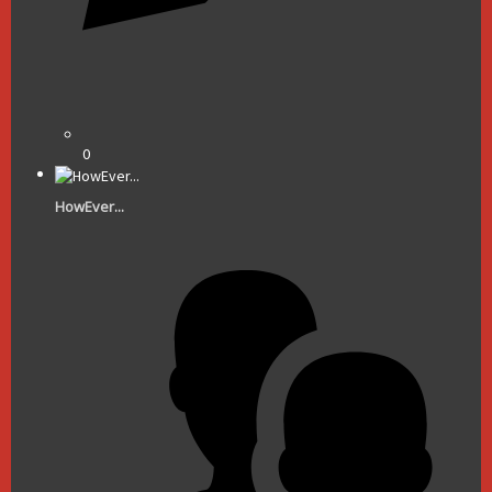
0
HowEver...