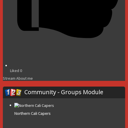
Liked
0
Stream
About me
Community - Groups Module
Northern Cali Capers