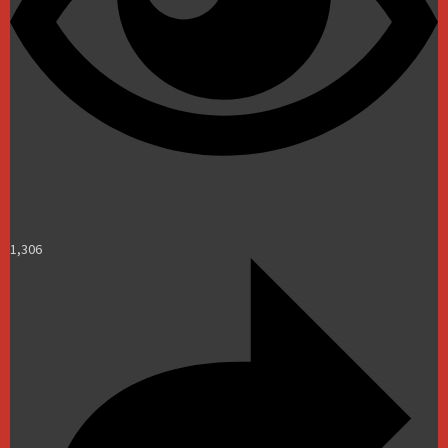
1,306