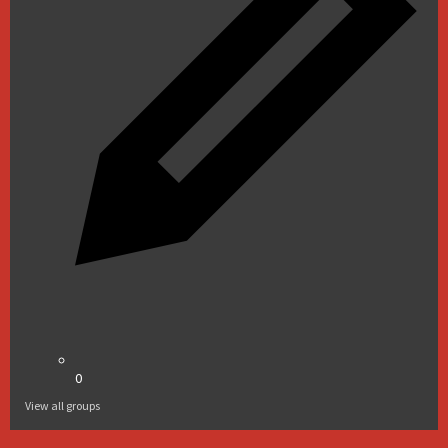
0
View all groups