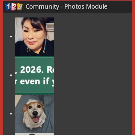
Community - Photos Module