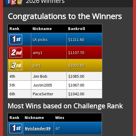
2026 Winners
Congratulations to the Winners
Rank
Nickname
Bankroll
LK picks
1211.60
amy1
1107.70
pat1
1092.80
4th
Jim Bob
1085.00
5th
Justin2005
1067.00
6th
PaceSetter
1042.00
Most Wins based on Challenge Rank
Rank
Nickname
Wins
Nyislander89
67