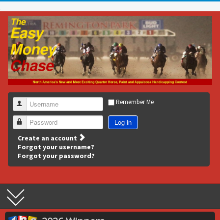
Remember Me
Username
Log in
Password
Create an account
Forgot your username?
Forgot your password?