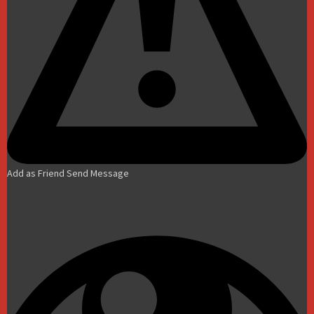
Add as Friend
Send Message