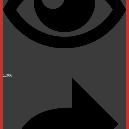
1,306