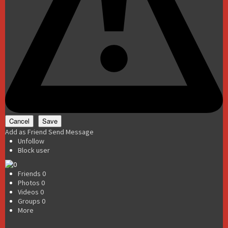
Add as Friend
Send Message
Unfollow
Block user
Friends
0
Photos
0
Videos
0
Groups
0
More