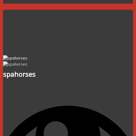
spahorses