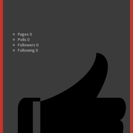
Pages
0
Polls
0
Followers
0
Following
0