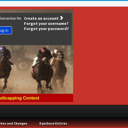
Create an account
Remember Me
Forgot your username?
Forgot your password?
og in
ches and Changes
Equibase Entries