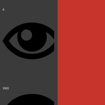
6
3001