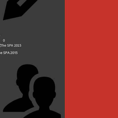
0
e SPA 2015