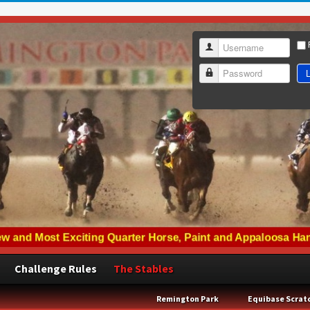
Username
L
Password
Challenge Rules
The Stables
Remington Park
Equibase Scrat