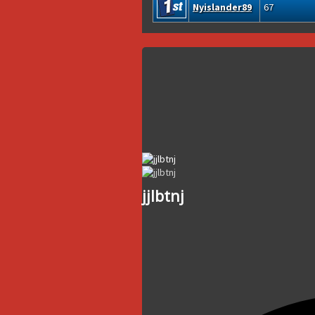
Nyislander89
67
jjlbtnj