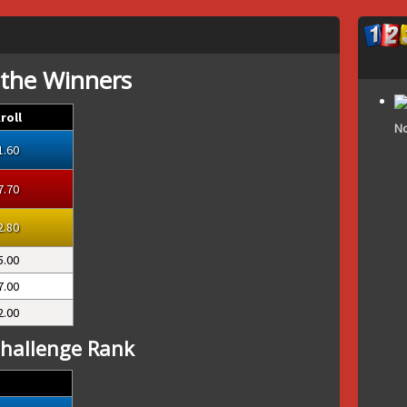
 the Winners
roll
No
1.60
7.70
2.80
5.00
7.00
2.00
hallenge Rank