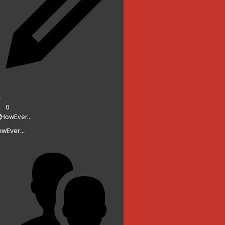
0
wEver...