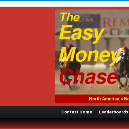
Contest Home
Leaderboards