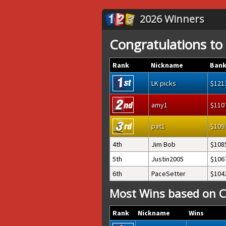
2026 Winners
Congratulations to
Rank
Nickname
Bank
LK picks
121
amy1
110
pat1
109
4th
Jim Bob
108
5th
Justin2005
106
6th
PaceSetter
104
Most Wins based on C
Rank
Nickname
Wins