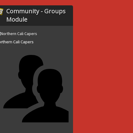
Community - Groups
Module
rthern Cali Capers