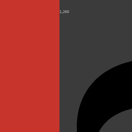
1,260