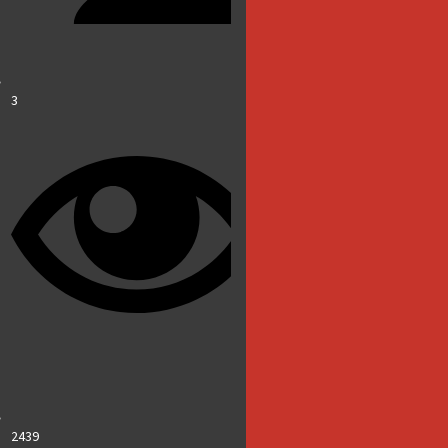
3
2439