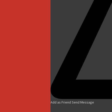
Add as Friend
Send Message