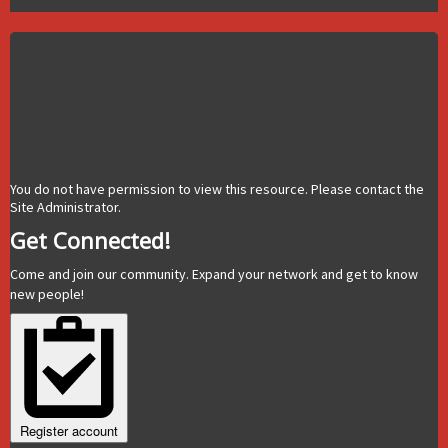
You do not have permission to view this resource. Please contact the
Site Administrator.
Get Connected!
Come and join our community. Expand your network and get to know
new people!
Register account