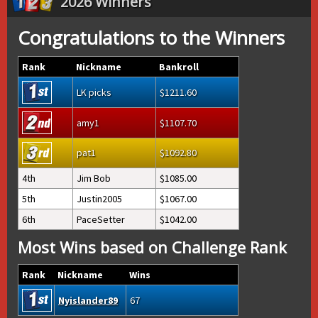
2026 Winners
Congratulations to the Winners
Rank
Nickname
Bankroll
LK picks
1211.60
amy1
1107.70
pat1
1092.80
4th
Jim Bob
1085.00
5th
Justin2005
1067.00
6th
PaceSetter
1042.00
Most Wins based on Challenge Rank
Rank
Nickname
Wins
Nyislander89
67