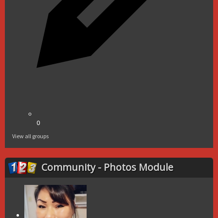
0
View all groups
Community - Photos Module