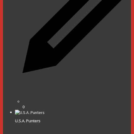
0
U.S.A. Punters