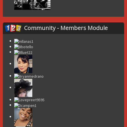
Community - Members Module