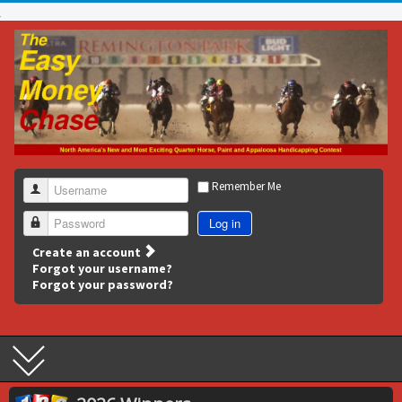
Remember Me
Username
Log in
Password
Create an account
Forgot your username?
Forgot your password?