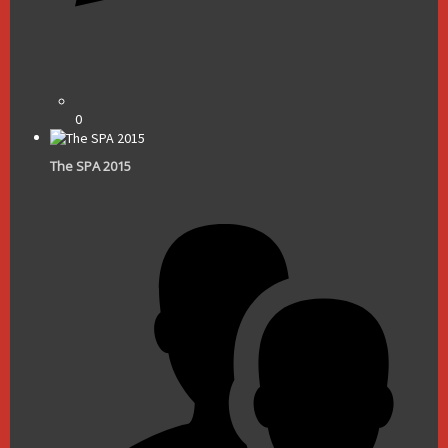
0
The SPA 2015