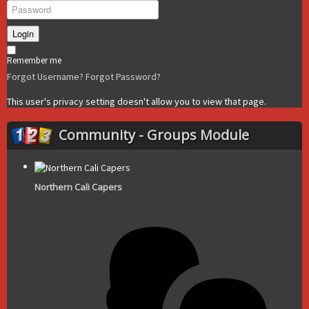
Login
Remember me
Forgot Username?
Forgot Password?
This user's privacy setting doesn't allow you to view that page.
Community - Groups Module
Northern Cali Capers