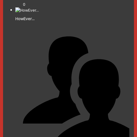
0
HowEver...