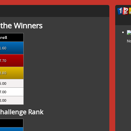
 the Winners
roll
No
1.60
7.70
2.80
5.00
7.00
2.00
hallenge Rank