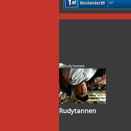
Nyislander89
67
Rudytannen