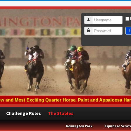
Username
L
Password
Challenge Rules
The Stables
Remington Park
Equibase Scrat