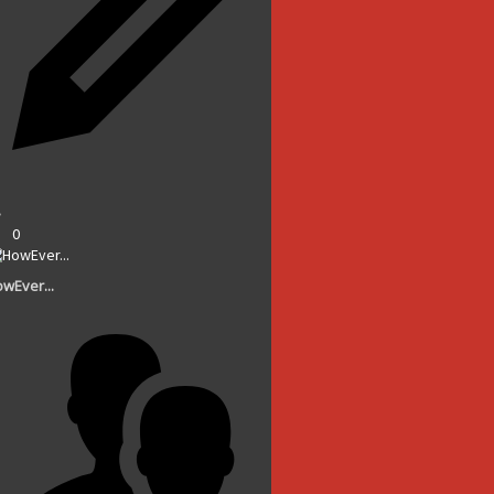
0
wEver...