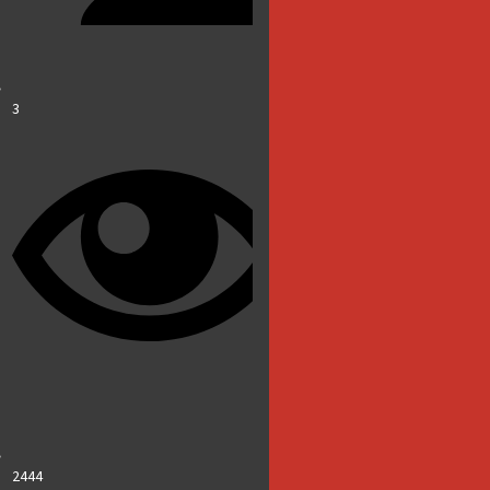
3
2444