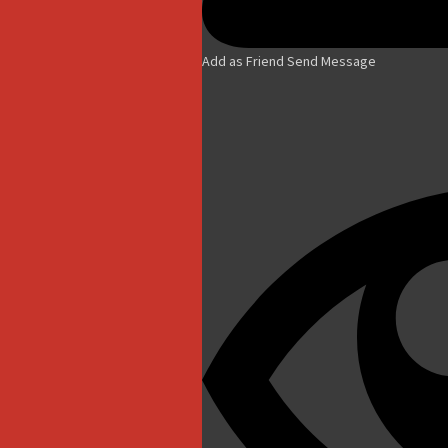
Add as Friend
Send Message