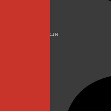
1,196