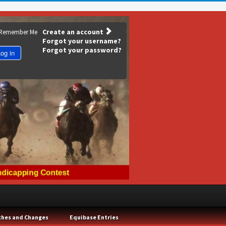
Create an account
Remember Me
Forgot your username?
Forgot your password?
og in
ches and Changes
Equibase Entries