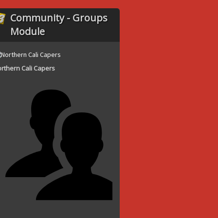
Community - Groups
Module
rthern Cali Capers