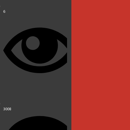
6
3008