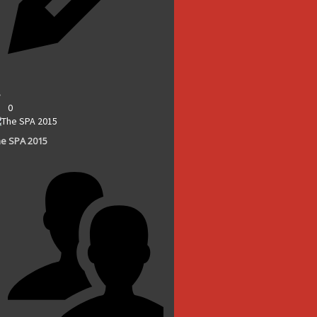
0
e SPA 2015