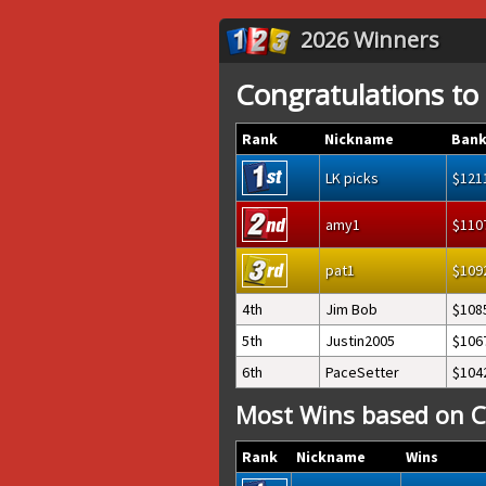
2026 Winners
Congratulations to
Rank
Nickname
Bank
LK picks
121
amy1
110
pat1
109
4th
Jim Bob
108
5th
Justin2005
106
6th
PaceSetter
104
Most Wins based on C
Rank
Nickname
Wins