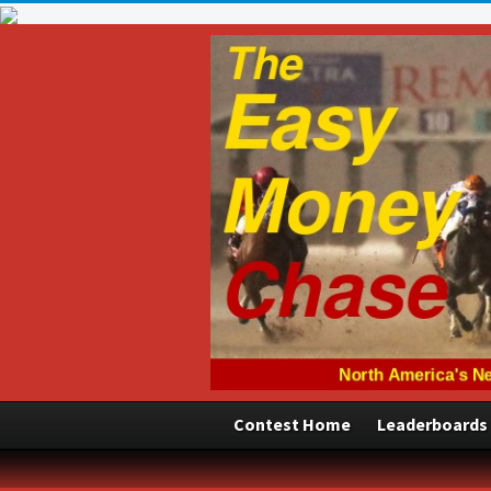
Contest Home
Leaderboards