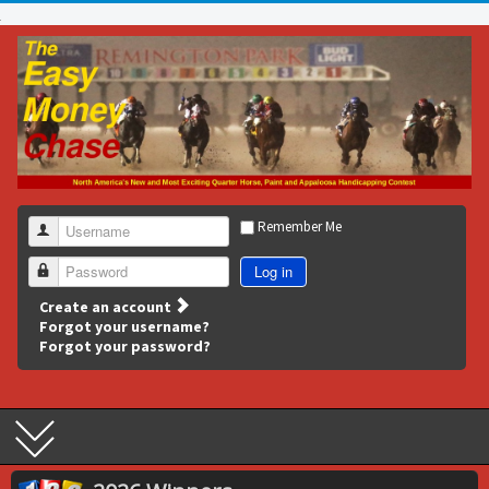
Remember Me
Username
Log in
Password
Create an account
Forgot your username?
Forgot your password?