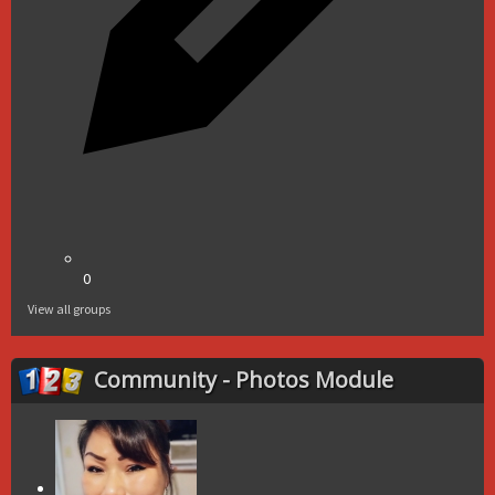
0
View all groups
Community - Photos Module