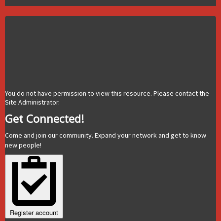
You do not have permission to view this resource. Please contact the
Site Administrator.
Get Connected!
Come and join our community. Expand your network and get to know
new people!
Register account