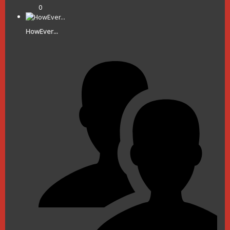
0
HowEver...