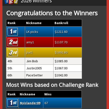
2026 Winners
Congratulations to the Winners
Rank
Nickname
Bankroll
LK picks
1211.60
amy1
1107.70
pat1
1092.80
4th
Jim Bob
1085.00
5th
Justin2005
1067.00
6th
PaceSetter
1042.00
Most Wins based on Challenge Rank
Rank
Nickname
Wins
Nyislander89
67