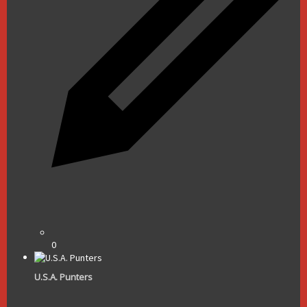
0
U.S.A. Punters