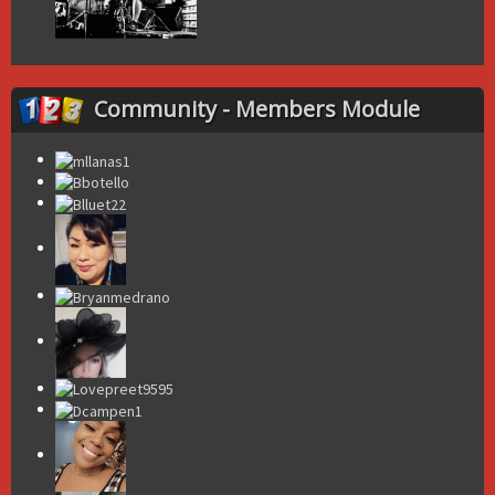
Community - Members Module