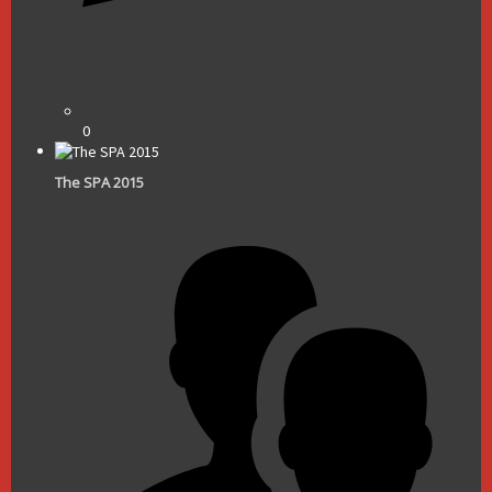
0
The SPA 2015