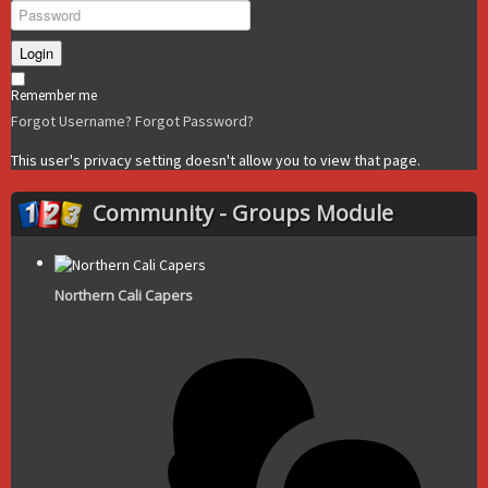
Login
Remember me
Forgot Username?
Forgot Password?
This user's privacy setting doesn't allow you to view that page.
Community - Groups Module
Northern Cali Capers