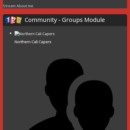
Stream
About me
Community - Groups Module
Northern Cali Capers