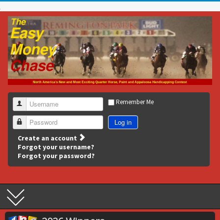
Remember Me
Username
Log in
Password
Create an account
Forgot your username?
Forgot your password?