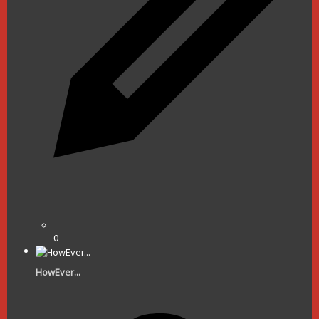
0
HowEver...