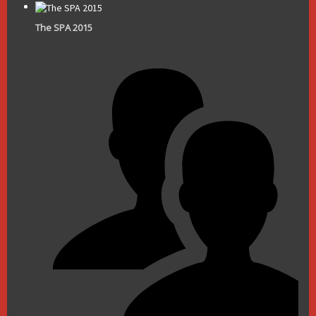
The SPA 2015