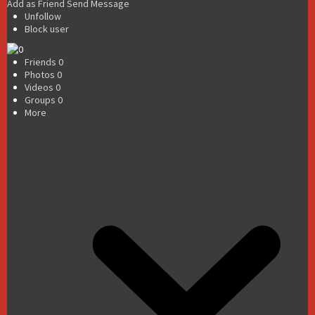
Add as Friend
Send Message
Unfollow
Block user
Friends
0
Photos
0
Videos
0
Groups
0
More