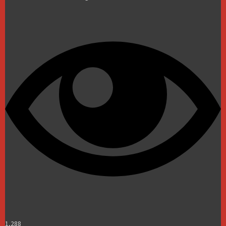
1,288