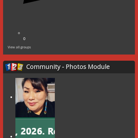
0
View all groups
Community - Photos Module