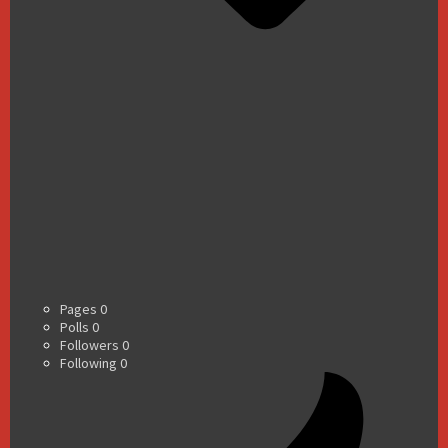
Pages
0
Polls
0
Followers
0
Following
0