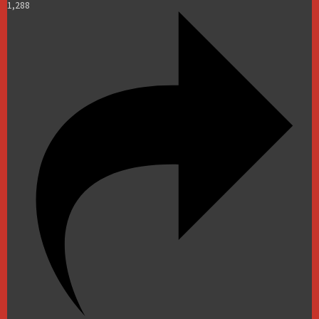
1,288