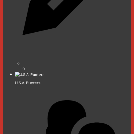
0
U.S.A. Punters