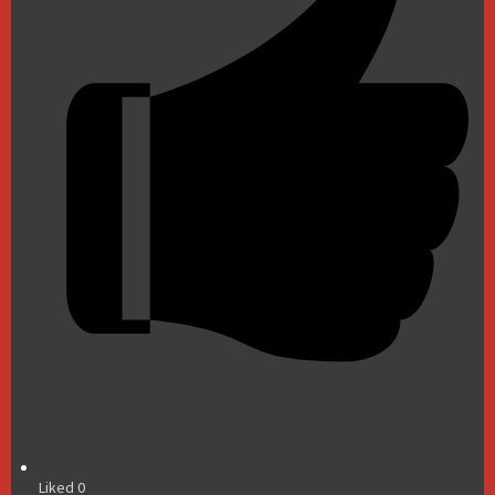
Liked
0