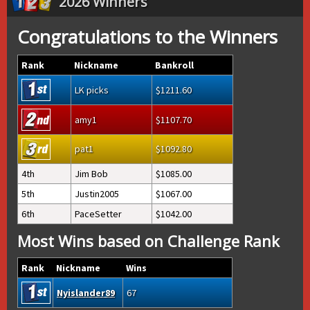
2026 Winners
Congratulations to the Winners
Rank
Nickname
Bankroll
LK picks
1211.60
amy1
1107.70
pat1
1092.80
4th
Jim Bob
1085.00
5th
Justin2005
1067.00
6th
PaceSetter
1042.00
Most Wins based on Challenge Rank
Rank
Nickname
Wins
Nyislander89
67