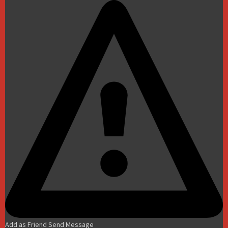
Add as Friend
Send Message