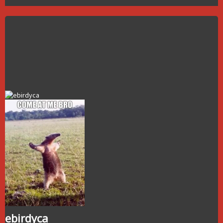
ebirdyca