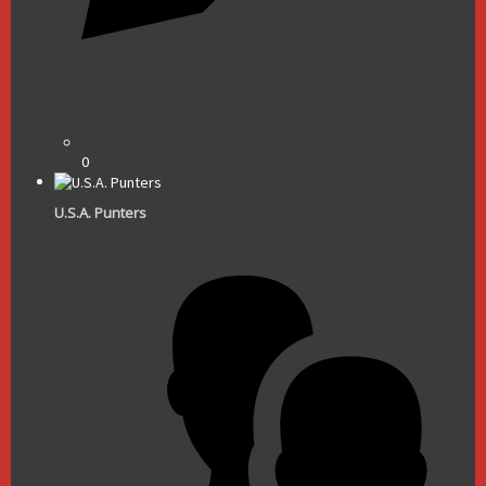
0
U.S.A. Punters