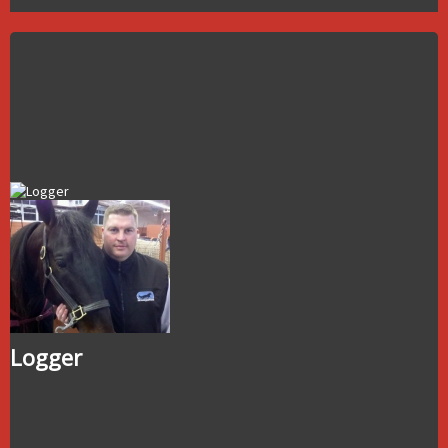
Logger