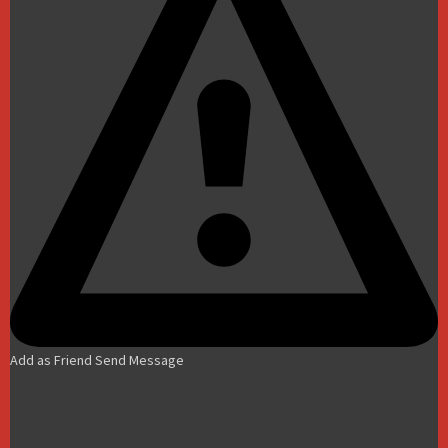
Add as Friend
Send Message