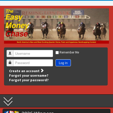
Remember Me
Username
Log in
Password
Create an account
Forgot your username?
Forgot your password?