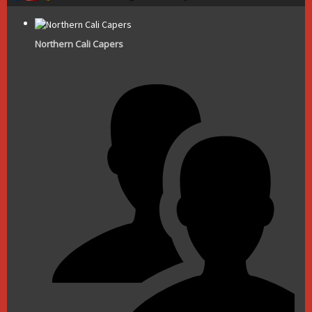
Northern Cali Capers