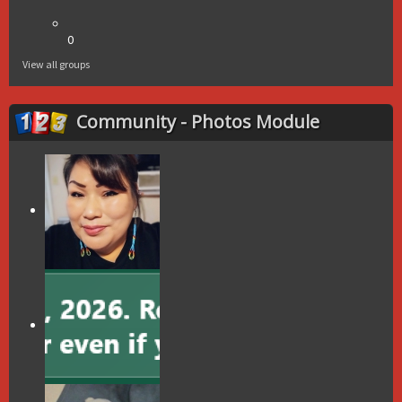
0
View all groups
Community - Photos Module