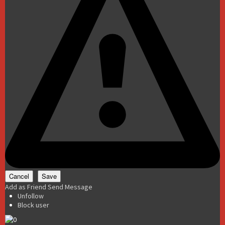
Add as Friend
Send Message
Unfollow
Block user