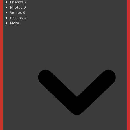
Friends
2
Photos
0
Videos
0
Groups
0
More