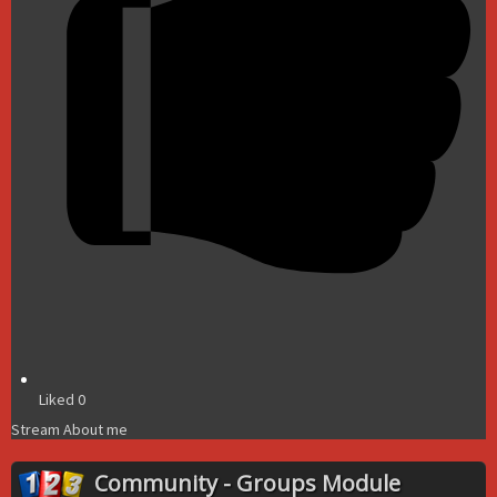
Liked
0
Stream
About me
Community - Groups Module