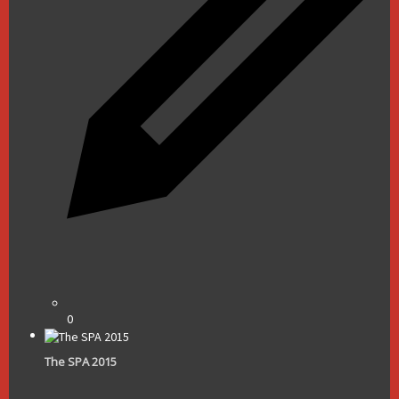
0
The SPA 2015