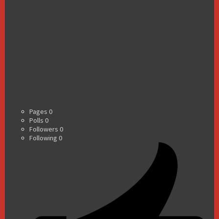
Pages
0
Polls
0
Followers
0
Following
0