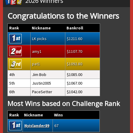
2026 Winners
Congratulations to the Winners
Rank
Nickname
Bankroll
LK picks
1211.60
amy1
1107.70
pat1
1092.80
4th
Jim Bob
1085.00
5th
Justin2005
1067.00
6th
PaceSetter
1042.00
Most Wins based on Challenge Rank
Rank
Nickname
Wins
Nyislander89
67