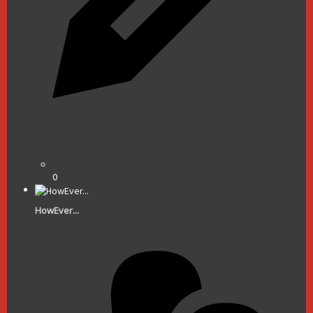
0
HowEver...