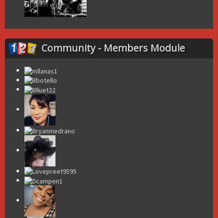
Community - Members Module