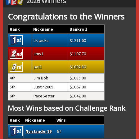
2026 Winners
Congratulations to the Winners
Rank
Nickname
Bankroll
LK picks
1211.60
amy1
1107.70
pat1
1092.80
4th
Jim Bob
1085.00
5th
Justin2005
1067.00
6th
PaceSetter
1042.00
Most Wins based on Challenge Rank
Rank
Nickname
Wins
Nyislander89
67