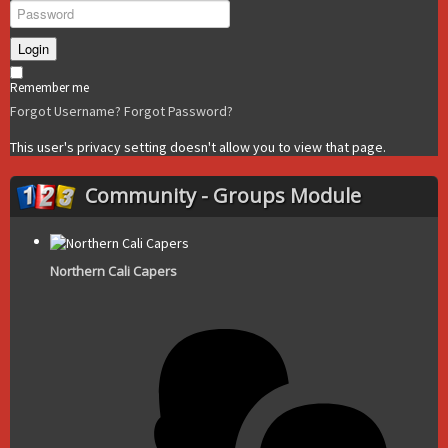
Login
Remember me
Forgot Username?
Forgot Password?
This user's privacy setting doesn't allow you to view that page.
Community - Groups Module
Northern Cali Capers