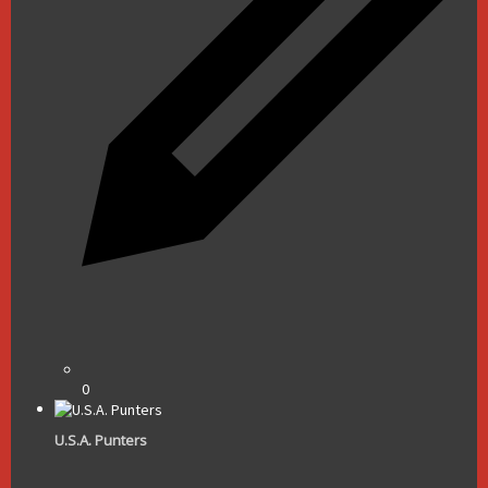
0
U.S.A. Punters