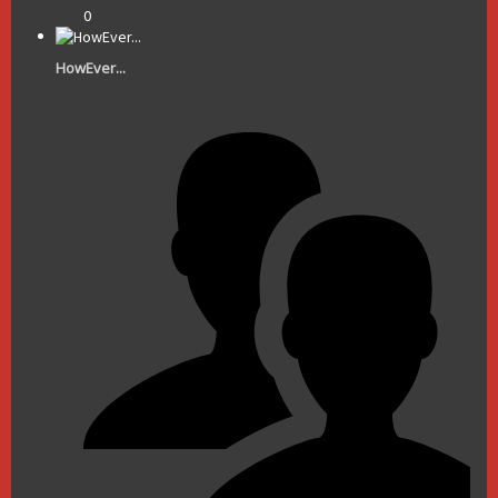
0
HowEver...