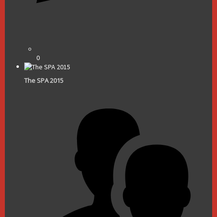
0
The SPA 2015