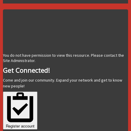
You do not have permission to view this resource. Please contact the
Site Administrator.
Get Connected!
Come and join our community. Expand your network and get to know
new people!
Register account