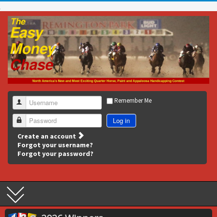
Remember Me
Username
Log in
Password
Create an account
Forgot your username?
Forgot your password?