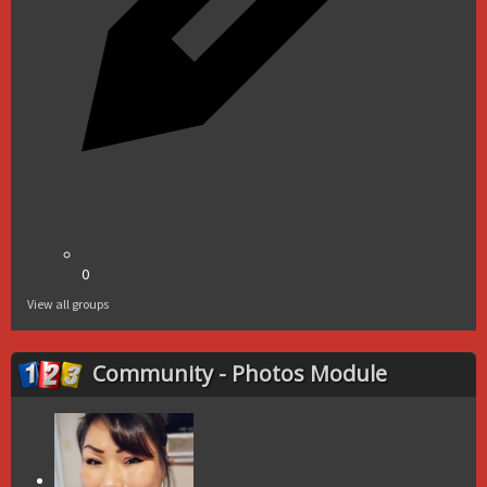
0
View all groups
Community - Photos Module