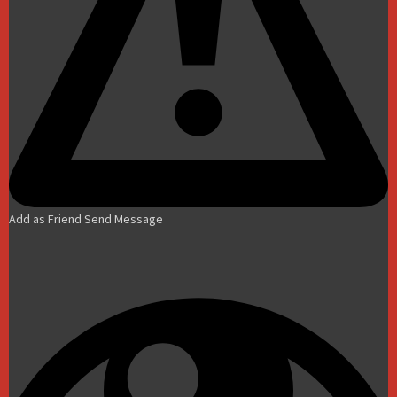
Add as Friend
Send Message