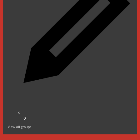
0
View all groups