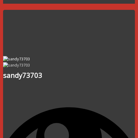
sandy73703