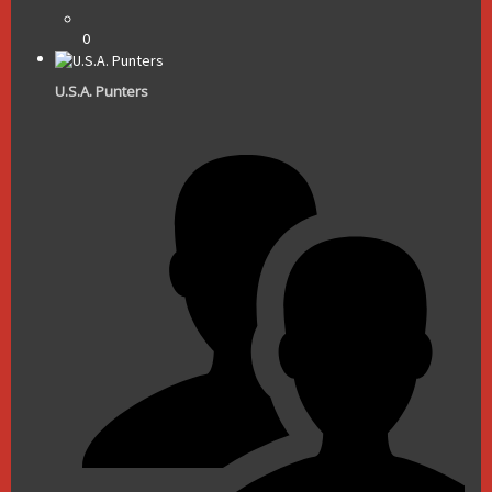
0
U.S.A. Punters