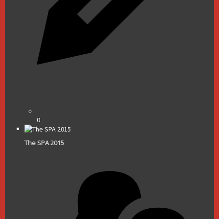
0
The SPA 2015