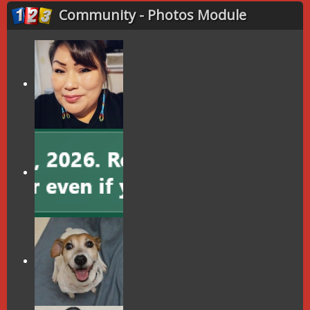
Community - Photos Module