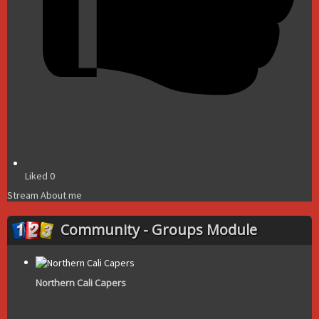
Liked
0
Stream
About me
Community - Groups Module
Northern Cali Capers