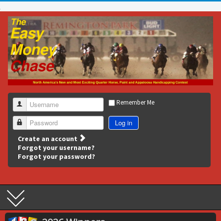
Remember Me
Username
Log in
Password
Create an account
Forgot your username?
Forgot your password?