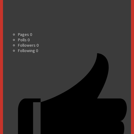
Pages
0
Polls
0
Followers
0
Following
0