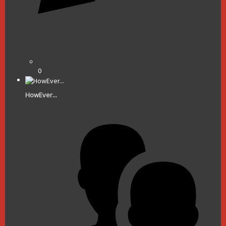
0
HowEver...