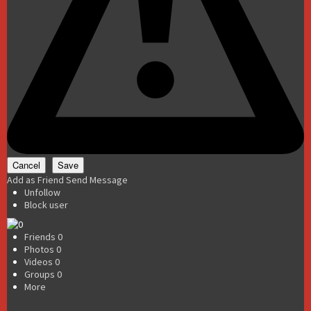
Add as Friend
Send Message
Unfollow
Block user
Friends
0
Photos
0
Videos
0
Groups
0
More