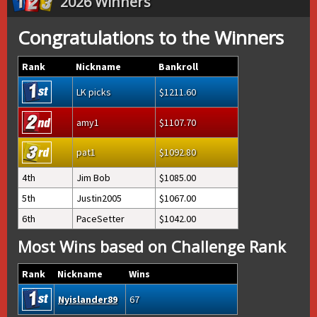
2026 Winners
Congratulations to the Winners
Rank
Nickname
Bankroll
LK picks
1211.60
amy1
1107.70
pat1
1092.80
4th
Jim Bob
1085.00
5th
Justin2005
1067.00
6th
PaceSetter
1042.00
Most Wins based on Challenge Rank
Rank
Nickname
Wins
Nyislander89
67