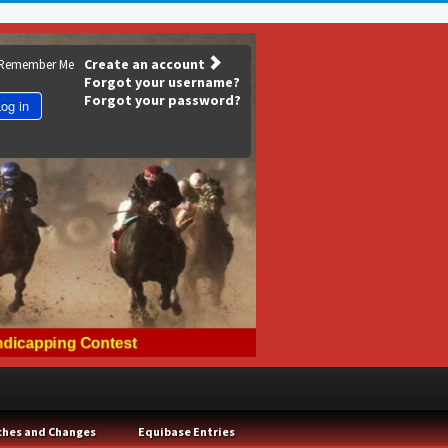
Create an account
Remember Me
Forgot your username?
Forgot your password?
og in
ches and Changes
Equibase Entries