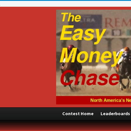
Contest Home
Leaderboards