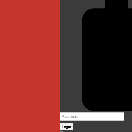
Login