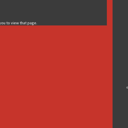
 you to view that page.