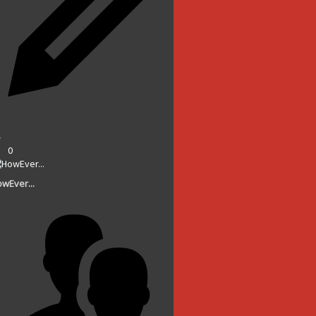
0
wEver...