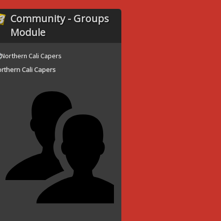
Community - Groups
Module
rthern Cali Capers