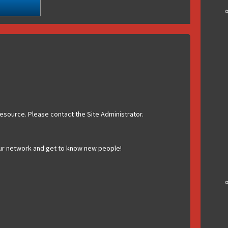
esource. Please contact the Site Administrator.
ur network and get to know new people!