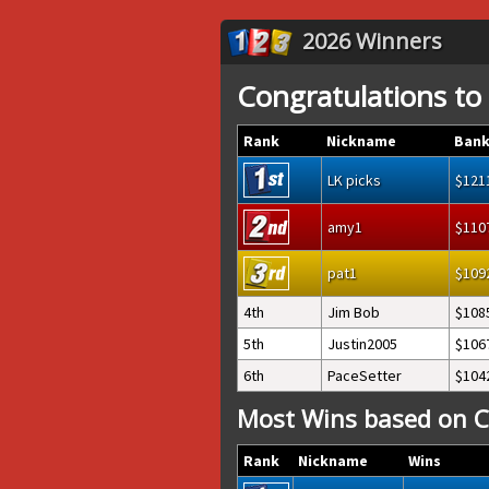
2026 Winners
Congratulations to
Rank
Nickname
Bank
LK picks
121
amy1
110
pat1
109
4th
Jim Bob
108
5th
Justin2005
106
6th
PaceSetter
104
Most Wins based on C
Rank
Nickname
Wins