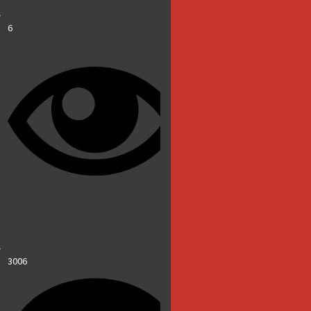
6
3006