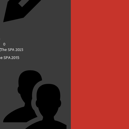
0
e SPA 2015