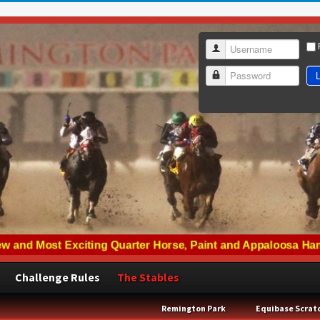
Username
L
Password
Challenge Rules
The Stables
Remington Park
Equibase Scrat