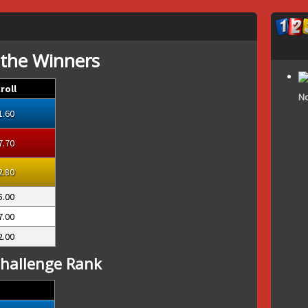
 the Winners
roll
No
1.60
7.70
2.80
5.00
7.00
2.00
hallenge Rank