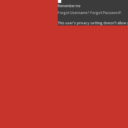
Remember me
Forgot Username?
Forgot Password?
This user's privacy setting doesn't allow