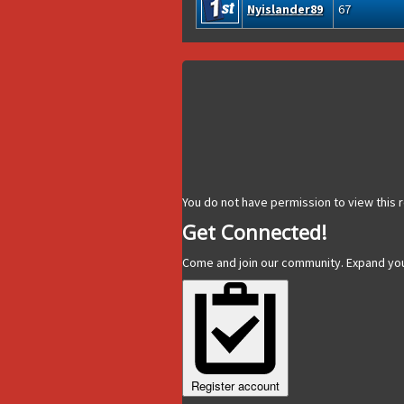
Nyislander89
67
You do not have permission to view this r
Get Connected!
Come and join our community. Expand yo
Register account