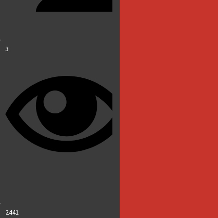
3
2441