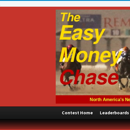
Contest Home
Leaderboards