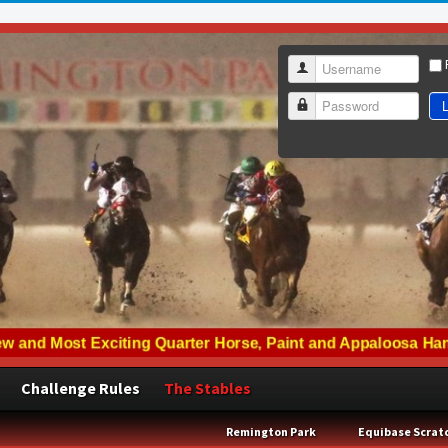
Username
L
Password
Challenge Rules
The Stables
Remington Park
Equibase Scrat