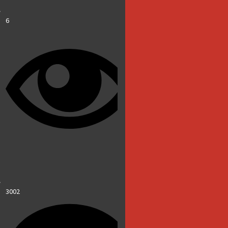
6
3002