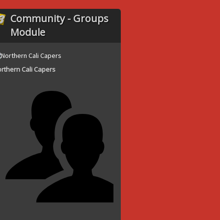
Community - Groups
Module
rthern Cali Capers