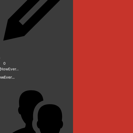
0
wEver...