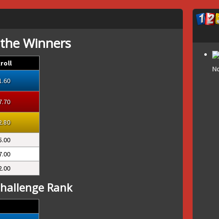
 the Winners
roll
No
1.60
7.70
2.80
5.00
7.00
2.00
hallenge Rank