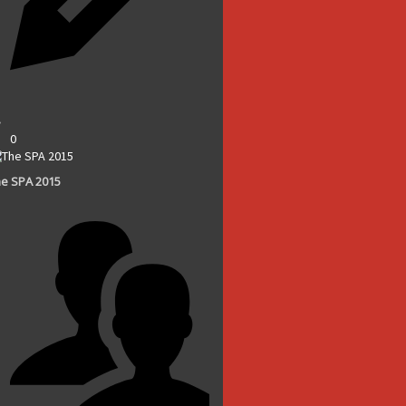
0
e SPA 2015