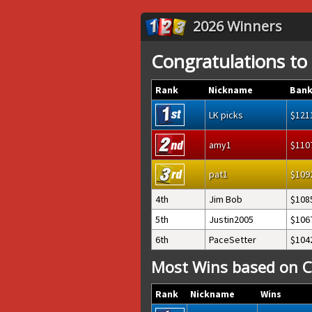
2026 Winners
Congratulations to
Rank
Nickname
Bank
LK picks
121
amy1
110
pat1
109
4th
Jim Bob
108
5th
Justin2005
106
6th
PaceSetter
104
Most Wins based on C
Rank
Nickname
Wins