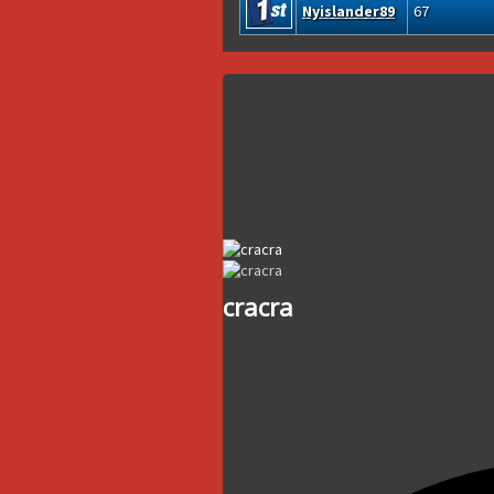
Nyislander89
67
cracra