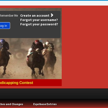
Create an account
Remember Me
Forgot your username?
Forgot your password?
og in
ches and Changes
Equibase Entries