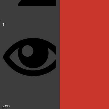
3
2439