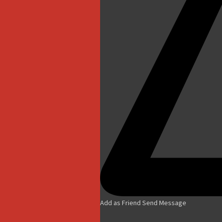
Add as Friend
Send Message