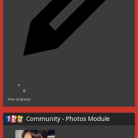
0
View all groups
Community - Photos Module