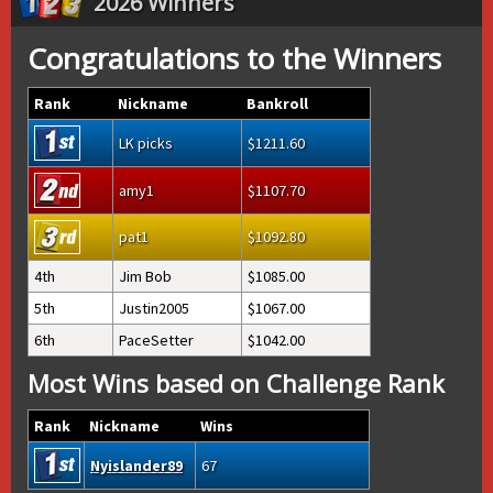
2026 Winners
Congratulations to the Winners
Rank
Nickname
Bankroll
LK picks
1211.60
amy1
1107.70
pat1
1092.80
4th
Jim Bob
1085.00
5th
Justin2005
1067.00
6th
PaceSetter
1042.00
Most Wins based on Challenge Rank
Rank
Nickname
Wins
Nyislander89
67