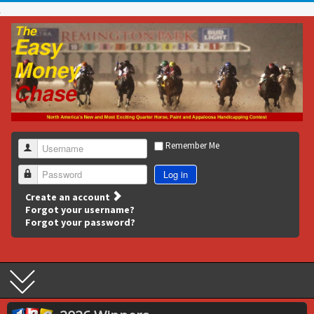
Remember Me
Username
Log in
Password
Create an account
Forgot your username?
Forgot your password?