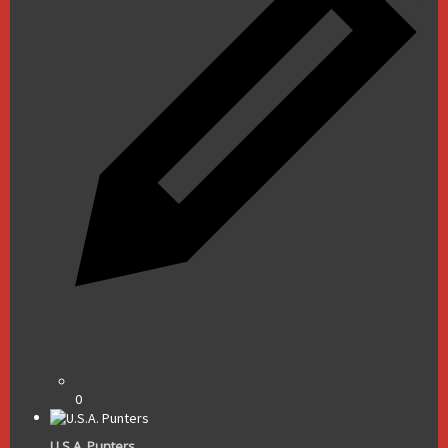
0
U.S.A. Punters