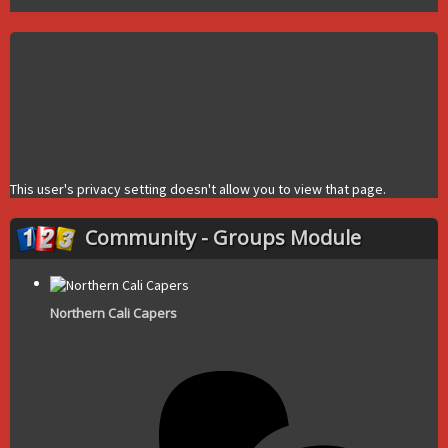
This user's privacy setting doesn't allow you to view that page.
Community - Groups Module
Northern Cali Capers