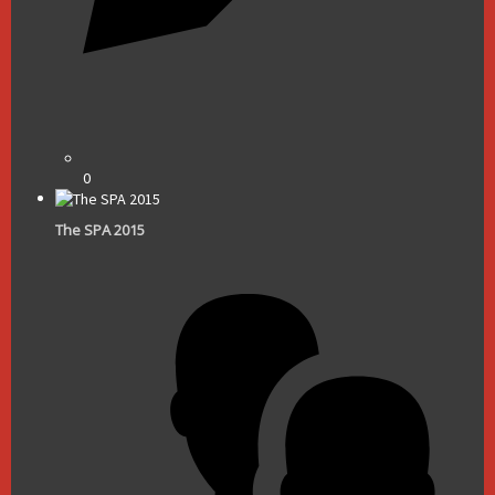
0
The SPA 2015