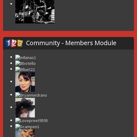
Community - Members Module