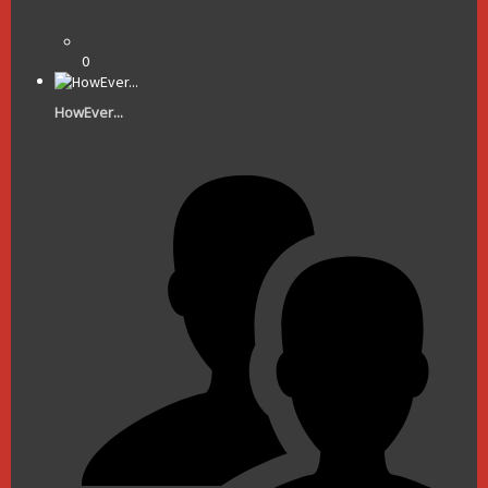
0
HowEver...