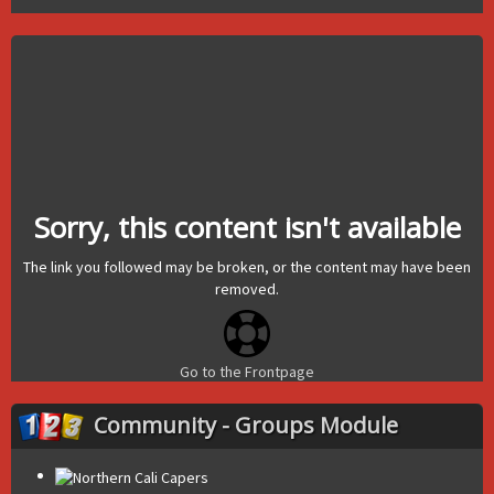
Sorry, this content isn't available
The link you followed may be broken, or the content may have been
removed.
Go to the Frontpage
Community - Groups Module