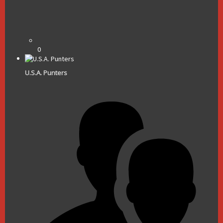
0
U.S.A. Punters