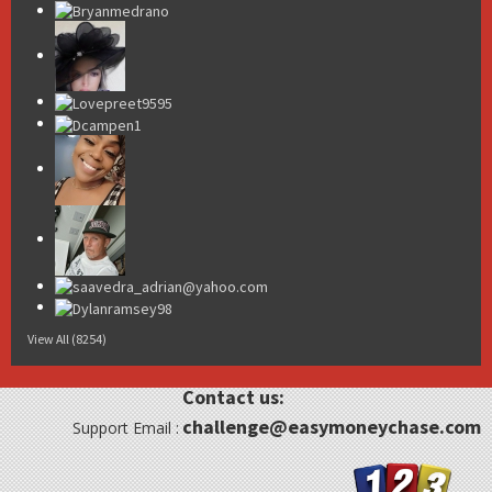
View All (8254)
Contact us:
challenge@easymoneychase.com
Support Email :