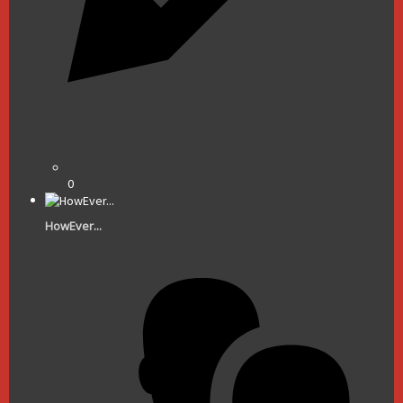
0
HowEver...