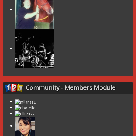
Community - Members Module