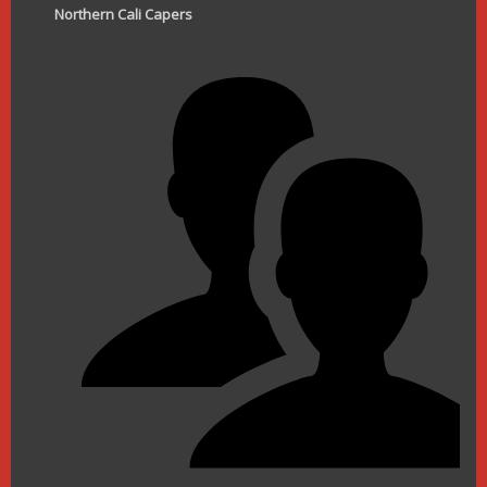
Northern Cali Capers