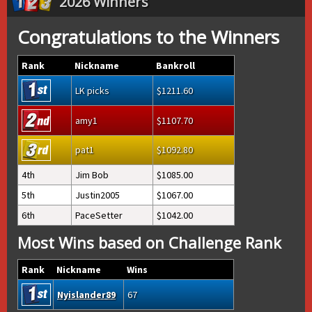
2026 Winners
Congratulations to the Winners
Rank
Nickname
Bankroll
LK picks
1211.60
amy1
1107.70
pat1
1092.80
4th
Jim Bob
1085.00
5th
Justin2005
1067.00
6th
PaceSetter
1042.00
Most Wins based on Challenge Rank
Rank
Nickname
Wins
Nyislander89
67