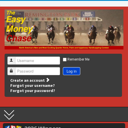
Remember Me
Username
Log in
Password
Create an account
Forgot your username?
Forgot your password?