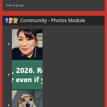
View all groups
Community - Photos Module