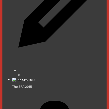
0
The SPA 2015