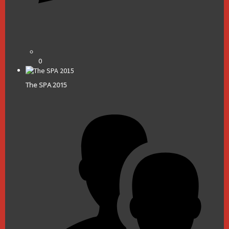
0
The SPA 2015