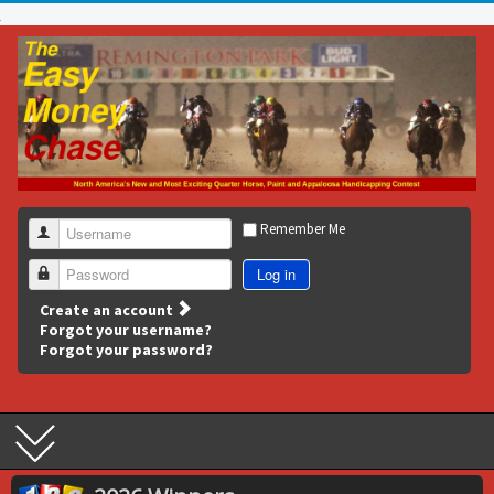
Remember Me
Username
Log in
Password
Create an account
Forgot your username?
Forgot your password?