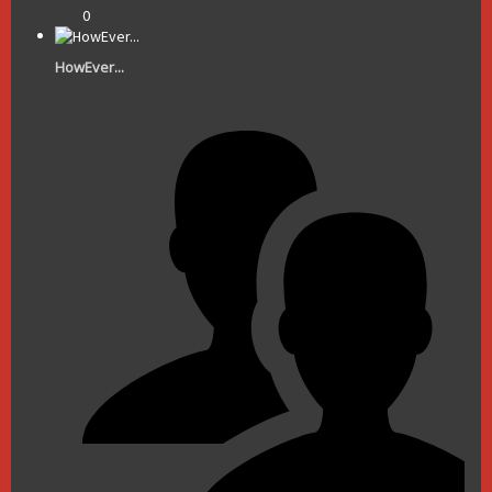
0
HowEver...