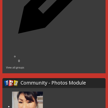
0
View all groups
Community - Photos Module