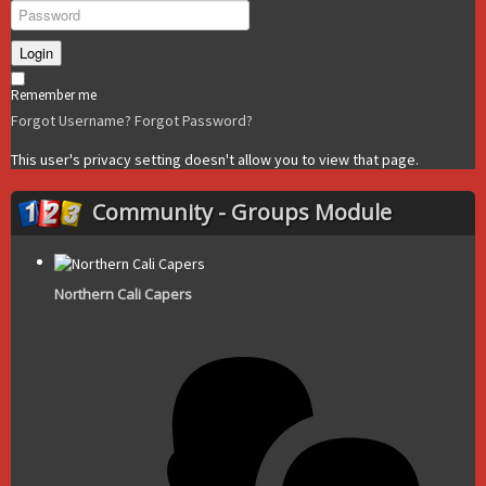
Login
Remember me
Forgot Username?
Forgot Password?
This user's privacy setting doesn't allow you to view that page.
Community - Groups Module
Northern Cali Capers