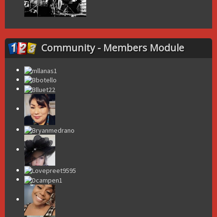
Community - Members Module