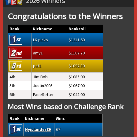
2026 Winners
Congratulations to the Winners
Rank
Nickname
Bankroll
LK picks
1211.60
amy1
1107.70
pat1
1092.80
4th
Jim Bob
1085.00
5th
Justin2005
1067.00
6th
PaceSetter
1042.00
Most Wins based on Challenge Rank
Rank
Nickname
Wins
Nyislander89
67