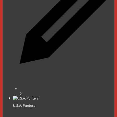
0
U.S.A. Punters