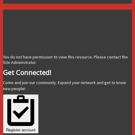
You do not have permission to view this resource. Please contact the
Site Administrator.
Get Connected!
Come and join our community. Expand your network and get to know
new people!
Register account