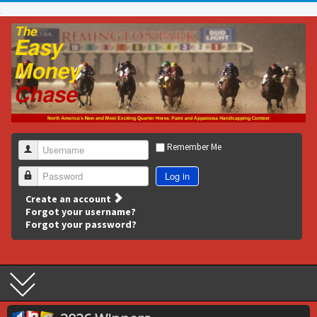
Remember Me
Username
Log in
Password
Create an account
Forgot your username?
Forgot your password?