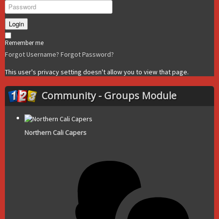
Login
Remember me
Forgot Username?
Forgot Password?
This user's privacy setting doesn't allow you to view that page.
Community - Groups Module
Northern Cali Capers