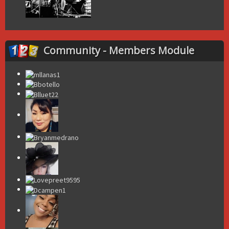
Community - Members Module