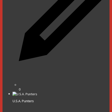
0
U.S.A. Punters