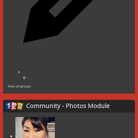
0
View all groups
Community - Photos Module