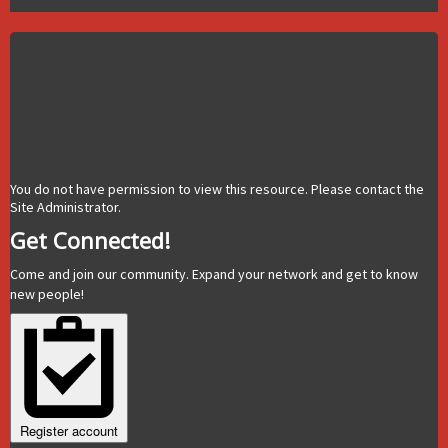
You do not have permission to view this resource. Please contact the
Site Administrator.
Get Connected!
Come and join our community. Expand your network and get to know
new people!
Register account