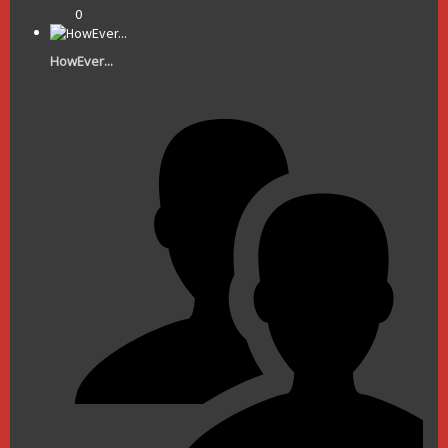
0
HowEver...