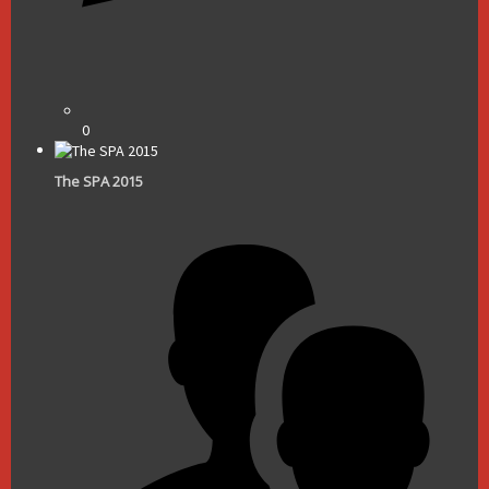
0
The SPA 2015