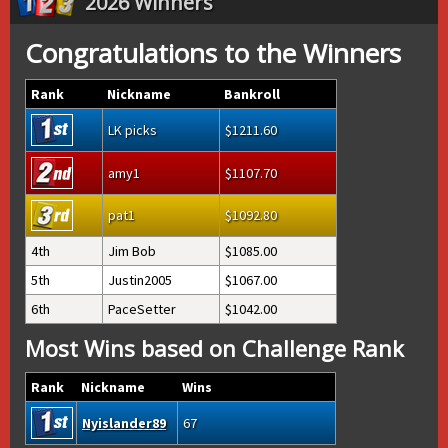
2026 Winners
Congratulations to the Winners
Rank
Nickname
Bankroll
LK picks
1211.60
amy1
1107.70
pat1
1092.80
4th
Jim Bob
1085.00
5th
Justin2005
1067.00
6th
PaceSetter
1042.00
Most Wins based on Challenge Rank
Rank
Nickname
Wins
Nyislander89
67