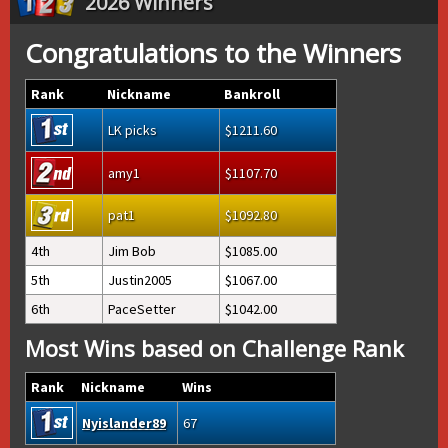
2026 Winners
Congratulations to the Winners
Rank
Nickname
Bankroll
LK picks
1211.60
amy1
1107.70
pat1
1092.80
4th
Jim Bob
1085.00
5th
Justin2005
1067.00
6th
PaceSetter
1042.00
Most Wins based on Challenge Rank
Rank
Nickname
Wins
Nyislander89
67