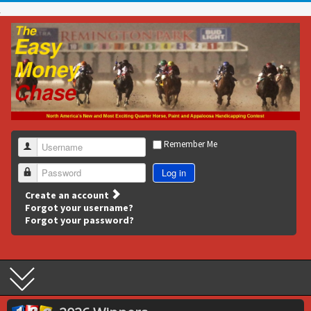
Remember Me
Username
Log in
Password
Create an account
Forgot your username?
Forgot your password?