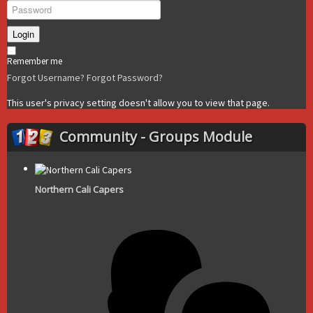
Login
Remember me
Forgot Username?
Forgot Password?
This user's privacy setting doesn't allow you to view that page.
Community - Groups Module
Northern Cali Capers