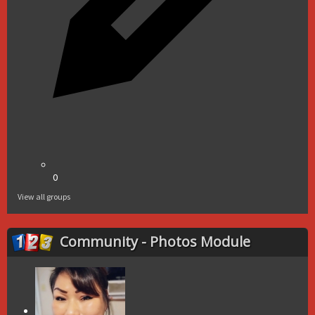
0
View all groups
Community - Photos Module