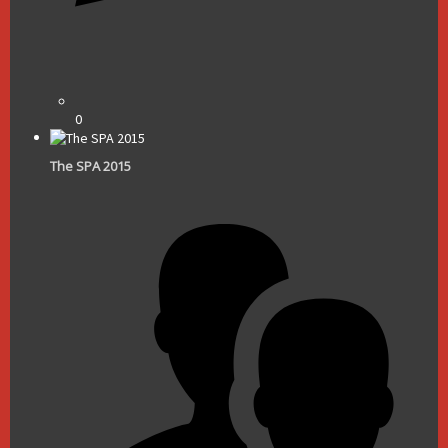
0
The SPA 2015