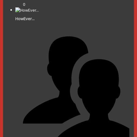
0
HowEver...