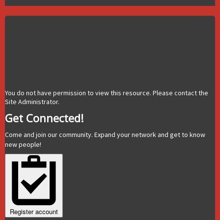
You do not have permission to view this resource. Please contact the
Site Administrator.
Get Connected!
Come and join our community. Expand your network and get to know
new people!
Register account