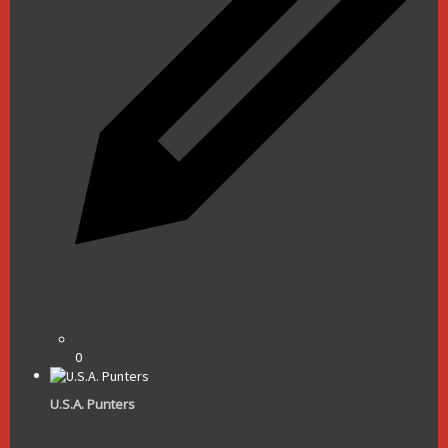
0
U.S.A. Punters