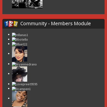
Community - Members Module