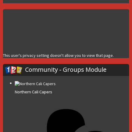
This user's privacy setting doesn't allow you to view that page.
Community - Groups Module
Northern Cali Capers