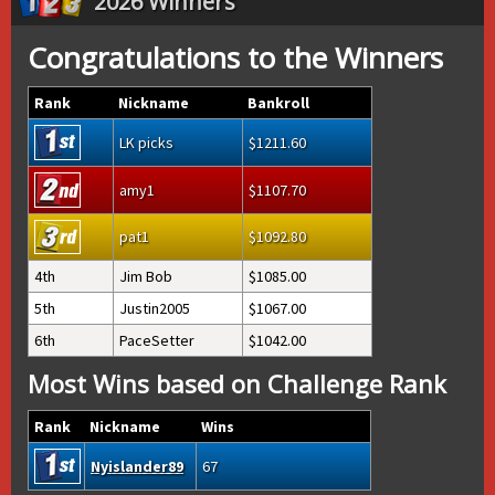
2026 Winners
Congratulations to the Winners
Rank
Nickname
Bankroll
LK picks
1211.60
amy1
1107.70
pat1
1092.80
4th
Jim Bob
1085.00
5th
Justin2005
1067.00
6th
PaceSetter
1042.00
Most Wins based on Challenge Rank
Rank
Nickname
Wins
Nyislander89
67