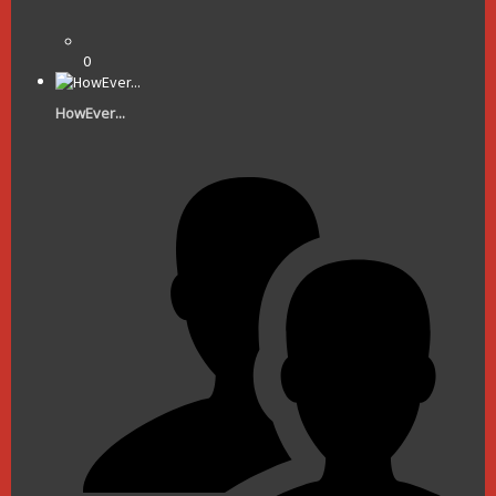
0
HowEver...