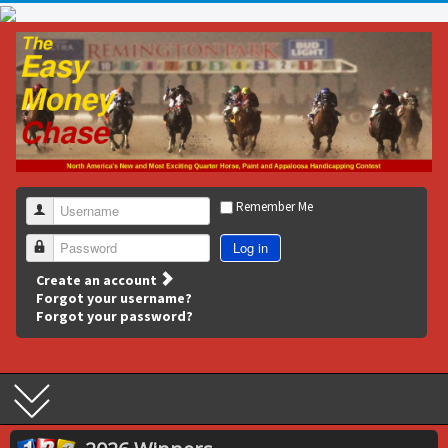
Remember Me
Username
Log in
Password
Create an account
Forgot your username?
Forgot your password?