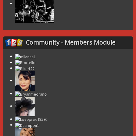
Community - Members Module