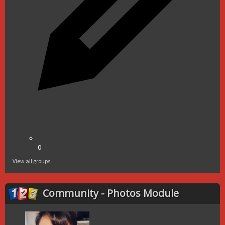
0
View all groups
Community - Photos Module