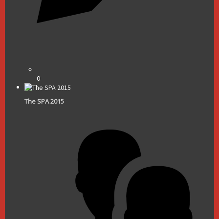
0
The SPA 2015