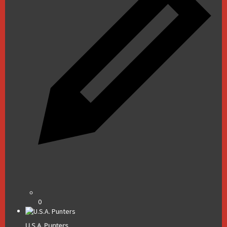
0
U.S.A. Punters