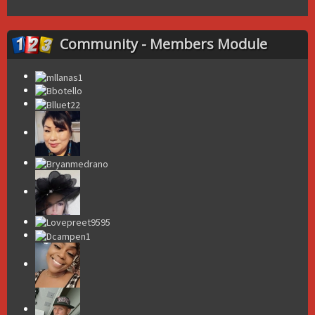
Community - Members Module