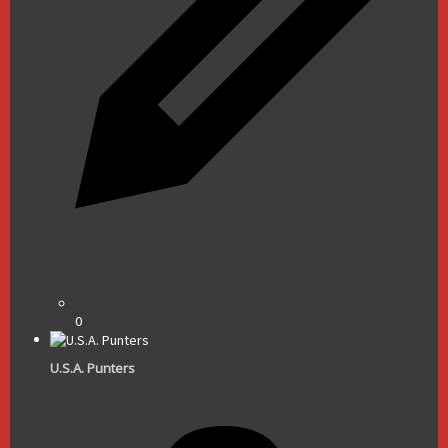
0
U.S.A. Punters