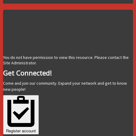
You do not have permission to view this resource. Please contact the
Site Administrator.
Get Connected!
Come and join our community. Expand your network and get to know
new people!
Register account