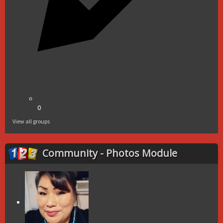
0
View all groups
Community - Photos Module