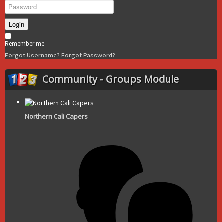
Login
Remember me
Forgot Username?
Forgot Password?
Community - Groups Module
Northern Cali Capers