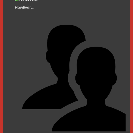
HowEver...