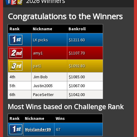
2026 Winners
Congratulations to the Winners
Rank
Nickname
Bankroll
LK picks
1211.60
amy1
1107.70
pat1
1092.80
4th
Jim Bob
1085.00
5th
Justin2005
1067.00
6th
PaceSetter
1042.00
Most Wins based on Challenge Rank
Rank
Nickname
Wins
Nyislander89
67