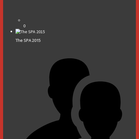
0
The SPA 2015