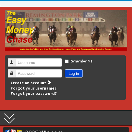
Remember Me
Username
Log in
Password
Create an account
Forgot your username?
Forgot your password?