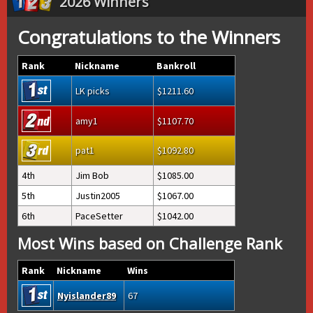
2026 Winners
Congratulations to the Winners
Rank
Nickname
Bankroll
LK picks
1211.60
amy1
1107.70
pat1
1092.80
4th
Jim Bob
1085.00
5th
Justin2005
1067.00
6th
PaceSetter
1042.00
Most Wins based on Challenge Rank
Rank
Nickname
Wins
Nyislander89
67