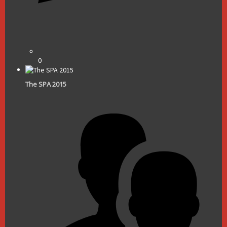
0
The SPA 2015