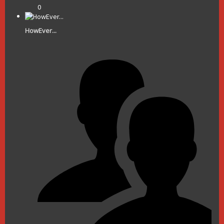
0
HowEver...