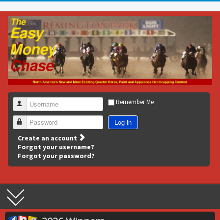
Remember Me
Username
Log in
Password
Create an account
Forgot your username?
Forgot your password?