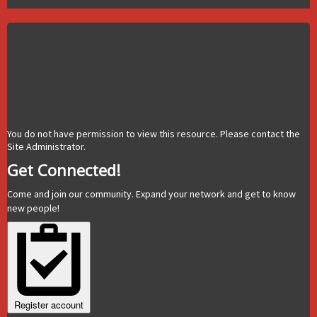
You do not have permission to view this resource. Please contact the
Site Administrator.
Get Connected!
Come and join our community. Expand your network and get to know
new people!
Register account