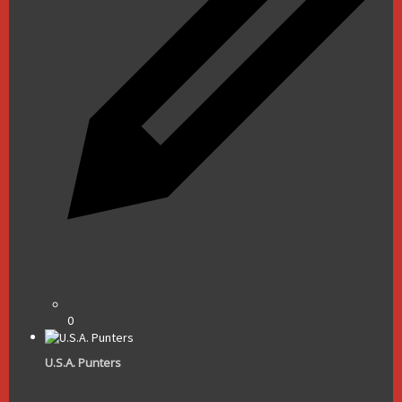
0
U.S.A. Punters