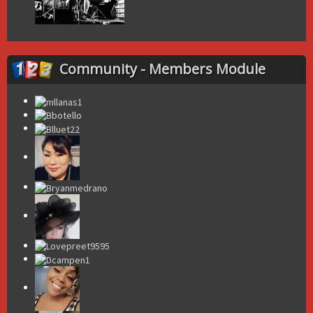
Community - Members Module