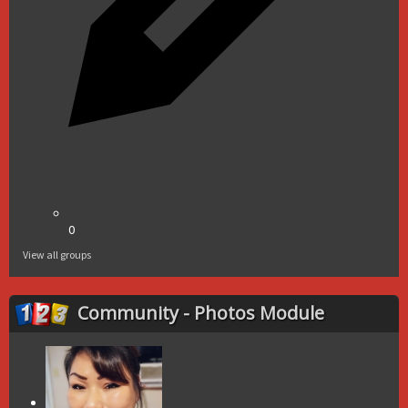
0
View all groups
Community - Photos Module