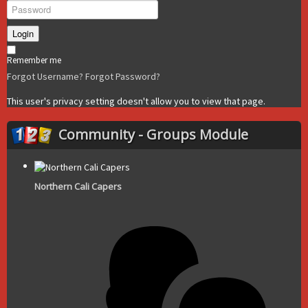
Login
Remember me
Forgot Username?
Forgot Password?
This user's privacy setting doesn't allow you to view that page.
Community - Groups Module
Northern Cali Capers