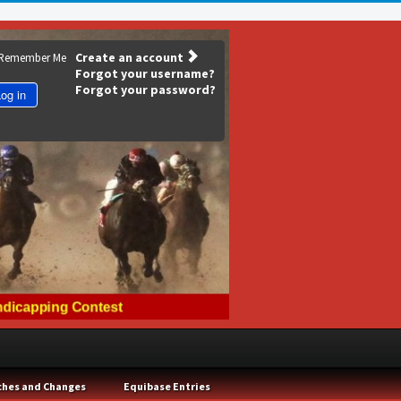
Create an account
Remember Me
Forgot your username?
Forgot your password?
og in
ches and Changes
Equibase Entries