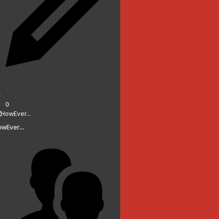
0
wEver...