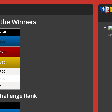
 the Winners
roll
No
1.60
7.70
2.80
5.00
7.00
2.00
hallenge Rank