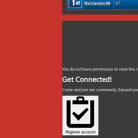
Nyislander89
67
You do not have permission to view this r
Get Connected!
Come and join our community. Expand yo
Register account