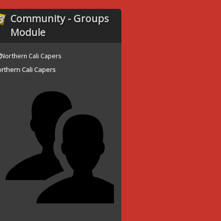
Community - Groups
Module
rthern Cali Capers