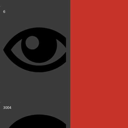
6
3004