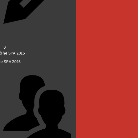
0
e SPA 2015