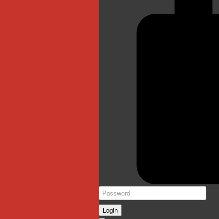
Login