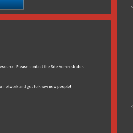
esource. Please contact the Site Administrator.
ur network and get to know new people!