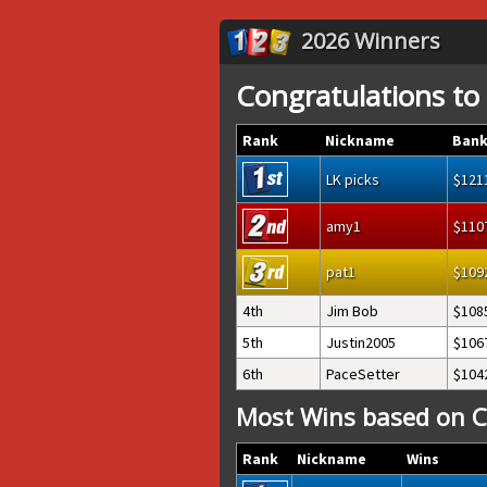
2026 Winners
Congratulations to
Rank
Nickname
Bank
LK picks
121
amy1
110
pat1
109
4th
Jim Bob
108
5th
Justin2005
106
6th
PaceSetter
104
Most Wins based on C
Rank
Nickname
Wins