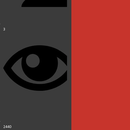
3
2440