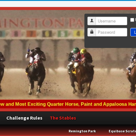
Username
L
Password
Challenge Rules
The Stables
Remington Park
Equibase Scrat