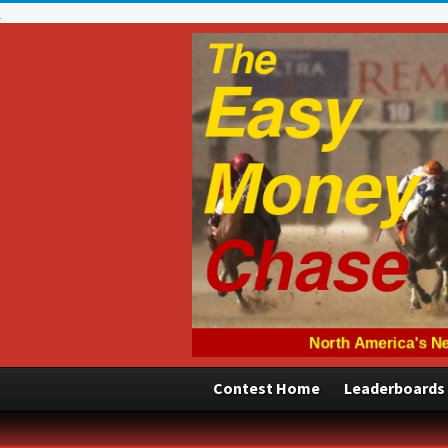
Contest Home
Leaderboards