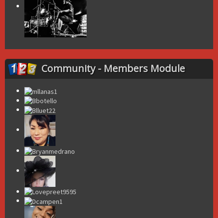
Community - Members Module