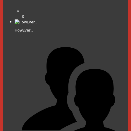
0
HowEver...