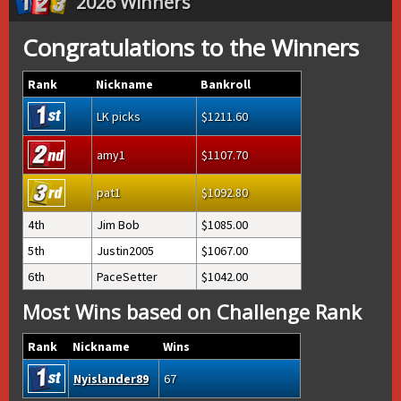
2026 Winners
Congratulations to the Winners
Rank
Nickname
Bankroll
LK picks
1211.60
amy1
1107.70
pat1
1092.80
4th
Jim Bob
1085.00
5th
Justin2005
1067.00
6th
PaceSetter
1042.00
Most Wins based on Challenge Rank
Rank
Nickname
Wins
Nyislander89
67