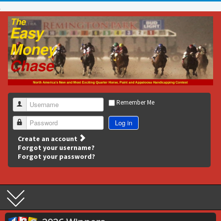
Remember Me
Username
Log in
Password
Create an account
Forgot your username?
Forgot your password?