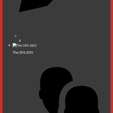
0
The SPA 2015