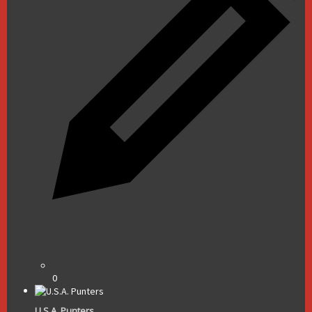
0
U.S.A. Punters