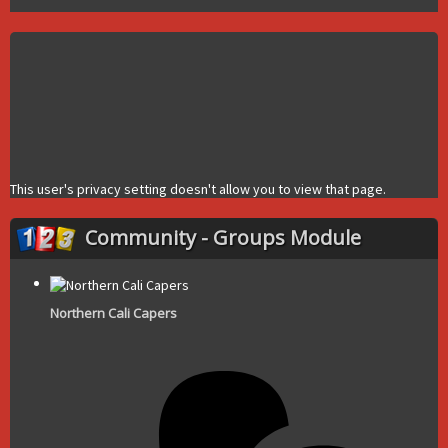
This user's privacy setting doesn't allow you to view that page.
Community - Groups Module
Northern Cali Capers