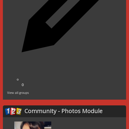
0
View all groups
Community - Photos Module