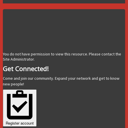
You do not have permission to view this resource. Please contact the
Site Administrator.
Get Connected!
Come and join our community. Expand your network and get to know
new people!
Register account