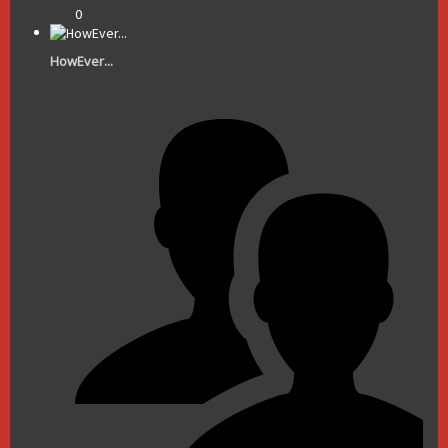
0
HowEver...