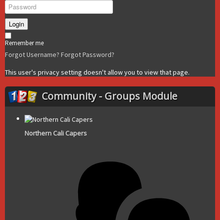
Login
Remember me
Forgot Username?
Forgot Password?
This user's privacy setting doesn't allow you to view that page.
Community - Groups Module
Northern Cali Capers