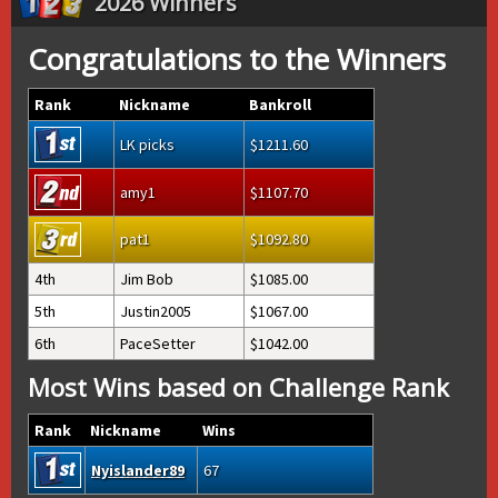
2026 Winners
Congratulations to the Winners
Rank
Nickname
Bankroll
LK picks
1211.60
amy1
1107.70
pat1
1092.80
4th
Jim Bob
1085.00
5th
Justin2005
1067.00
6th
PaceSetter
1042.00
Most Wins based on Challenge Rank
Rank
Nickname
Wins
Nyislander89
67