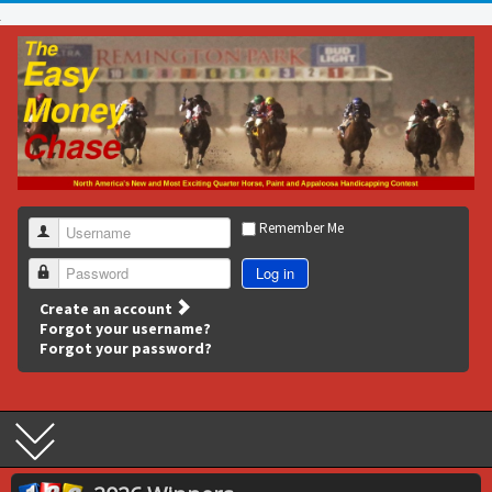
Remember Me
Username
Log in
Password
Create an account
Forgot your username?
Forgot your password?