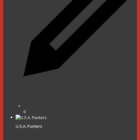
0
U.S.A. Punters