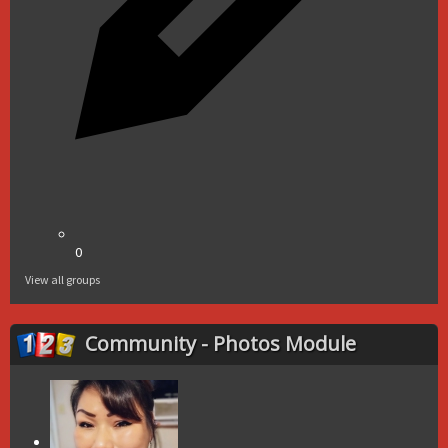
0
View all groups
Community - Photos Module