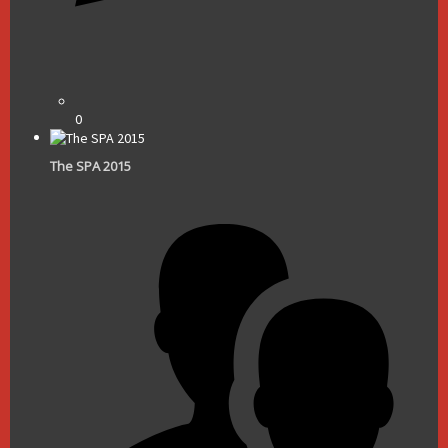
0
The SPA 2015