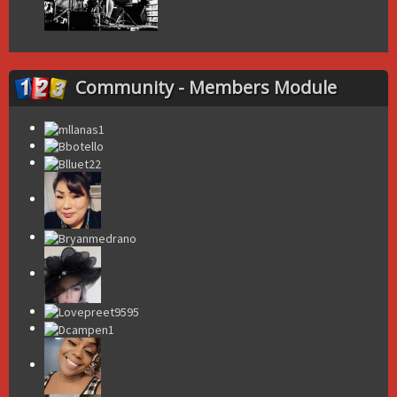
Community - Members Module