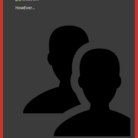
HowEver...