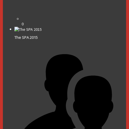
0
The SPA 2015