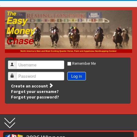
Remember Me
Username
Log in
Password
Create an account
Forgot your username?
Forgot your password?