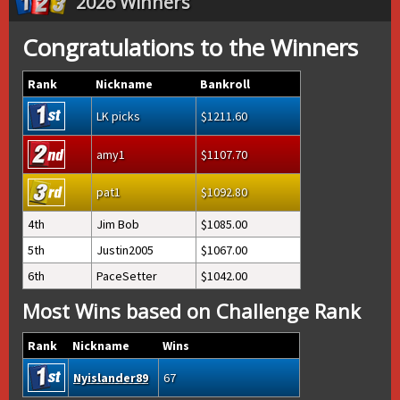
2026 Winners
Congratulations to the Winners
Rank
Nickname
Bankroll
LK picks
1211.60
amy1
1107.70
pat1
1092.80
4th
Jim Bob
1085.00
5th
Justin2005
1067.00
6th
PaceSetter
1042.00
Most Wins based on Challenge Rank
Rank
Nickname
Wins
Nyislander89
67