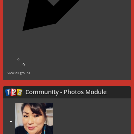
0
View all groups
Community - Photos Module