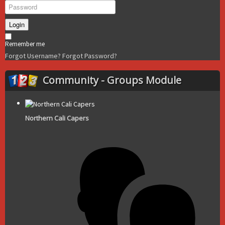
Login
Remember me
Forgot Username?
Forgot Password?
Community - Groups Module
Northern Cali Capers