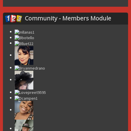
Community - Members Module