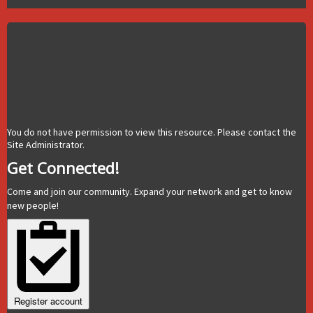
You do not have permission to view this resource. Please contact the
Site Administrator.
Get Connected!
Come and join our community. Expand your network and get to know
new people!
Register account