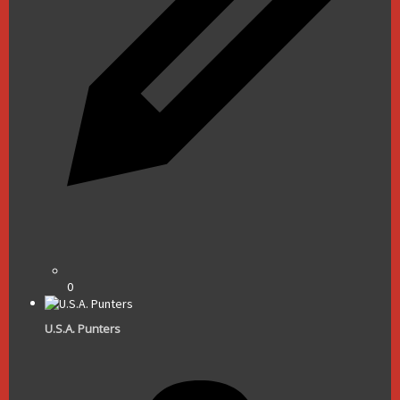
0
U.S.A. Punters