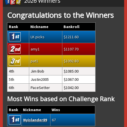
2026 Winners
Congratulations to the Winners
Rank
Nickname
Bankroll
LK picks
1211.60
amy1
1107.70
pat1
1092.80
4th
Jim Bob
1085.00
5th
Justin2005
1067.00
6th
PaceSetter
1042.00
Most Wins based on Challenge Rank
Rank
Nickname
Wins
Nyislander89
67