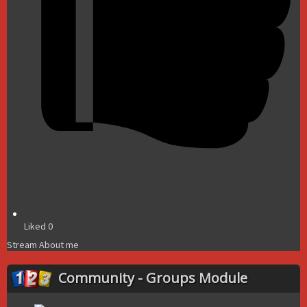
Liked
0
Stream
About me
Community - Groups Module