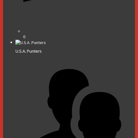
0
U.S.A. Punters