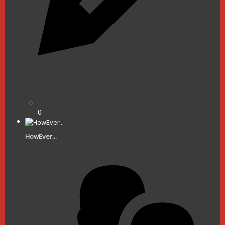
0
HowEver...