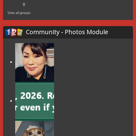
0
View all groups
Community - Photos Module