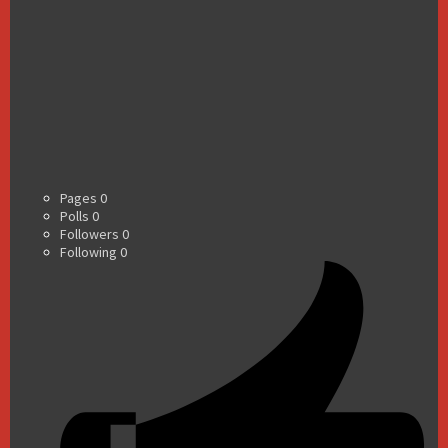
Pages
0
Polls
0
Followers
0
Following
0