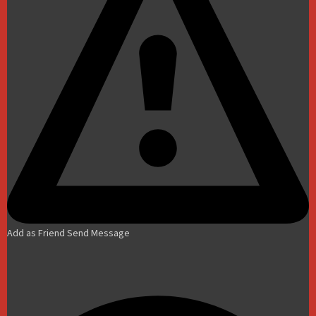
Add as Friend
Send Message