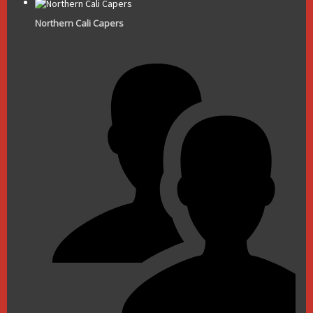
Northern Cali Capers