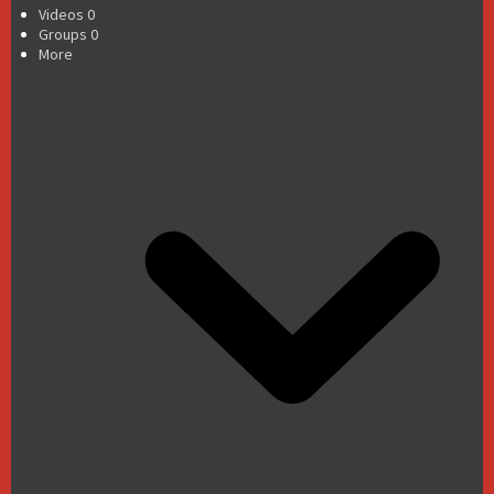
Videos
0
Groups
0
More