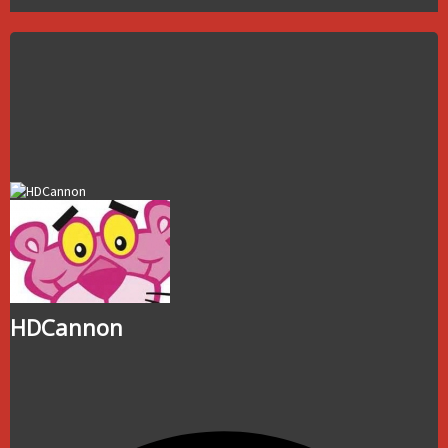
HDCannon