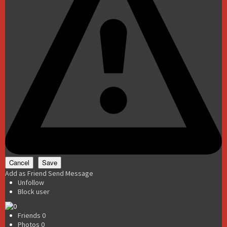
Add as Friend
Send Message
Unfollow
Block user
Friends
0
Photos
0