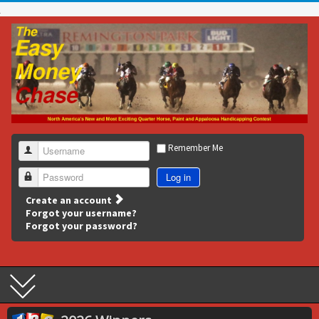
Remember Me
Username
Log in
Password
Create an account
Forgot your username?
Forgot your password?