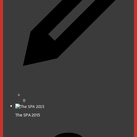
0
The SPA 2015