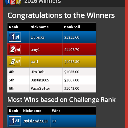
2026 Winners
Congratulations to the Winners
Rank
Nickname
Bankroll
LK picks
1211.60
amy1
1107.70
pat1
1092.80
4th
Jim Bob
1085.00
5th
Justin2005
1067.00
6th
PaceSetter
1042.00
Most Wins based on Challenge Rank
Rank
Nickname
Wins
Nyislander89
67