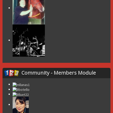
Community - Members Module