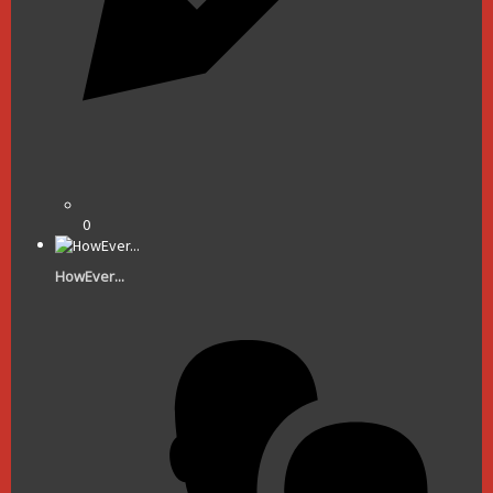
0
HowEver...