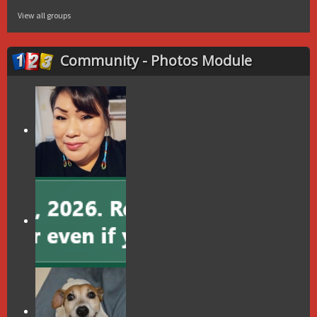
View all groups
Community - Photos Module