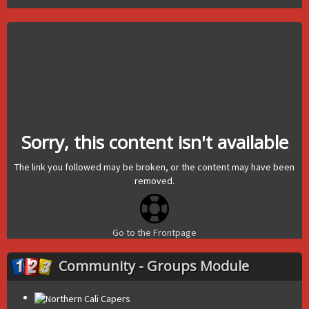
Sorry, this content isn't available
The link you followed may be broken, or the content may have been
removed.
Go to the Frontpage
Community - Groups Module