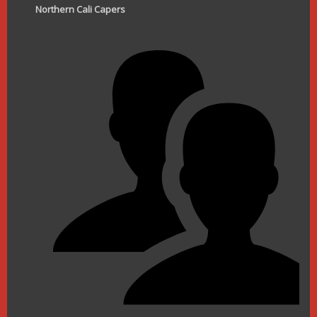
Northern Cali Capers