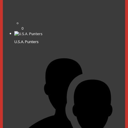
0
U.S.A. Punters