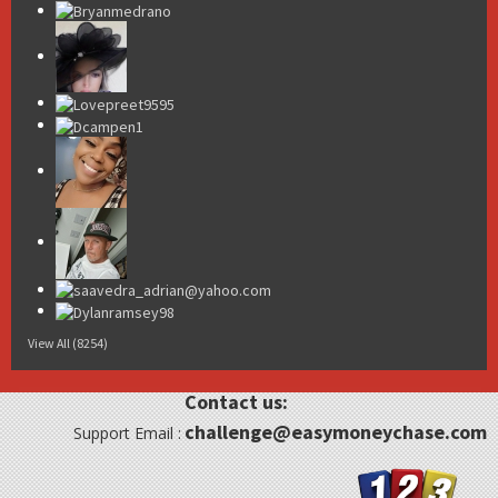
View All (8254)
Contact us:
challenge@easymoneychase.com
Support Email :