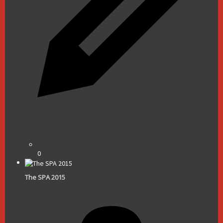
0
The SPA 2015