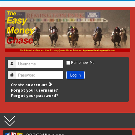
Remember Me
Username
Log in
Password
Create an account
Forgot your username?
Forgot your password?