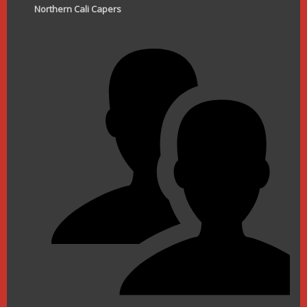
Northern Cali Capers