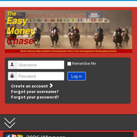
Remember Me
Username
Log in
Password
Create an account
Forgot your username?
Forgot your password?