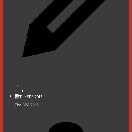
0
The SPA 2015