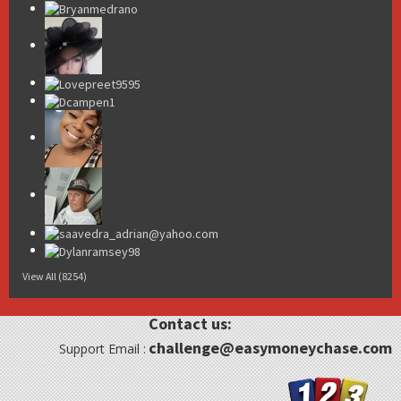
View All (8254)
Contact us:
challenge@easymoneychase.com
Support Email :