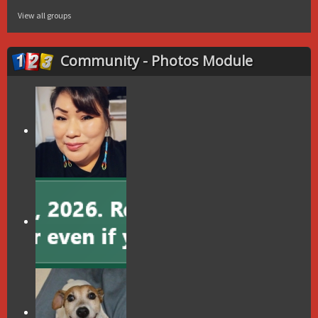
View all groups
Community - Photos Module