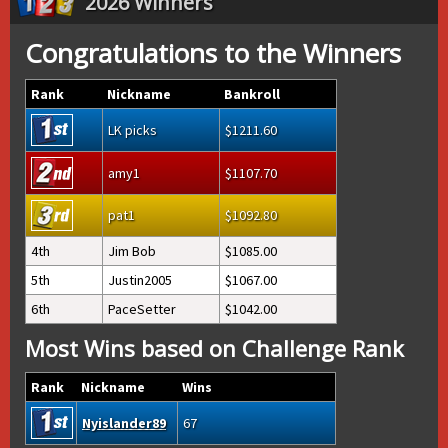
2026 Winners
Congratulations to the Winners
Rank
Nickname
Bankroll
LK picks
1211.60
amy1
1107.70
pat1
1092.80
4th
Jim Bob
1085.00
5th
Justin2005
1067.00
6th
PaceSetter
1042.00
Most Wins based on Challenge Rank
Rank
Nickname
Wins
Nyislander89
67