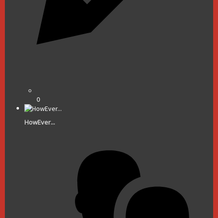
0
HowEver...