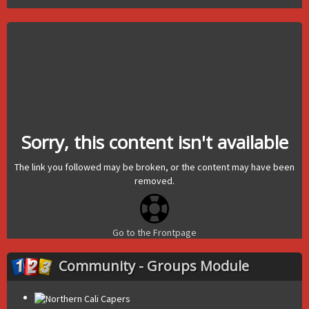
Sorry, this content isn't available
The link you followed may be broken, or the content may have been
removed.
Go to the Frontpage
Community - Groups Module