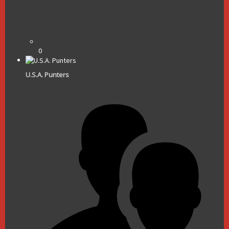
0
U.S.A. Punters