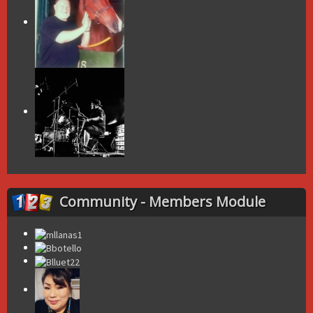
Community - Members Module