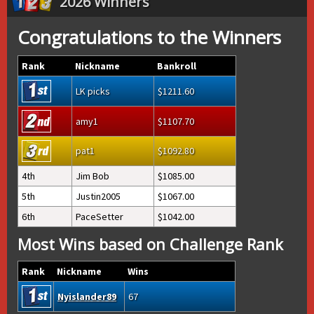
2026 Winners
Congratulations to the Winners
Rank
Nickname
Bankroll
LK picks
1211.60
amy1
1107.70
pat1
1092.80
4th
Jim Bob
1085.00
5th
Justin2005
1067.00
6th
PaceSetter
1042.00
Most Wins based on Challenge Rank
Rank
Nickname
Wins
Nyislander89
67