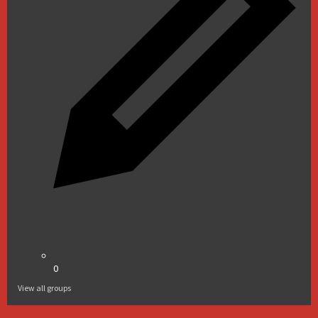
0
View all groups