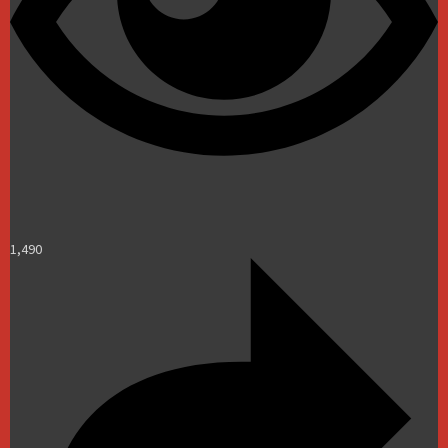
1,490