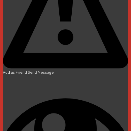
Add as Friend
Send Message