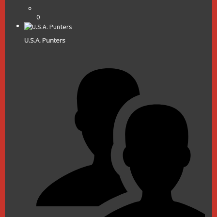
0
U.S.A. Punters