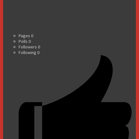
Pages
0
Polls
0
Followers
0
Following
0