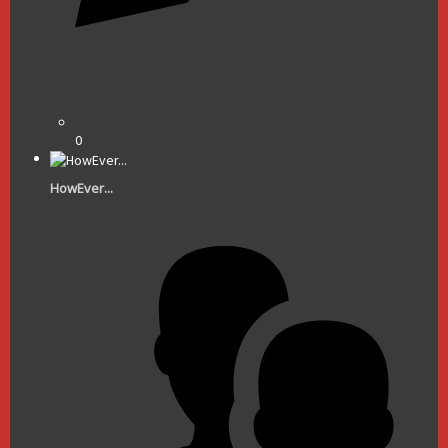
0
HowEver...