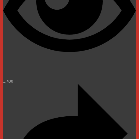
1,490