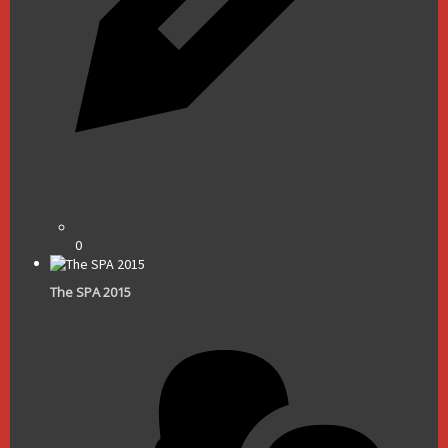
0
The SPA 2015