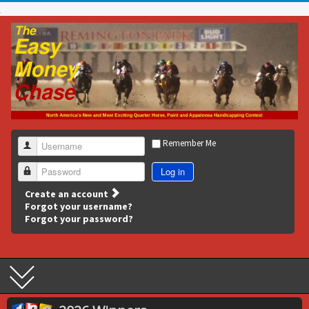
Remember Me
Username
Log in
Password
Create an account
Forgot your username?
Forgot your password?