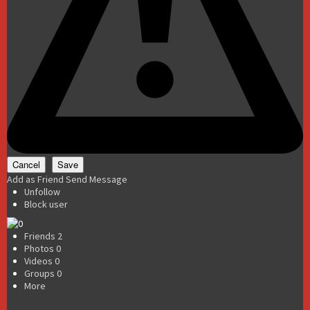
Add as Friend
Send Message
Unfollow
Block user
Friends
2
Photos
0
Videos
0
Groups
0
More