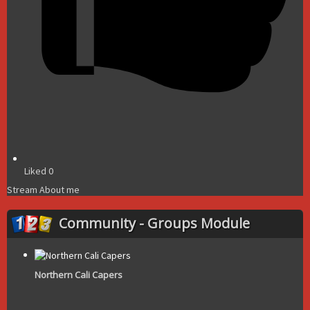
Liked
0
Stream
About me
Community - Groups Module
Northern Cali Capers