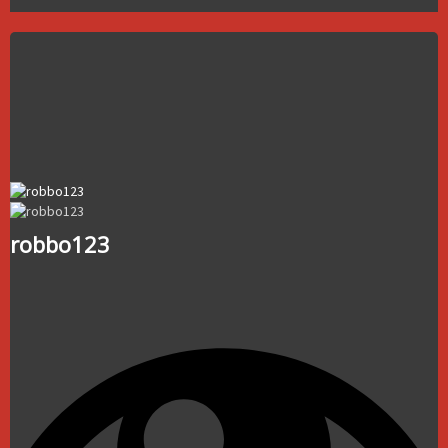
robbo123