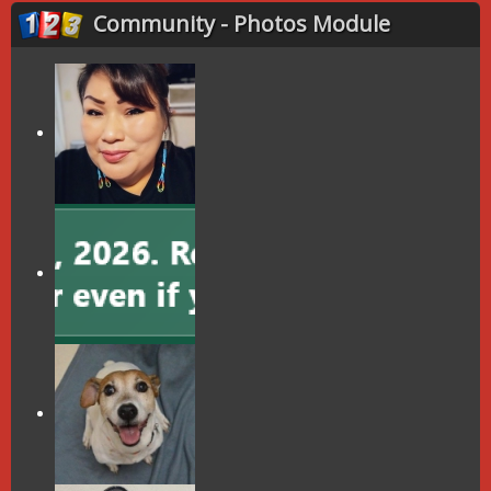
Community - Photos Module