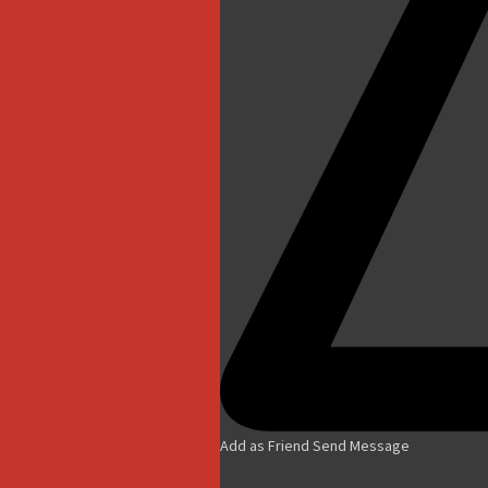
Add as Friend
Send Message