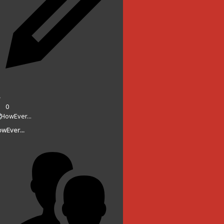
0
wEver...