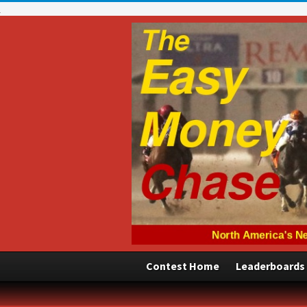
Contest Home
Leaderboards