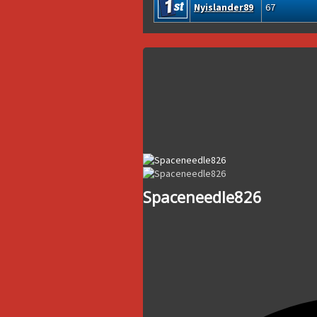
Nyislander89
67
Spaceneedle826