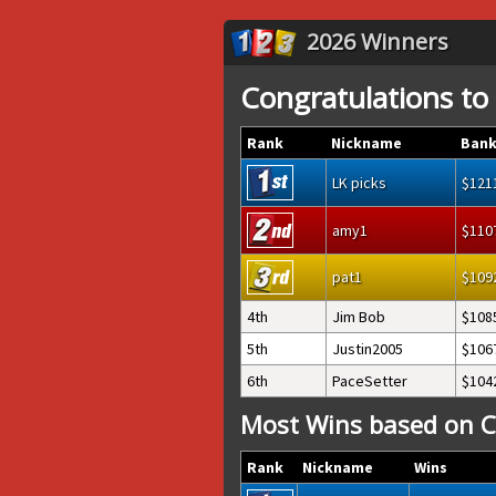
2026 Winners
Congratulations to
Rank
Nickname
Bank
LK picks
121
amy1
110
pat1
109
4th
Jim Bob
108
5th
Justin2005
106
6th
PaceSetter
104
Most Wins based on C
Rank
Nickname
Wins