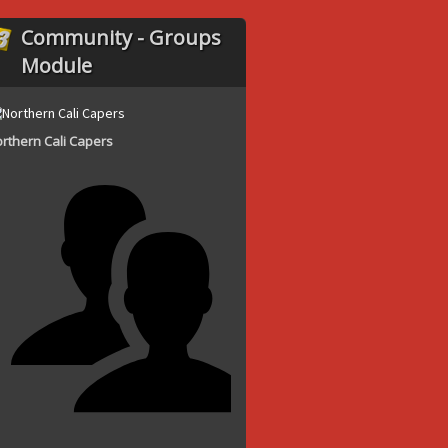
Community - Groups
Module
rthern Cali Capers