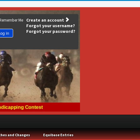
Create an account
Remember Me
Forgot your username?
Forgot your password?
og in
ches and Changes
Equibase Entries