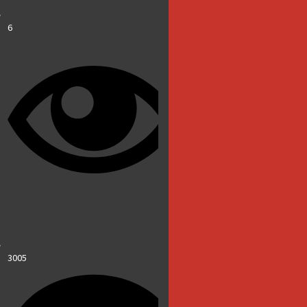
6
3005