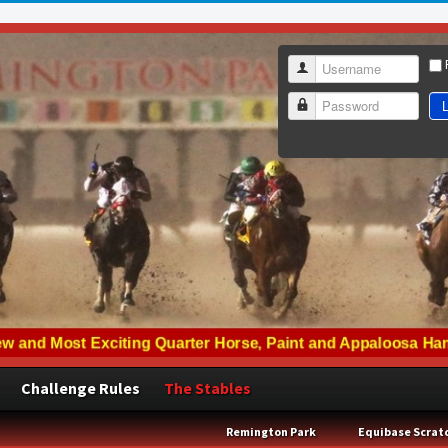
Username
L
Password
Challenge Rules
The Stables
Remington Park
Equibase Scrat