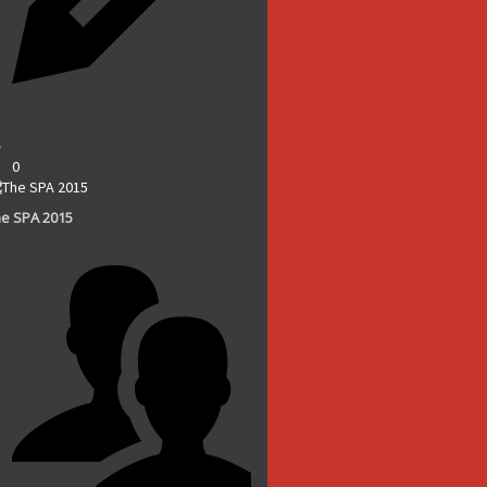
0
e SPA 2015