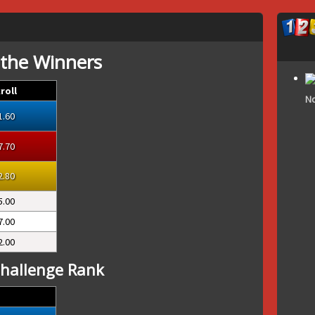
 the Winners
roll
No
1.60
7.70
2.80
5.00
7.00
2.00
hallenge Rank