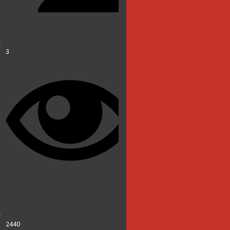
3
2440