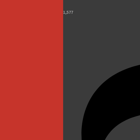
1,577