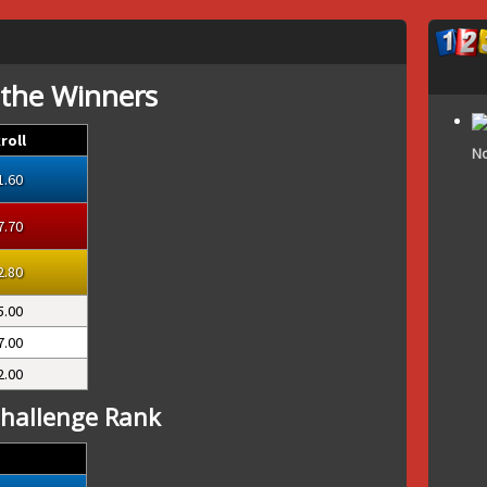
 the Winners
roll
No
1.60
7.70
2.80
5.00
7.00
2.00
hallenge Rank