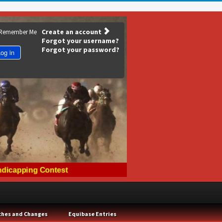
Create an account
Remember Me
Forgot your username?
Forgot your password?
og in
ches and Changes
Equibase Entries