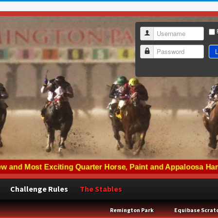
Username
L
Password
Challenge Rules
The Stables
Remington Park
Equibase Scrat