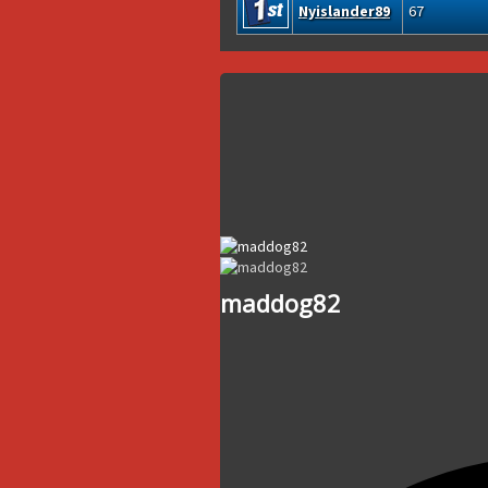
Nyislander89
67
maddog82