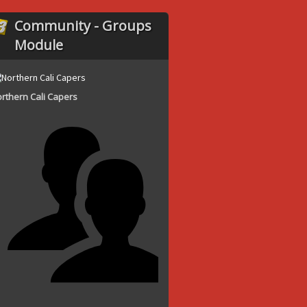
Community - Groups
Module
rthern Cali Capers