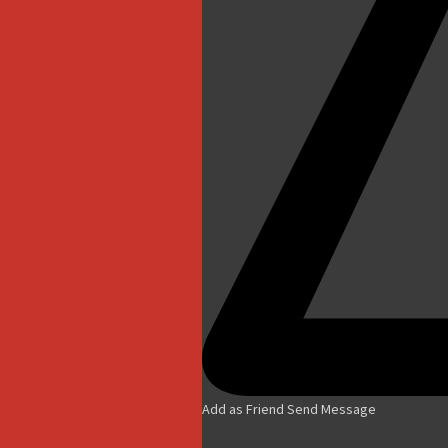
Add as Friend
Send Message