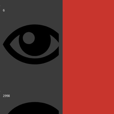
6
2998