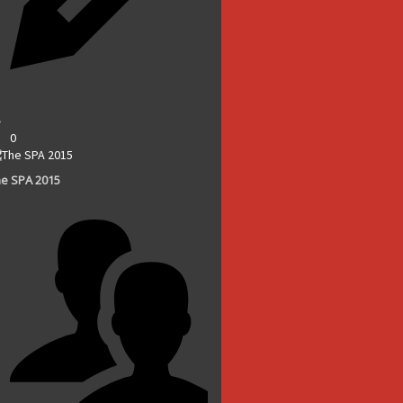
0
e SPA 2015