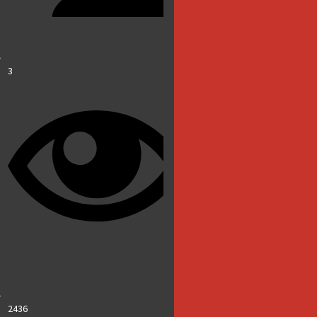
3
2436