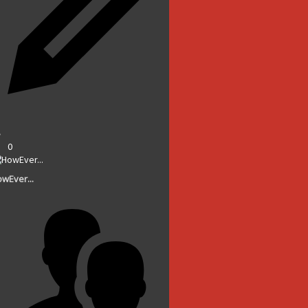
0
wEver...