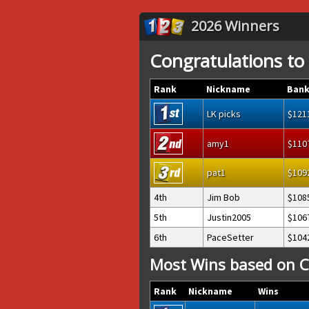
2026 Winners
Congratulations to
Rank
Nickname
Bank
LK picks
121
amy1
110
pat1
109
4th
Jim Bob
108
5th
Justin2005
106
6th
PaceSetter
104
Most Wins based on C
Rank
Nickname
Wins