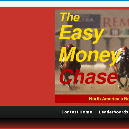
Contest Home
Leaderboards