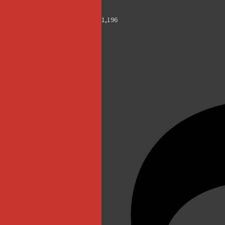
1,196