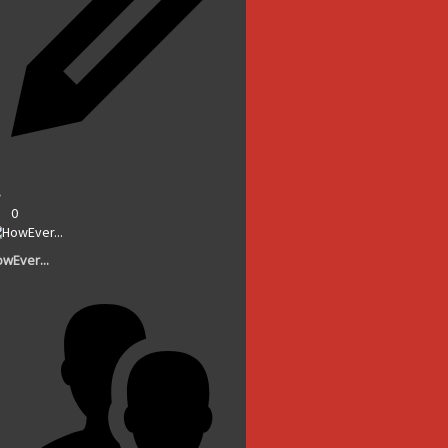
0
wEver...