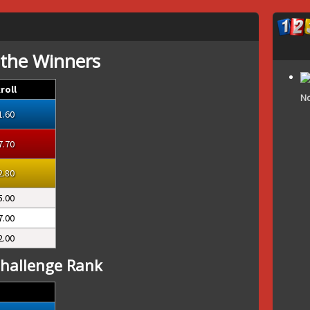
 the Winners
roll
No
1.60
7.70
2.80
5.00
7.00
2.00
hallenge Rank