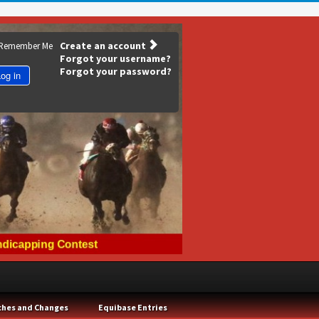
Create an account
Remember Me
Forgot your username?
Forgot your password?
og in
ches and Changes
Equibase Entries