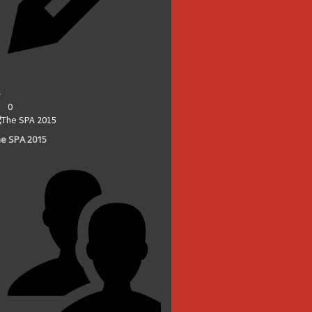
0
e SPA 2015