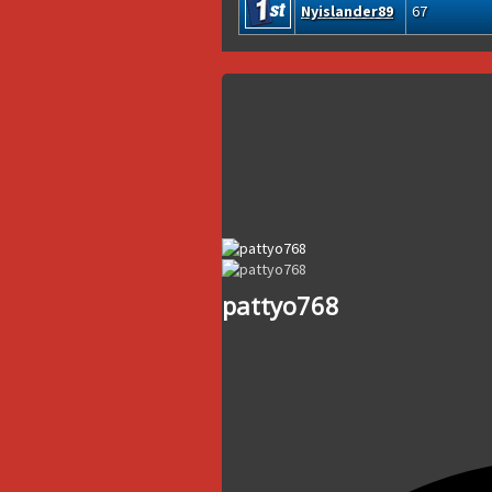
Nyislander89
67
pattyo768