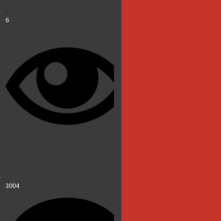
6
3004