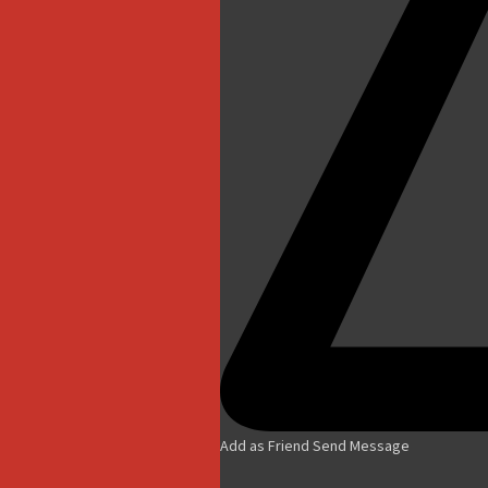
Add as Friend
Send Message