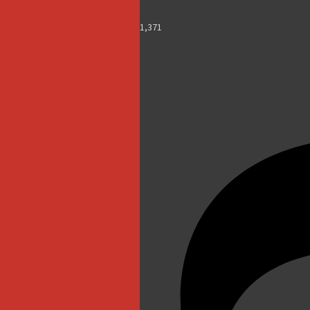
1,371