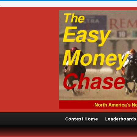
Contest Home
Leaderboards