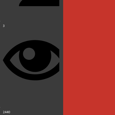
3
2440