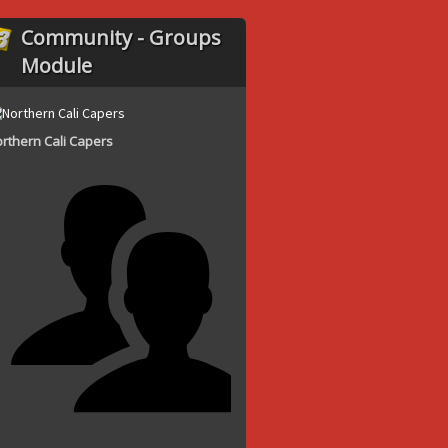
Community - Groups
Module
rthern Cali Capers