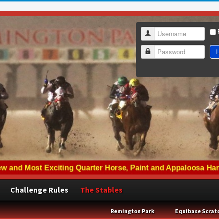
Username
L
Password
Challenge Rules
The Stables
Remington Park
Equibase Scrat