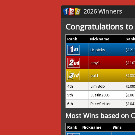
2026 Winners
Congratulations to
Rank
Nickname
Bank
LK picks
121
amy1
110
pat1
109
4th
Jim Bob
108
5th
Justin2005
106
6th
PaceSetter
104
Most Wins based on C
Rank
Nickname
Wins