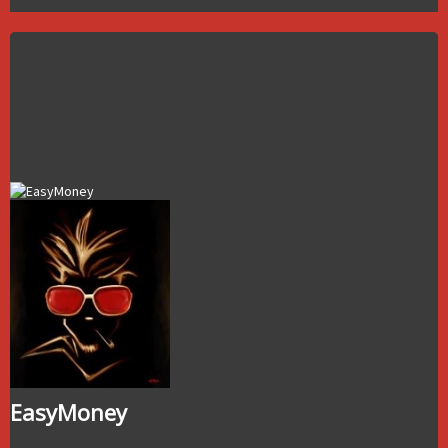
EasyMoney