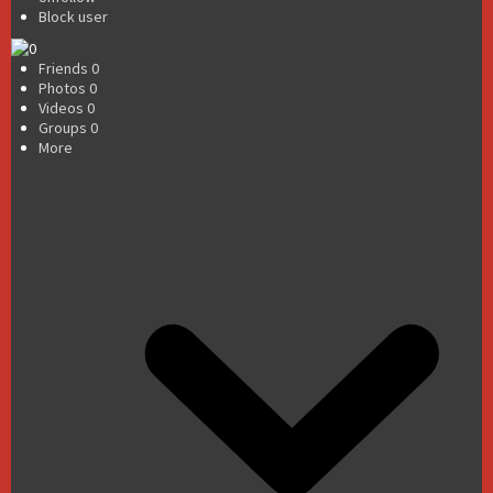
Block user
Friends
0
Photos
0
Videos
0
Groups
0
More