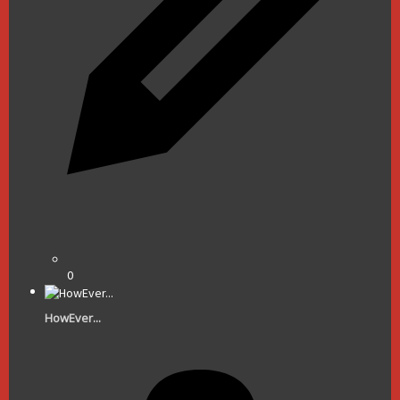
0
HowEver...