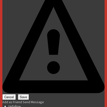
Add as Friend
Send Message
Unfollow