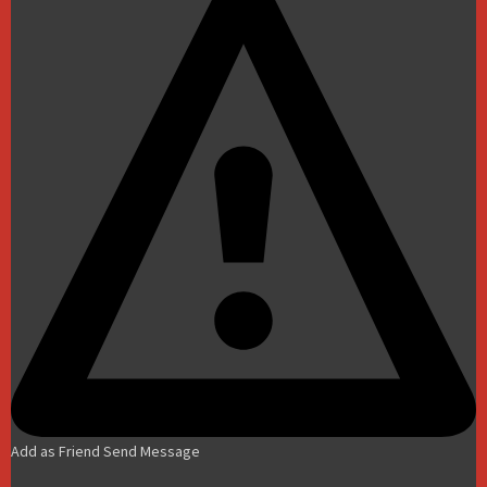
Add as Friend
Send Message