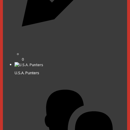
0
U.S.A. Punters