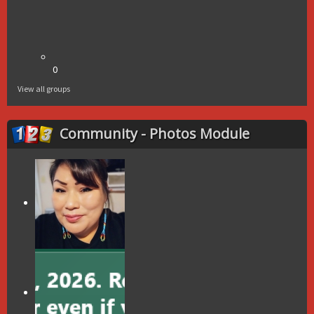
0
View all groups
Community - Photos Module