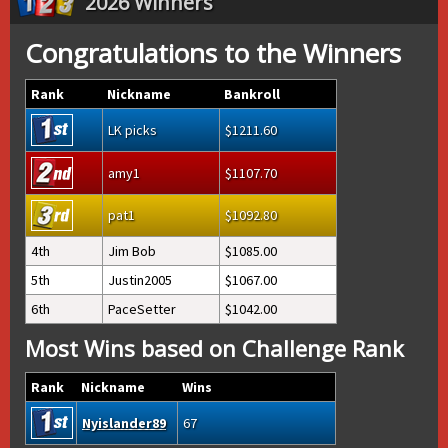
2026 Winners
Congratulations to the Winners
Rank
Nickname
Bankroll
LK picks
1211.60
amy1
1107.70
pat1
1092.80
4th
Jim Bob
1085.00
5th
Justin2005
1067.00
6th
PaceSetter
1042.00
Most Wins based on Challenge Rank
Rank
Nickname
Wins
Nyislander89
67