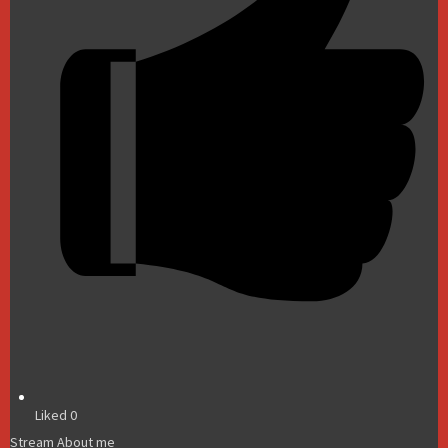
Liked
0
Stream
About me