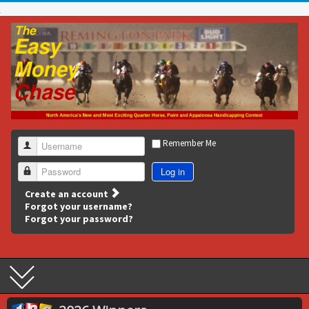
Remember Me
Username
Log in
Password
Create an account
Forgot your username?
Forgot your password?