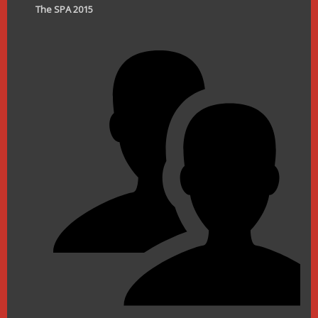
The SPA 2015