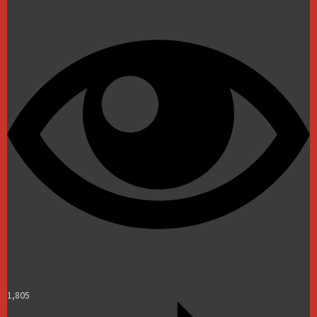
1,805