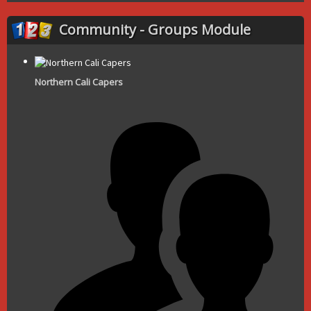
Community - Groups Module
Northern Cali Capers