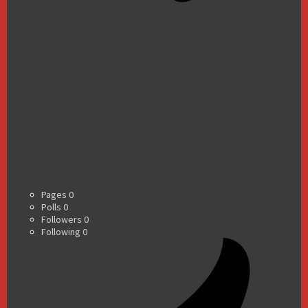
Pages
0
Polls
0
Followers
0
Following
0