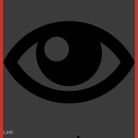
1,805