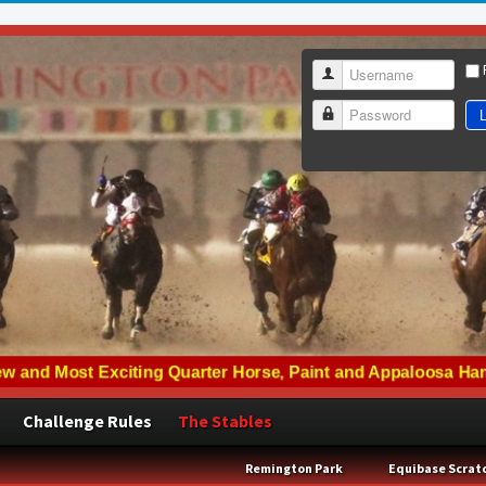
Username
L
Password
Challenge Rules
The Stables
Remington Park
Equibase Scrat