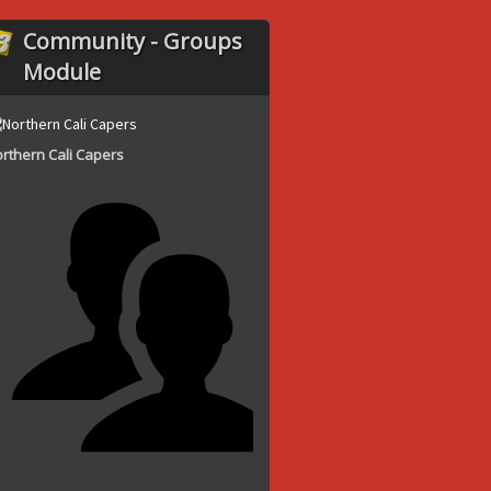
Community - Groups
Module
rthern Cali Capers