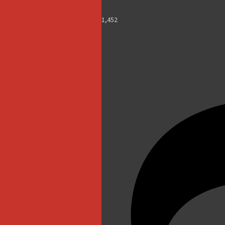
1,452