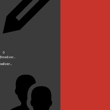
0
wEver...