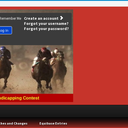
Create an account
Remember Me
Forgot your username?
Forgot your password?
og in
ches and Changes
Equibase Entries