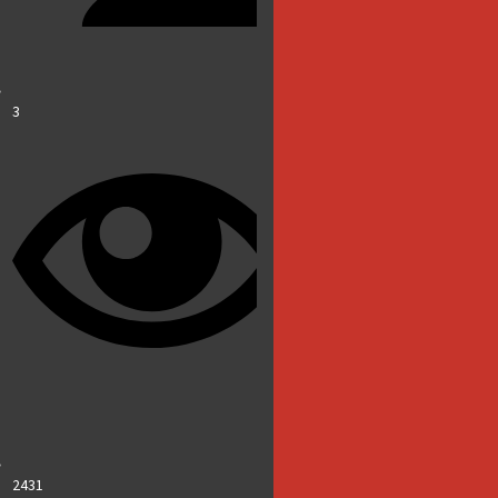
3
2431