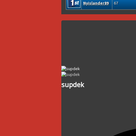
Nyislander89
67
supdek