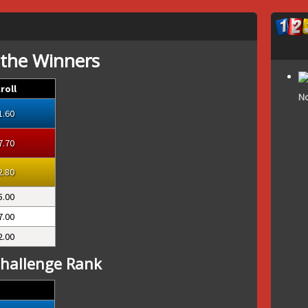
 the Winners
roll
No
1.60
7.70
2.80
5.00
7.00
2.00
hallenge Rank