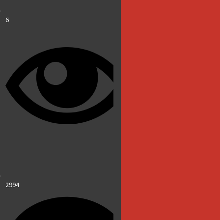
6
2994