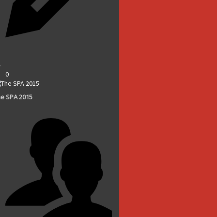
0
e SPA 2015