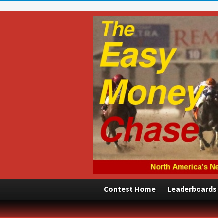
Contest Home
Leaderboards