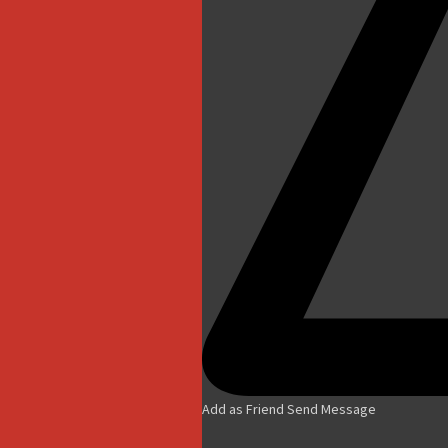
Add as Friend
Send Message