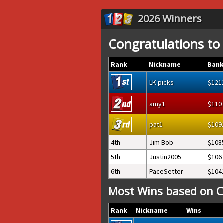
2026 Winners
Congratulations to
Rank
Nickname
Bank
LK picks
121
amy1
110
pat1
109
4th
Jim Bob
108
5th
Justin2005
106
6th
PaceSetter
104
Most Wins based on C
Rank
Nickname
Wins