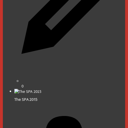
0
The SPA 2015