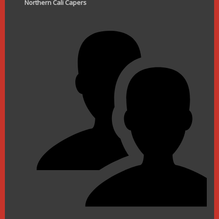
Northern Cali Capers