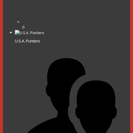
0
U.S.A. Punters