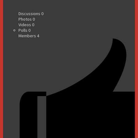
Discussions
0
Photos
0
Videos
0
Polls
0
Members
4