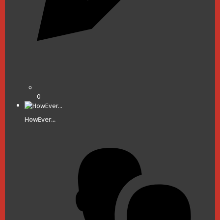
0
HowEver...