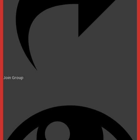
Join Group