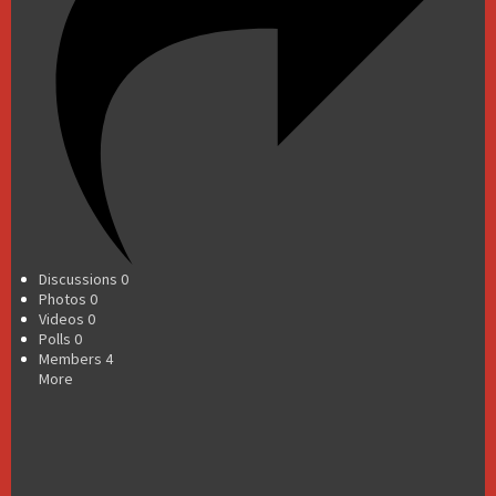
Discussions
0
Photos
0
Videos
0
Polls
0
Members
4
More