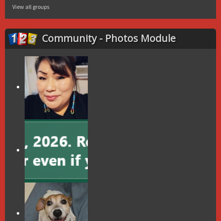
View all groups
Community - Photos Module