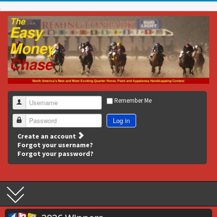
Remember Me
Username
Log in
Password
Create an account
Forgot your username?
Forgot your password?