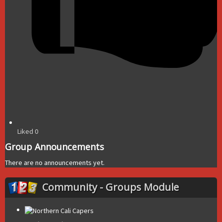
Liked
0
Group Announcements
There are no announcements yet.
Community - Groups Module