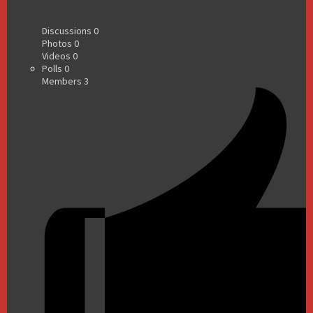
Discussions
0
Photos
0
Videos
0
Polls
0
Members
3