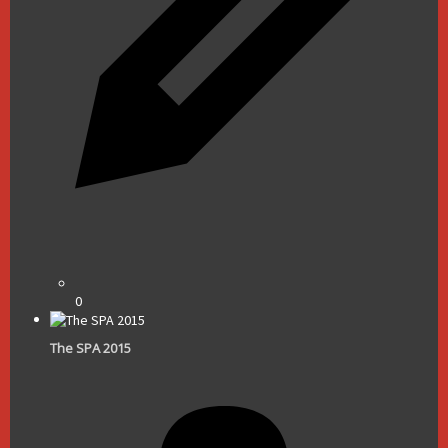
0
The SPA 2015