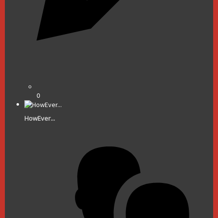
0
HowEver...