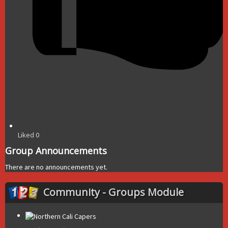
Liked
0
Group Announcements
There are no announcements yet.
Community - Groups Module