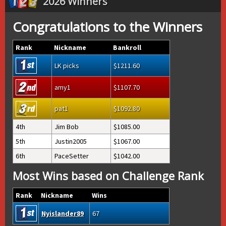
2026 Winners
Congratulations to the Winners
Rank
Nickname
Bankroll
LK picks
1211.60
amy1
1107.70
pat1
1092.80
4th
Jim Bob
1085.00
5th
Justin2005
1067.00
6th
PaceSetter
1042.00
Most Wins based on Challenge Rank
Rank
Nickname
Wins
Nyislander89
67