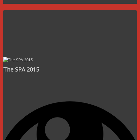
The SPA 2015