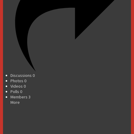
Discussions
0
Photos
0
Videos
0
Polls
0
Members
3
More