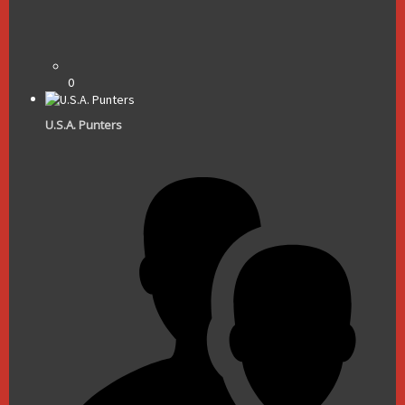
0
U.S.A. Punters