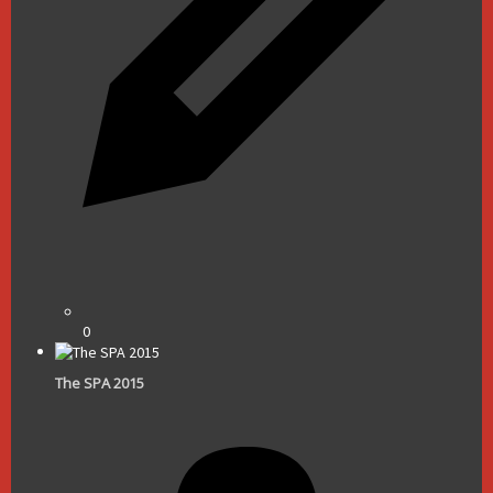
0
The SPA 2015