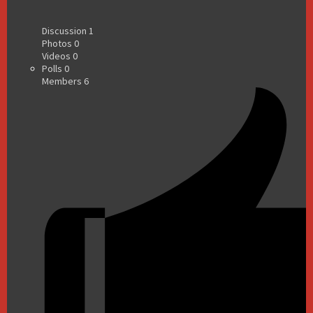
Discussion
1
Photos
0
Videos
0
Polls
0
Members
6