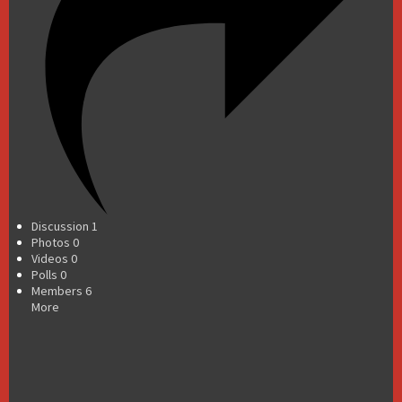
Discussion
1
Photos
0
Videos
0
Polls
0
Members
6
More