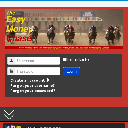
Remember Me
Username
Log in
Password
Create an account
Forgot your username?
Forgot your password?