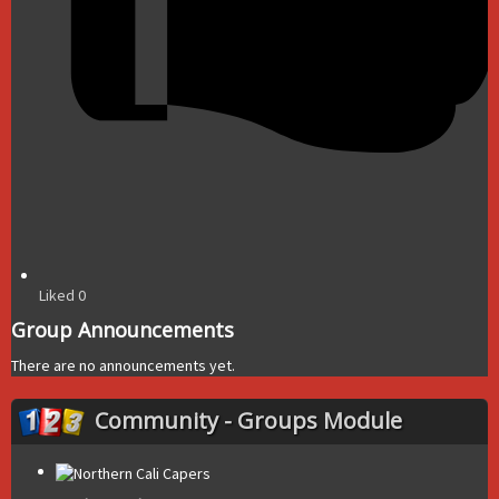
Liked
0
Group Announcements
There are no announcements yet.
Community - Groups Module