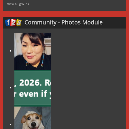
View all groups
Community - Photos Module