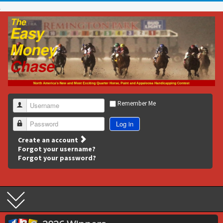
Remember Me
Username
Log in
Password
Create an account
Forgot your username?
Forgot your password?