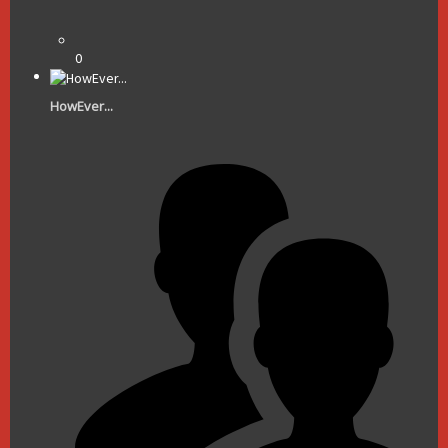
0
HowEver...