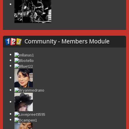
Community - Members Module