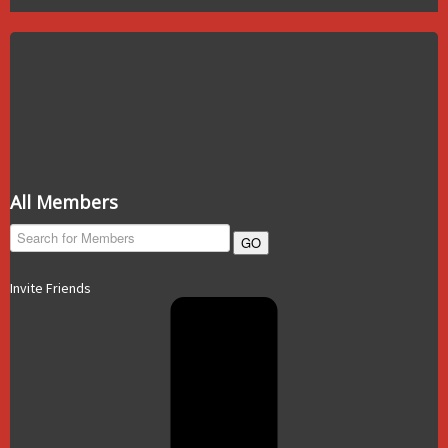
All Members
GO
Invite Friends