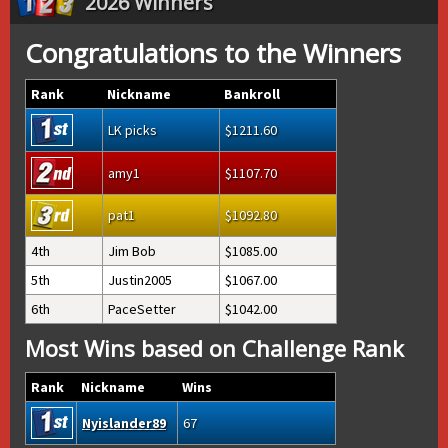
2026 Winners
Congratulations to the Winners
Rank
Nickname
Bankroll
LK picks
1211.60
amy1
1107.70
pat1
1092.80
4th
Jim Bob
1085.00
5th
Justin2005
1067.00
6th
PaceSetter
1042.00
Most Wins based on Challenge Rank
Rank
Nickname
Wins
Nyislander89
67