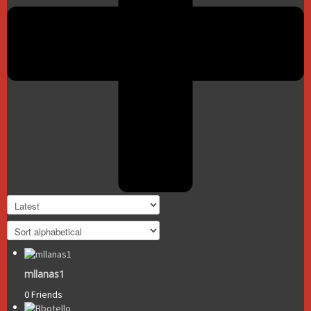
mllanas1
0 Friends