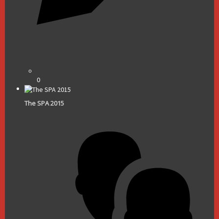
0
The SPA 2015