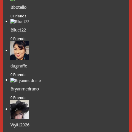
Bbotello
0 Friends
Blluet22
0 Friends
dagiraffe
0 Friends
Bryanmedrano
0 Friends
Wyitt2026