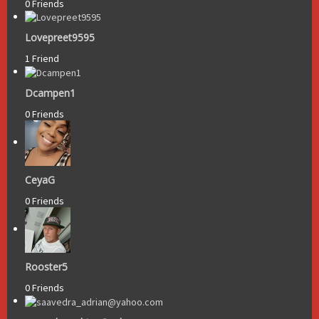
0 Friends
Lovepreet9595
1 Friend
Dcampen1
0 Friends
CeyaG
0 Friends
Rooster5
0 Friends