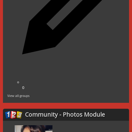
0
View all groups
Community - Photos Module