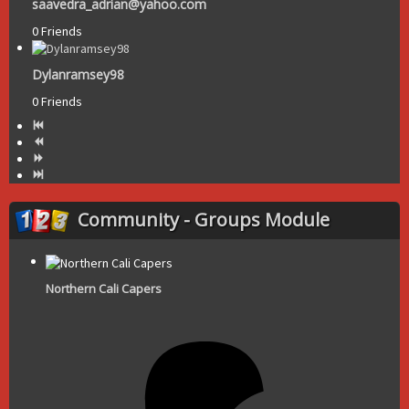
saavedra_adrian@yahoo.com
0 Friends
Dylanramsey98
0 Friends
Community - Groups Module
Northern Cali Capers