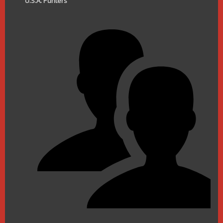
U.S.A. Punters