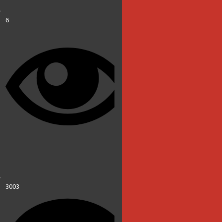
6
3003