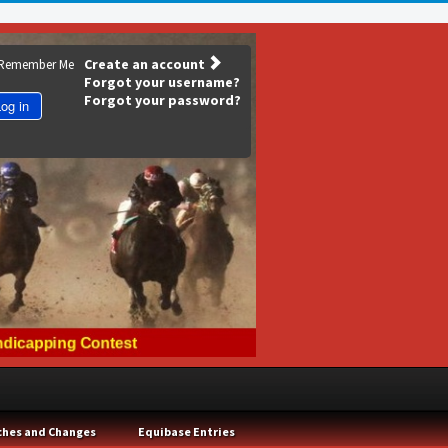
Create an account
Remember Me
Forgot your username?
Forgot your password?
og in
ches and Changes
Equibase Entries