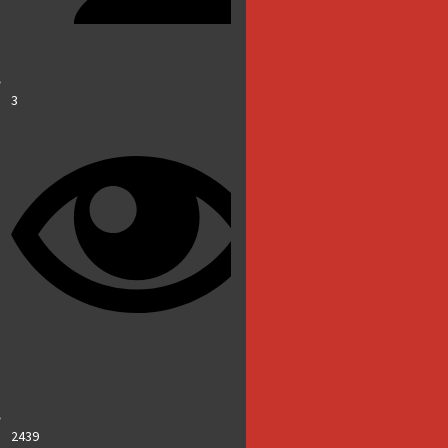
3
2439