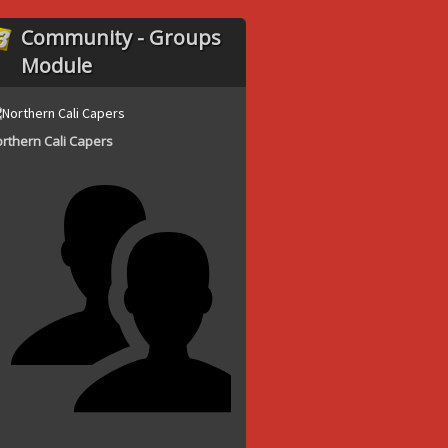
Community - Groups
Module
rthern Cali Capers