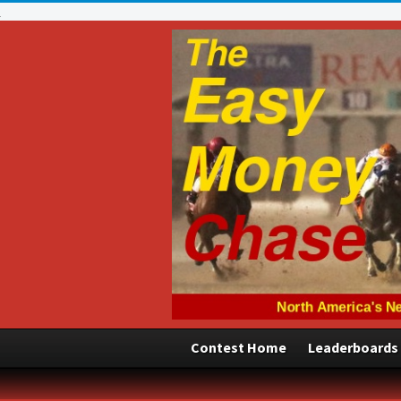
Contest Home
Leaderboards