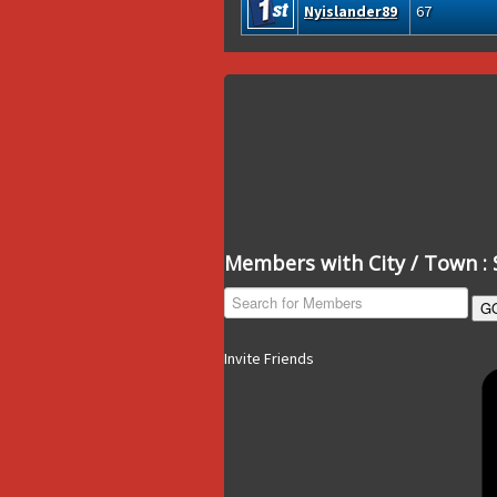
Nyislander89
67
Members with City / Town : 
G
Invite Friends