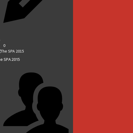
0
e SPA 2015