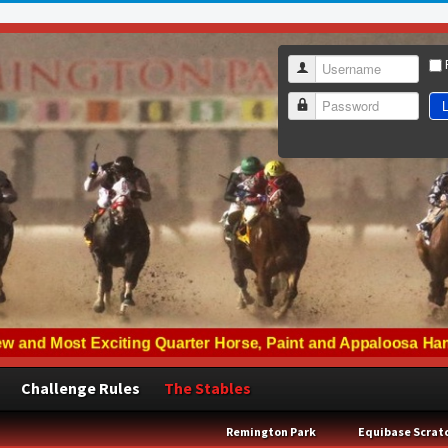
Username
L
Password
Challenge Rules
The Stables
Remington Park
Equibase Scrat