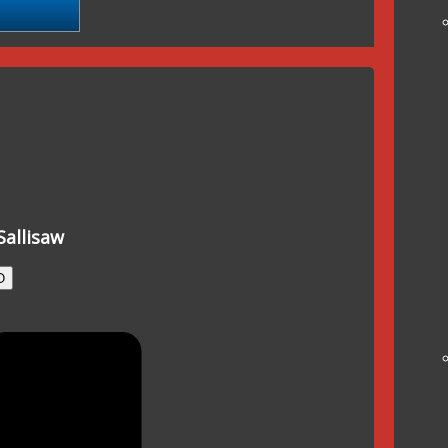
Sallisaw
O