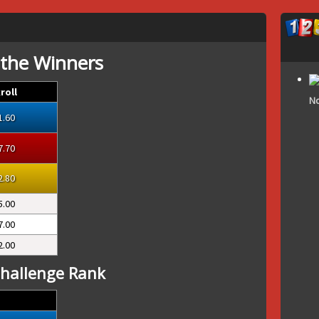
 the Winners
roll
No
1.60
7.70
2.80
5.00
7.00
2.00
hallenge Rank