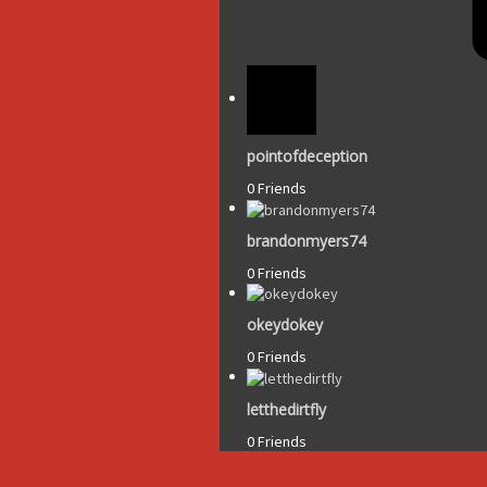
pointofdeception
0 Friends
brandonmyers74
0 Friends
okeydokey
0 Friends
letthedirtfly
0 Friends