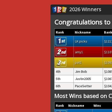
2026 Winners
Congratulations to
Rank
Nickname
Bank
LK picks
121
amy1
110
pat1
109
4th
Jim Bob
108
5th
Justin2005
106
6th
PaceSetter
104
Most Wins based on C
Rank
Nickname
Wins