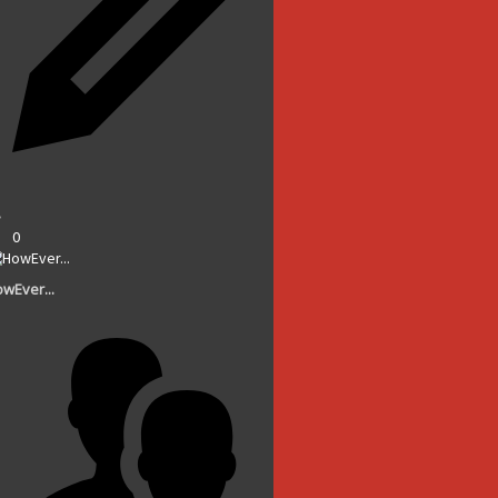
0
wEver...