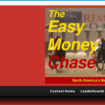
Contest Home
Leaderboards