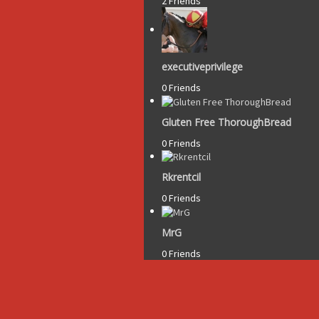
2 Friends
executiveprivilege
0 Friends
Gluten Free ThoroughBread
0 Friends
Rkrentcil
0 Friends
MrG
0 Friends