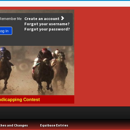
Create an account
Remember Me
Forgot your username?
Forgot your password?
og in
ches and Changes
Equibase Entries