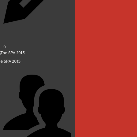
0
e SPA 2015