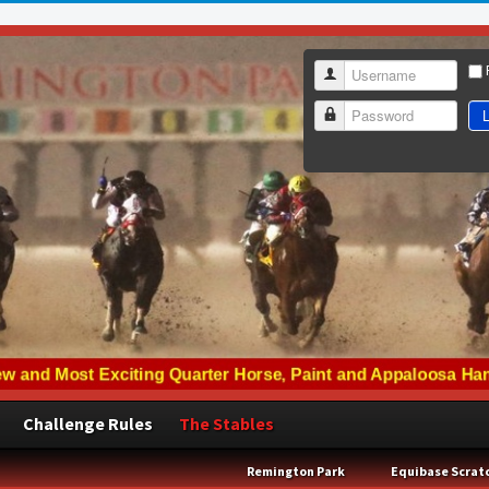
Username
L
Password
Challenge Rules
The Stables
Remington Park
Equibase Scrat