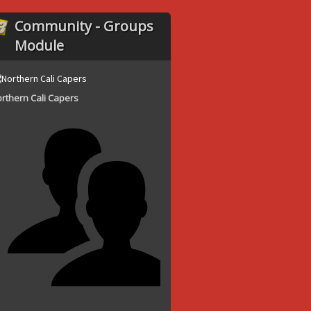
Community - Groups
Module
rthern Cali Capers