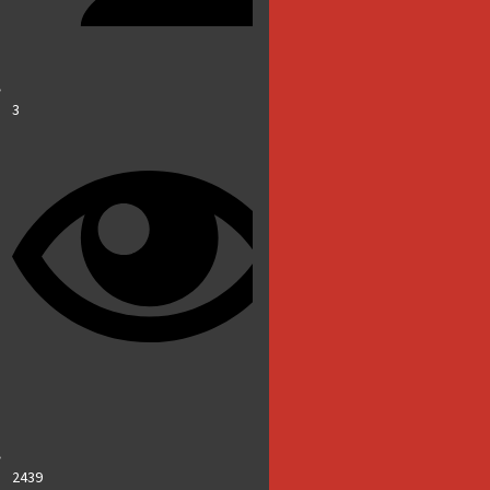
3
2439