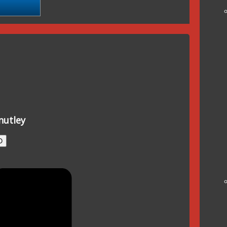
nutley
O