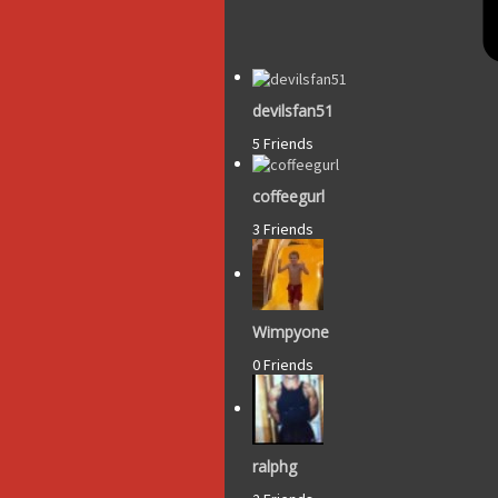
devilsfan51
5 Friends
coffeegurl
3 Friends
Wimpyone
0 Friends
ralphg