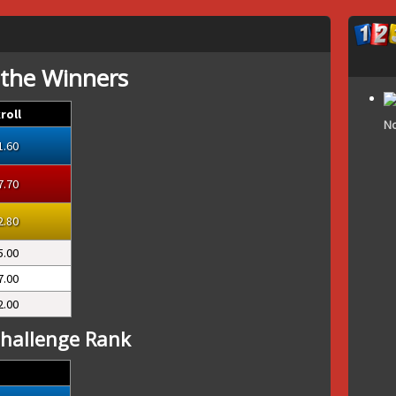
 the Winners
roll
No
1.60
7.70
2.80
5.00
7.00
2.00
hallenge Rank