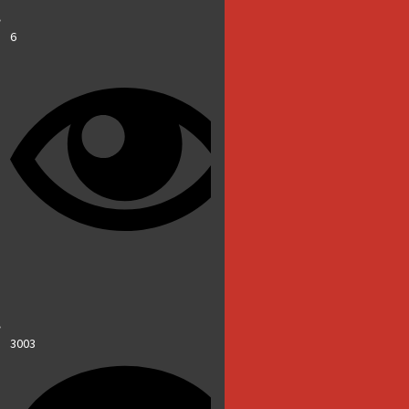
6
3003