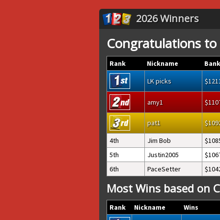
2026 Winners
Congratulations to
Rank
Nickname
Bank
LK picks
121
amy1
110
pat1
109
4th
Jim Bob
108
5th
Justin2005
106
6th
PaceSetter
104
Most Wins based on C
Rank
Nickname
Wins