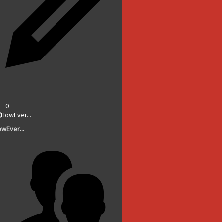
0
wEver...