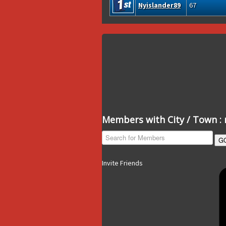
Nyislander89
67
Members with City / Town : 
G
Invite Friends