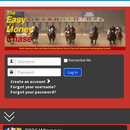
Remember Me
Username
Log in
Password
Create an account
Forgot your username?
Forgot your password?