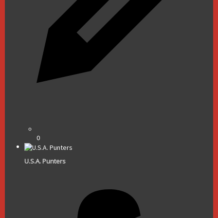
0
U.S.A. Punters