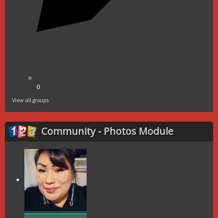
0
View all groups
Community - Photos Module