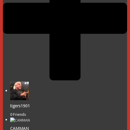
tigers1901
0 Friends
CAMMAN