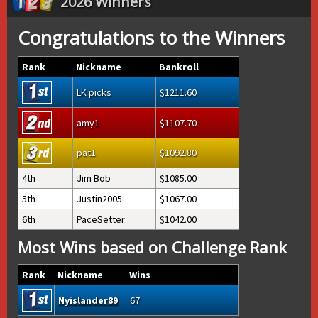
2026 Winners
Congratulations to the Winners
Rank
Nickname
Bankroll
LK picks
1211.60
amy1
1107.70
pat1
1092.80
4th
Jim Bob
1085.00
5th
Justin2005
1067.00
6th
PaceSetter
1042.00
Most Wins based on Challenge Rank
Rank
Nickname
Wins
Nyislander89
67