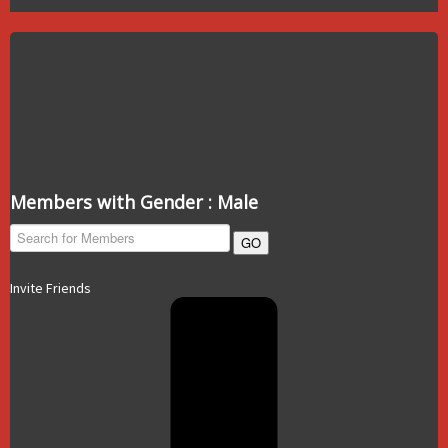
Members with Gender : Male
GO
Invite Friends