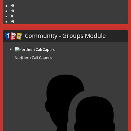
Community - Groups Module
Northern Cali Capers