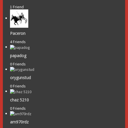
1 Friend
Paceron
4 Friends
papadog
0 Friends
orygunstud
0 Friends
chaz 5210
0 Friends
am970rdz