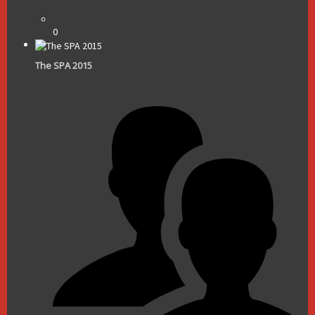
0
The SPA 2015