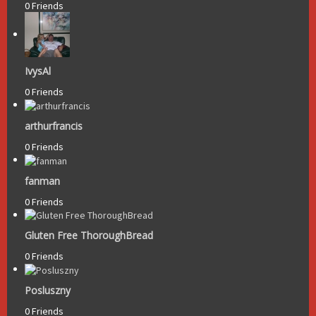
0 Friends
IvysAl
0 Friends
arthurfrancis
0 Friends
fanman
0 Friends
Gluten Free ThoroughBread
0 Friends
Posluszny
0 Friends