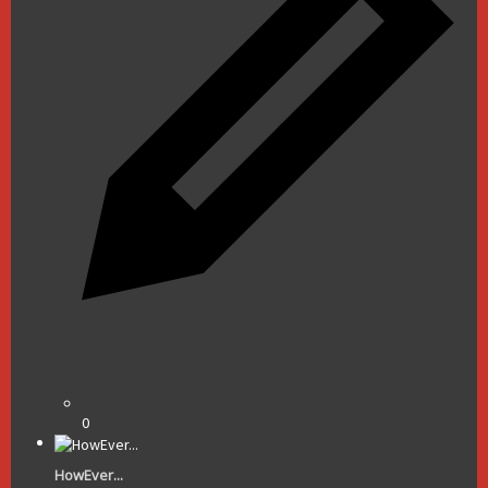
0
HowEver...