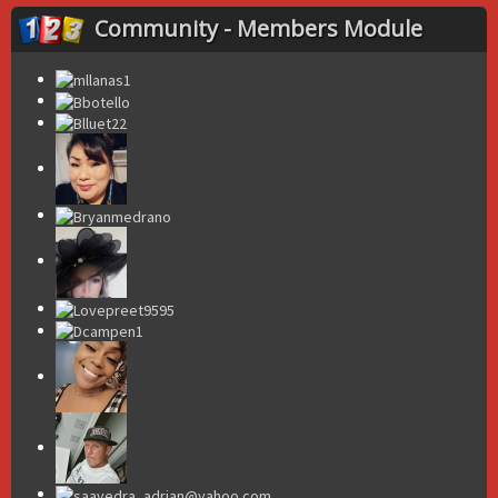
Community - Members Module