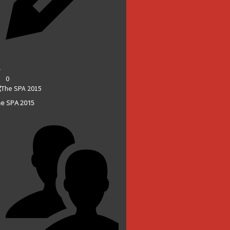
0
e SPA 2015