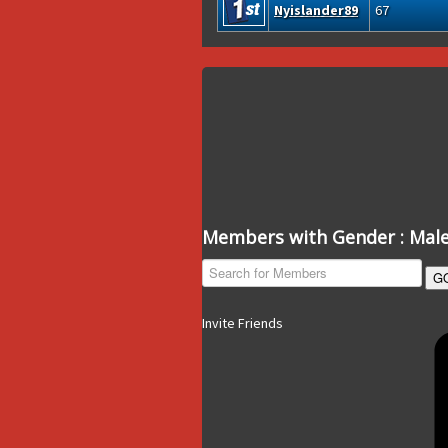
Nyislander89
67
Members with Gender : Mal
G
Invite Friends