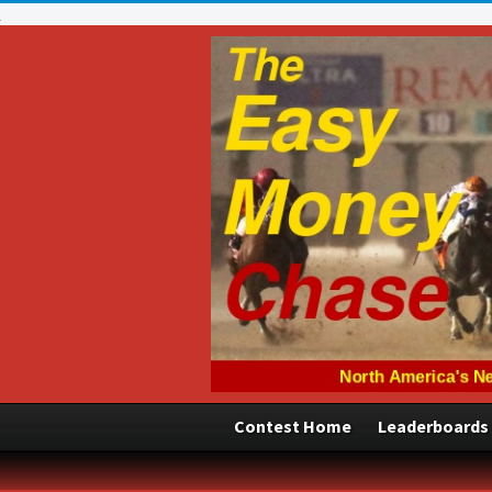
Contest Home
Leaderboards