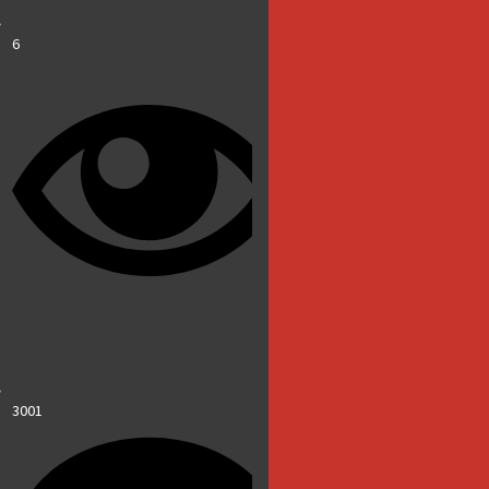
6
3001