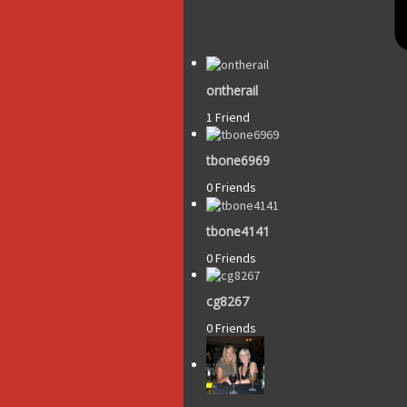
ontherail
1 Friend
tbone6969
0 Friends
tbone4141
0 Friends
cg8267
0 Friends