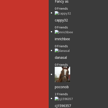
Fancy as
0 Friends
cappy32
0 Friends
imrichbee
0 Friends
danasal
0 Friends
poconob
2 Friends
cj1596357