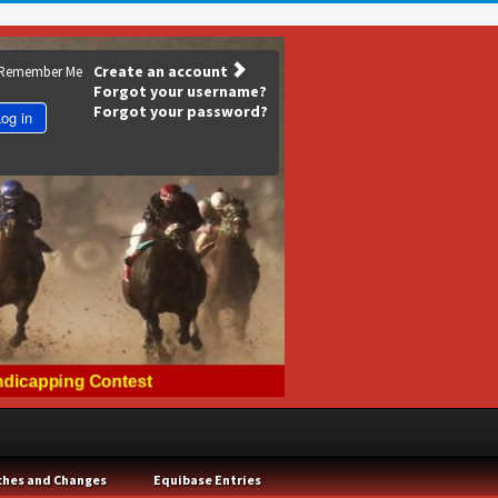
Create an account
Remember Me
Forgot your username?
Forgot your password?
og in
ches and Changes
Equibase Entries