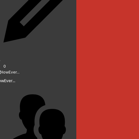
0
wEver...