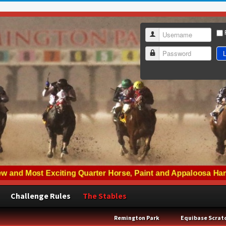
Username
L
Password
Challenge Rules
The Stables
Remington Park
Equibase Scrat