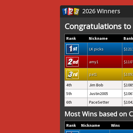
2026 Winners
Congratulations to
Rank
Nickname
Bank
LK picks
121
amy1
110
pat1
109
4th
Jim Bob
108
5th
Justin2005
106
6th
PaceSetter
104
Most Wins based on C
Rank
Nickname
Wins