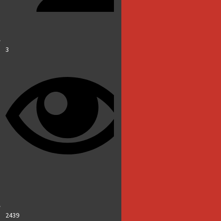
3
2439