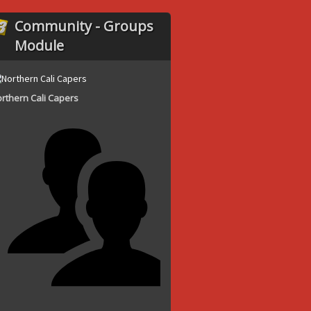
Community - Groups
Module
rthern Cali Capers