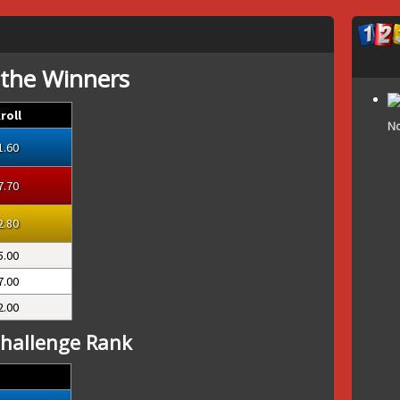
 the Winners
roll
No
1.60
7.70
2.80
5.00
7.00
2.00
hallenge Rank