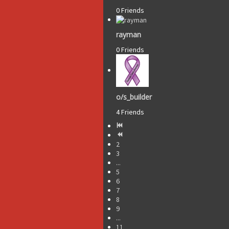
0 Friends
rayman
0 Friends
o/s_builder
4 Friends
2
3
...
5
6
7
8
9
...
11