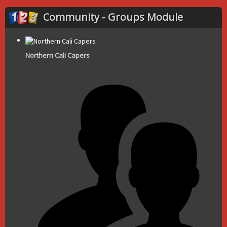
Community - Groups Module
Northern Cali Capers