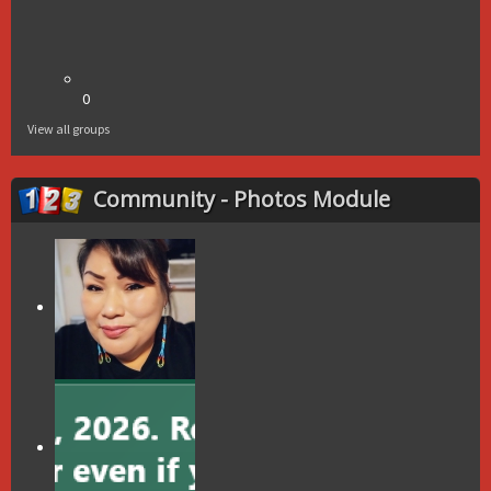
0
View all groups
Community - Photos Module