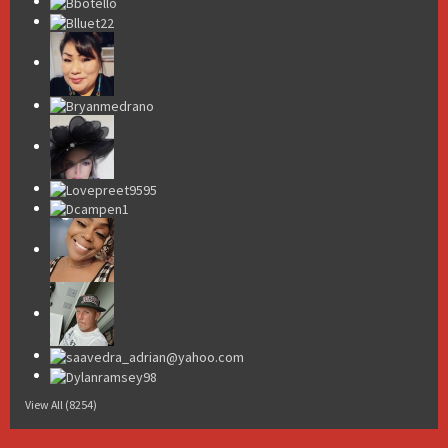
View All (8254)