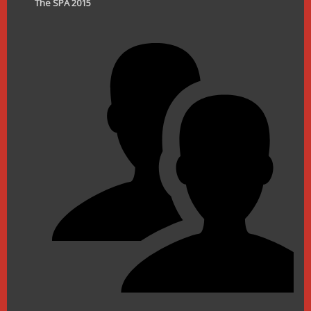
The SPA 2015