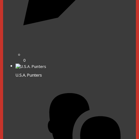
0
U.S.A. Punters