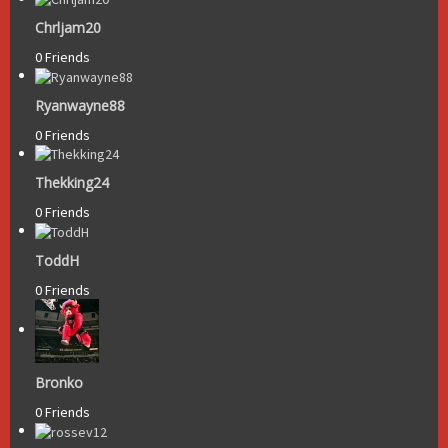
Chrljam20
0 Friends
Ryanwayne88
0 Friends
Thekking24
0 Friends
ToddH
0 Friends
Bronko
0 Friends