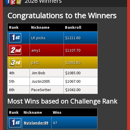
2026 Winners
Congratulations to the Winners
Rank
Nickname
Bankroll
LK picks
1211.60
amy1
1107.70
pat1
1092.80
4th
Jim Bob
1085.00
5th
Justin2005
1067.00
6th
PaceSetter
1042.00
Most Wins based on Challenge Rank
Rank
Nickname
Wins
Nyislander89
67