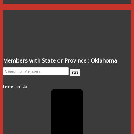
Members with State or Province : Oklahoma
GO
Invite Friends