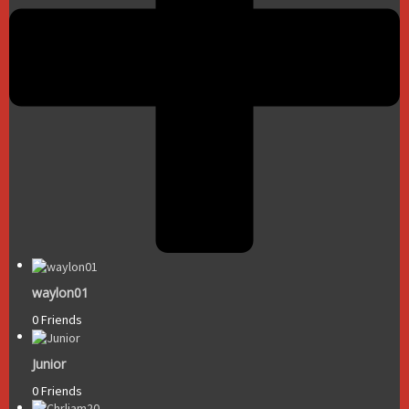
waylon01
0 Friends
Junior
0 Friends