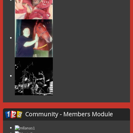
Community - Members Module