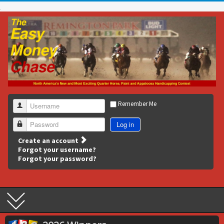
Remember Me
Username
Log in
Password
Create an account
Forgot your username?
Forgot your password?