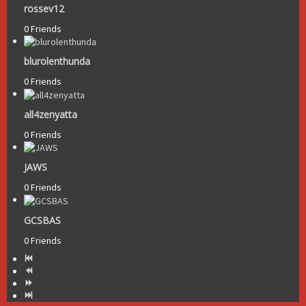
rossev12
0 Friends
blurolenthunda
0 Friends
all4zenyatta
0 Friends
JAWS
0 Friends
GCSBAS
0 Friends