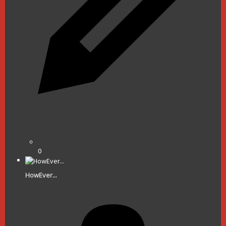
0
HowEver...