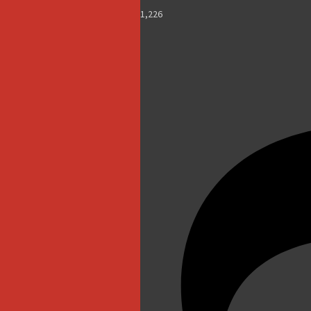
1,226