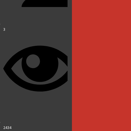
3
2434