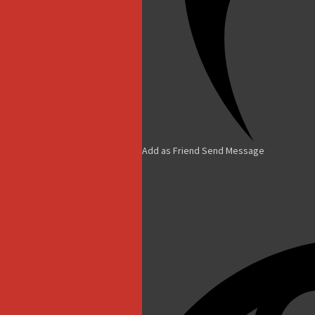
Add as Friend
Send Message