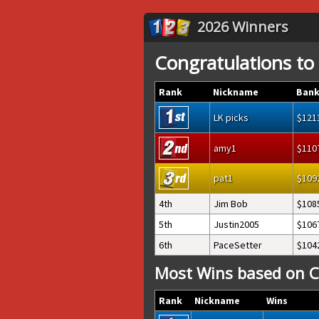
2026 Winners
Congratulations to
Rank
Nickname
Bank
LK picks
121
amy1
110
pat1
109
4th
Jim Bob
108
5th
Justin2005
106
6th
PaceSetter
104
Most Wins based on C
Rank
Nickname
Wins