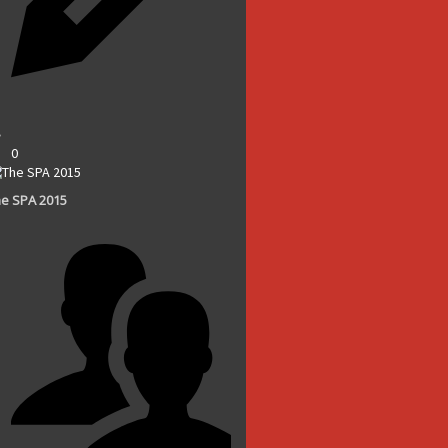
0
e SPA 2015