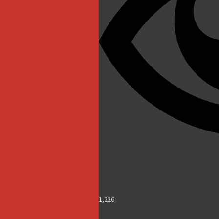
1,226