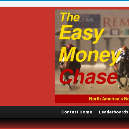
Contest Home
Leaderboards