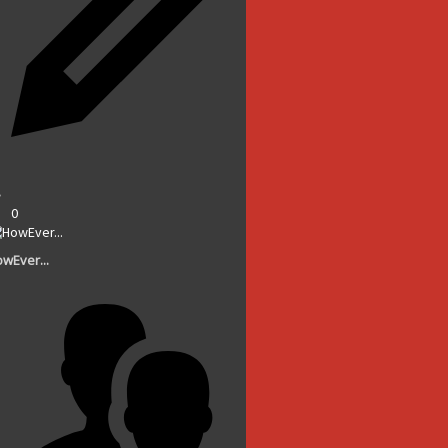
0
wEver...