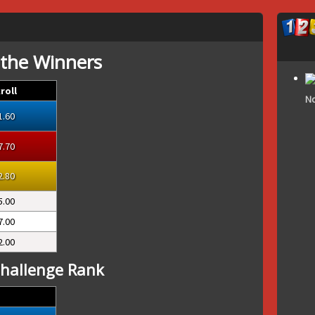
 the Winners
roll
No
1.60
7.70
2.80
5.00
7.00
2.00
hallenge Rank