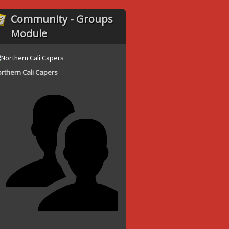
Community - Groups
Module
rthern Cali Capers