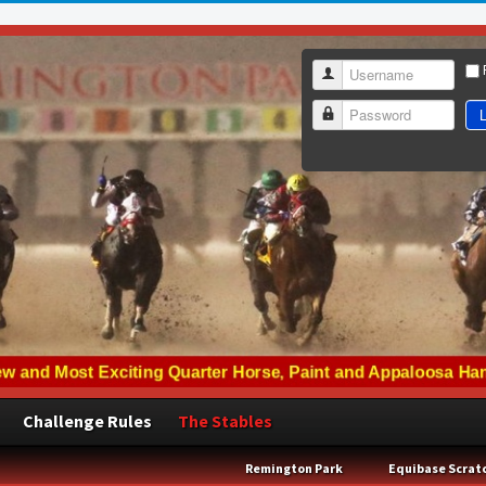
Username
L
Password
Challenge Rules
The Stables
Remington Park
Equibase Scrat