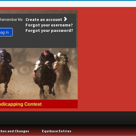
Create an account
Remember Me
Forgot your username?
Forgot your password?
og in
ches and Changes
Equibase Entries