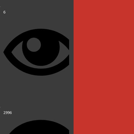
6
2996