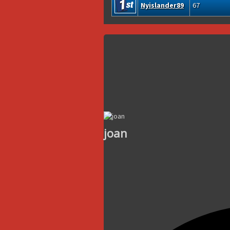
Nyislander89
67
joan