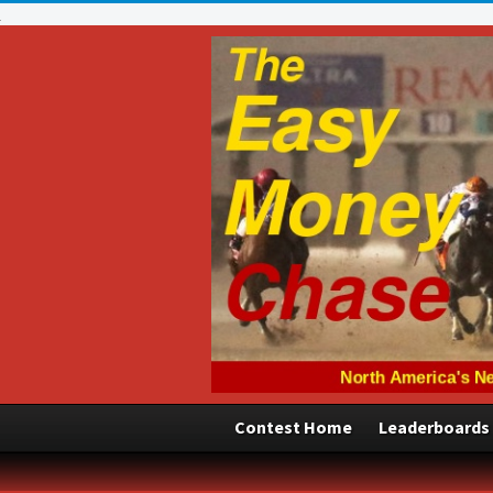
Contest Home
Leaderboards