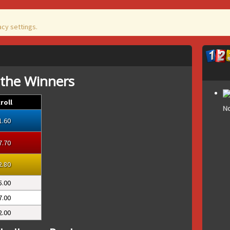
acy settings.
 the Winners
roll
No
1.60
7.70
2.80
5.00
7.00
2.00