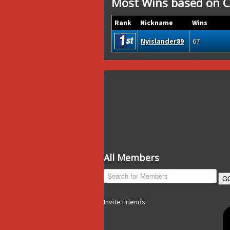
Most Wins based on C
Rank
Nickname
Wins
Nyislander89
67
All Members
G
Invite Friends