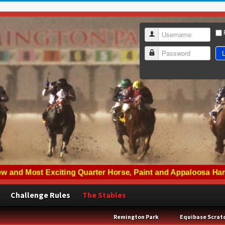
Username
L
Password
Challenge Rules
The Stables
Remington Park
Equibase Scrat