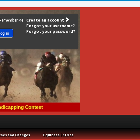
Create an account
Remember Me
Forgot your username?
Forgot your password?
og in
ches and Changes
Equibase Entries