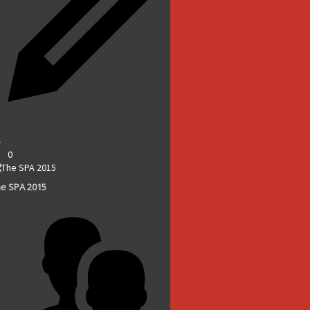
0
e SPA 2015