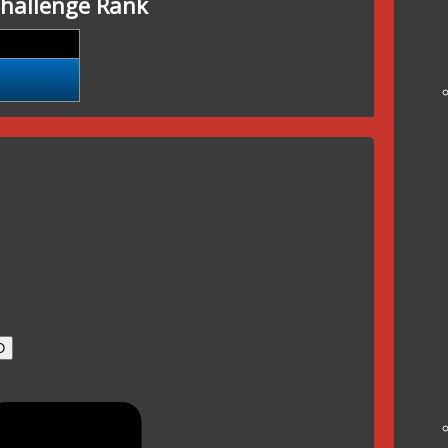
hallenge Rank
O