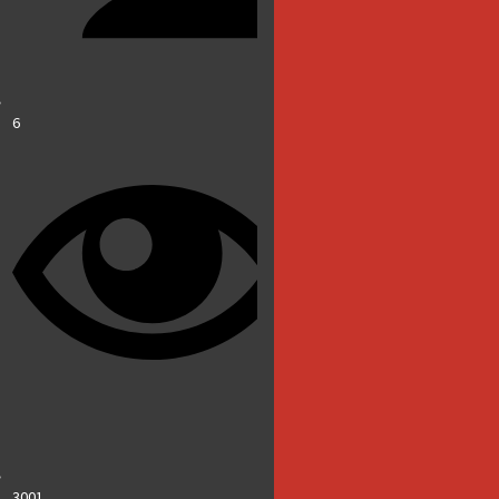
6
3001