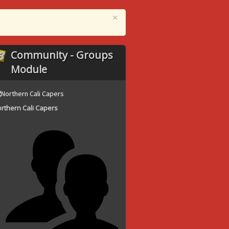
×
Community - Groups
Module
rthern Cali Capers