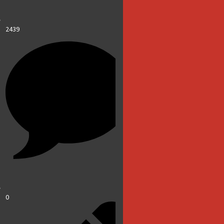
2439
0