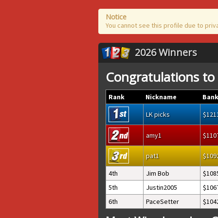
Notice
You cannot see this profile due to priv
2026 Winners
Congratulations to
Rank
Nickname
Bank
LK picks
121
amy1
110
pat1
109
4th
Jim Bob
108
5th
Justin2005
106
6th
PaceSetter
104