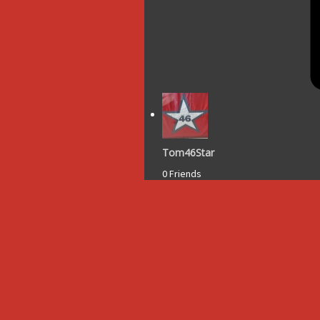
Tom46Star
0 Friends