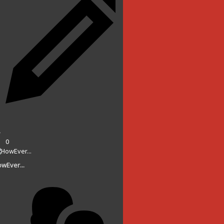
0
wEver...