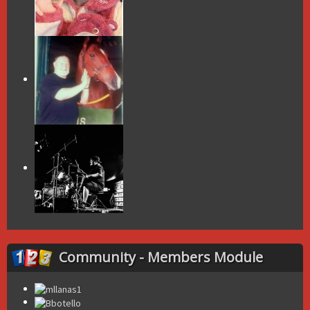
Community - Members Module