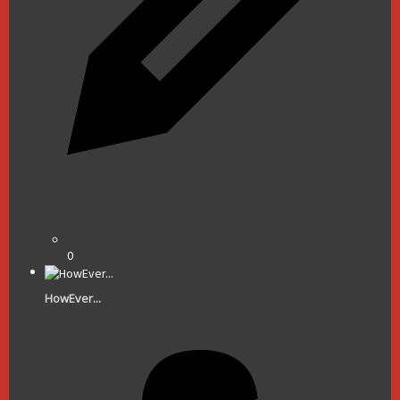
0
HowEver...