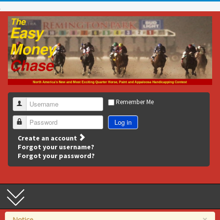
Remember Me
Username
Log in
Password
Create an account
Forgot your username?
Forgot your password?
×
Notice