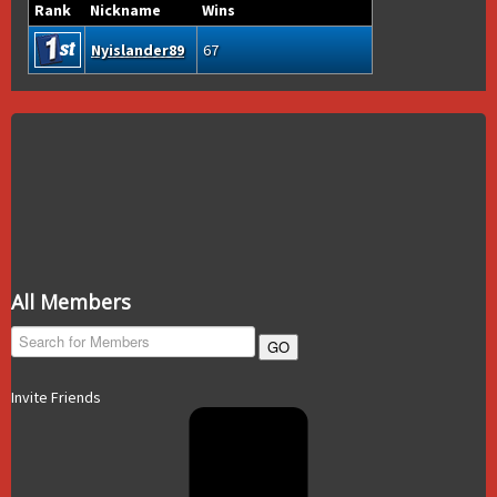
Rank
Nickname
Wins
Nyislander89
67
All Members
GO
Invite Friends