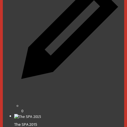
0
The SPA 2015