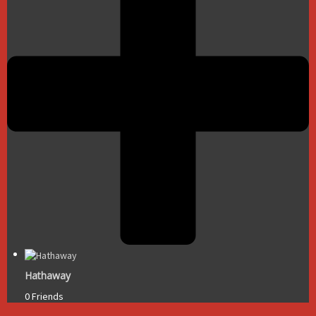
Hathaway
0 Friends