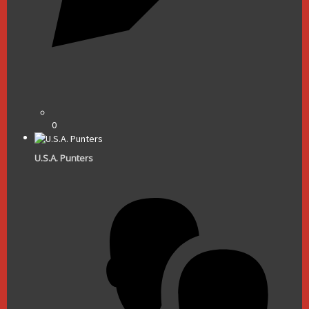
0
U.S.A. Punters