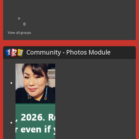
0
View all groups
Community - Photos Module