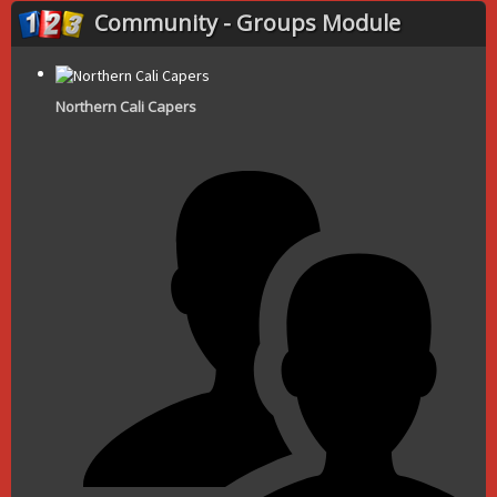
Community - Groups Module
Northern Cali Capers