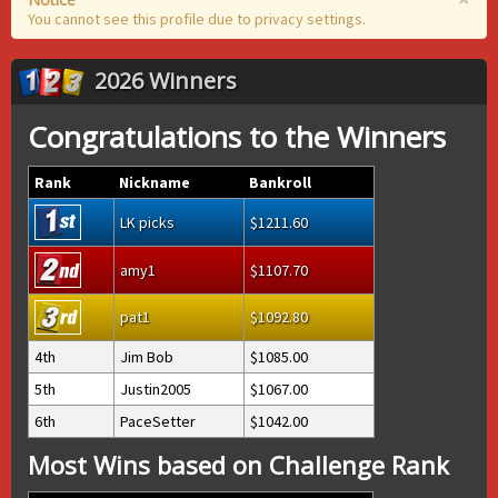
You cannot see this profile due to privacy settings.
2026 Winners
Congratulations to the Winners
Rank
Nickname
Bankroll
LK picks
1211.60
amy1
1107.70
pat1
1092.80
4th
Jim Bob
1085.00
5th
Justin2005
1067.00
6th
PaceSetter
1042.00
Most Wins based on Challenge Rank