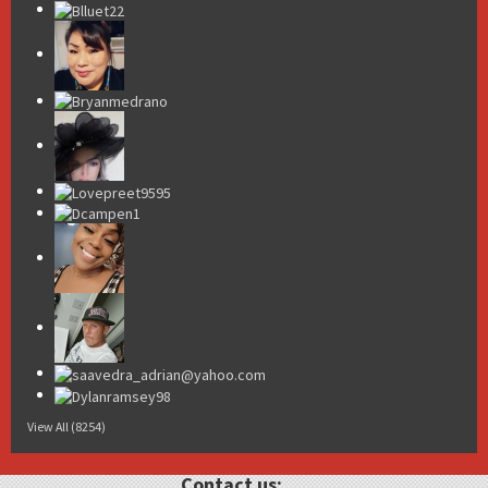
View All (8254)
Contact us: