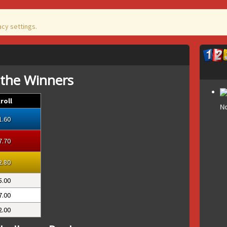
acy settings.
 the Winners
roll
No
1.60
7.70
2.80
5.00
7.00
2.00