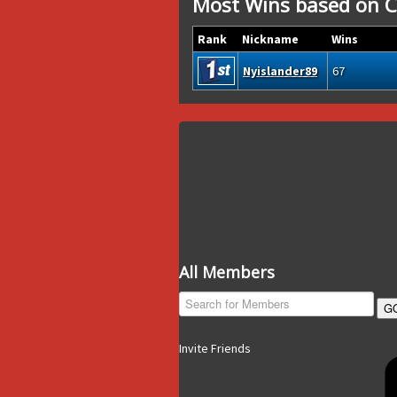
Most Wins based on C
Rank
Nickname
Wins
Nyislander89
67
All Members
G
Invite Friends