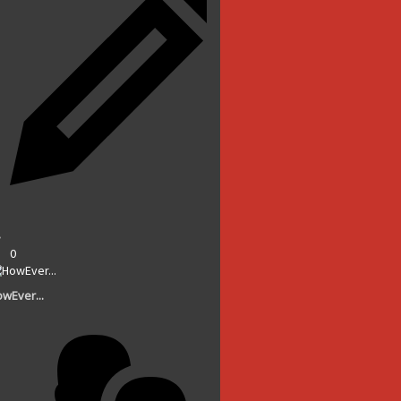
0
wEver...