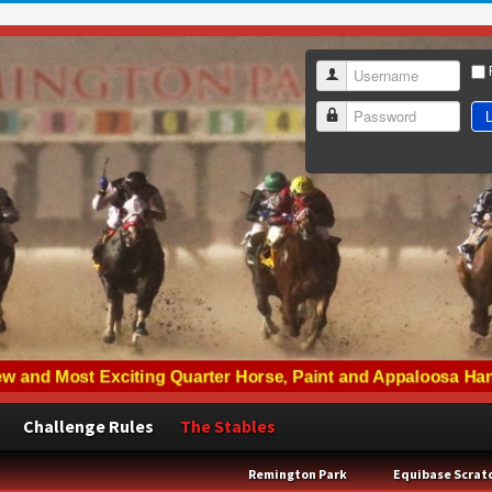
Username
L
Password
Challenge Rules
The Stables
Remington Park
Equibase Scrat