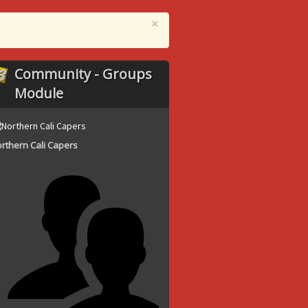
×
Community - Groups
Module
rthern Cali Capers