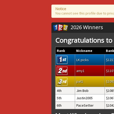
Notice
You cannot see this profile due to priv
2026 Winners
Congratulations to
Rank
Nickname
Bank
LK picks
121
amy1
110
pat1
109
4th
Jim Bob
108
5th
Justin2005
106
6th
PaceSetter
104