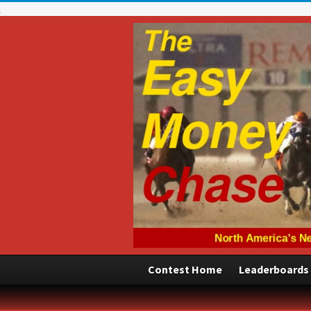
Contest Home
Leaderboards