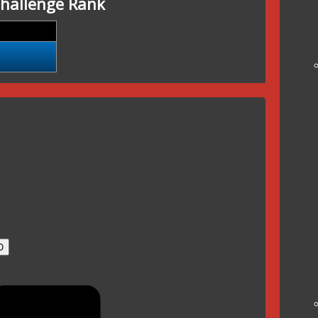
hallenge Rank
O