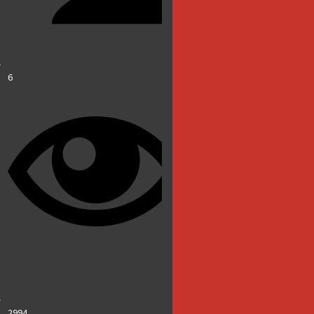
6
2994