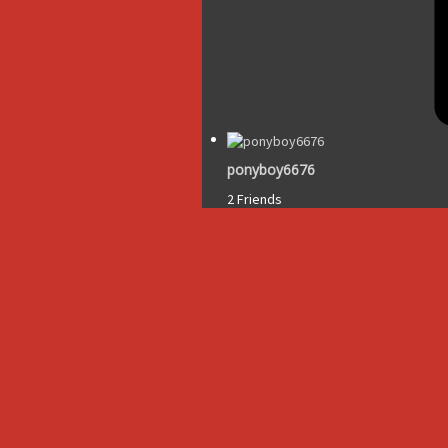
ponyboy6676
2 Friends