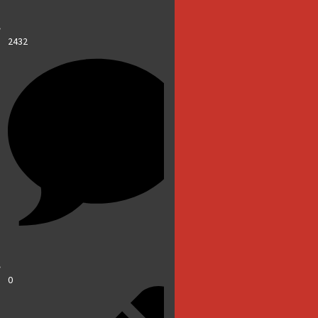
2432
0