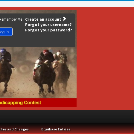
Create an account
Remember Me
Forgot your username?
Forgot your password?
og in
ches and Changes
Equibase Entries