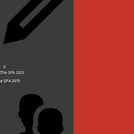
0
e SPA 2015