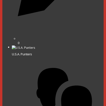
0
U.S.A. Punters