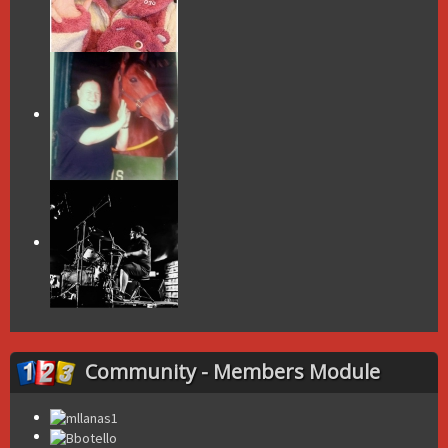
Community - Members Module