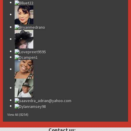
View All (8254)
Contact us: