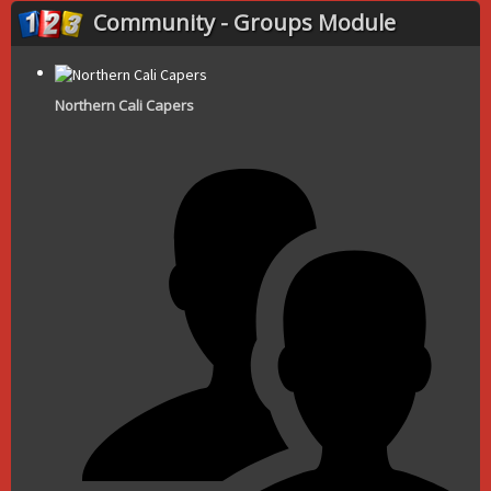
Community - Groups Module
Northern Cali Capers