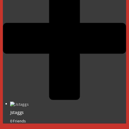
Jstaggs
0 Friends