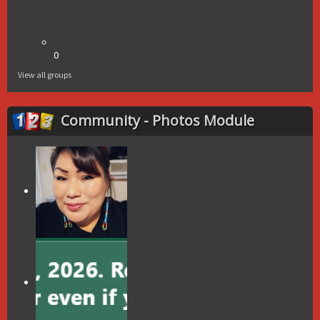
0
View all groups
Community - Photos Module