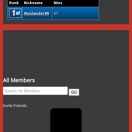
Rank
Nickname
Wins
Nyislander89
67
All Members
GO
Invite Friends