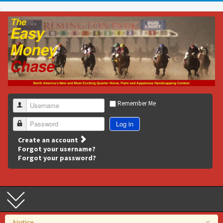
Remember Me
Username
Log in
Password
Create an account
Forgot your username?
Forgot your password?
×
Notice