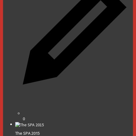
0
The SPA 2015