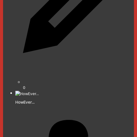
0
HowEver...