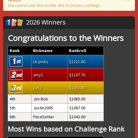
You cannot see this profile due to privacy settings.
2026 Winners
Congratulations to the Winners
Rank
Nickname
Bankroll
LK picks
1211.60
amy1
1107.70
pat1
1092.80
4th
Jim Bob
1085.00
5th
Justin2005
1067.00
6th
PaceSetter
1042.00
Most Wins based on Challenge Rank