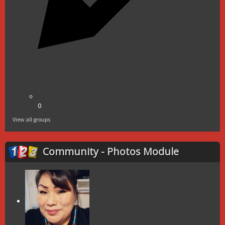
0
View all groups
Community - Photos Module