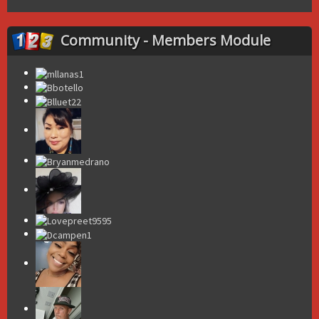
Community - Members Module