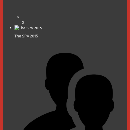
0
The SPA 2015