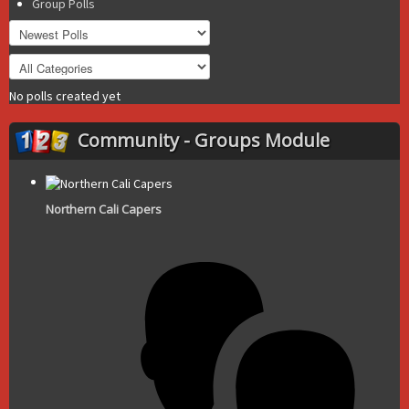
Group Polls
No polls created yet
Community - Groups Module
Northern Cali Capers