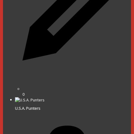
0
U.S.A. Punters