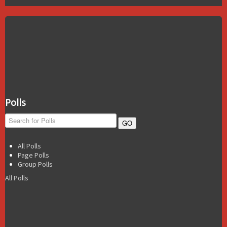
Polls
GO
All Polls
Page Polls
Group Polls
All Polls