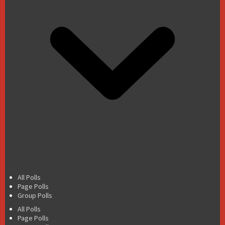
All Polls
Page Polls
Group Polls
All Polls
Page Polls