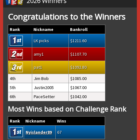
2026 Winners
Congratulations to the Winners
Rank
Nickname
Bankroll
LK picks
1211.60
amy1
1107.70
pat1
1092.80
4th
Jim Bob
1085.00
5th
Justin2005
1067.00
6th
PaceSetter
1042.00
Most Wins based on Challenge Rank
Rank
Nickname
Wins
Nyislander89
67