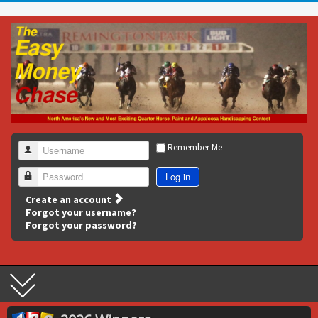
Remember Me
Username
Log in
Password
Create an account
Forgot your username?
Forgot your password?