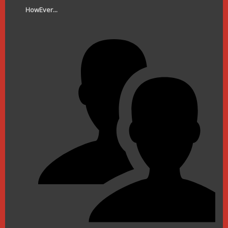
HowEver...