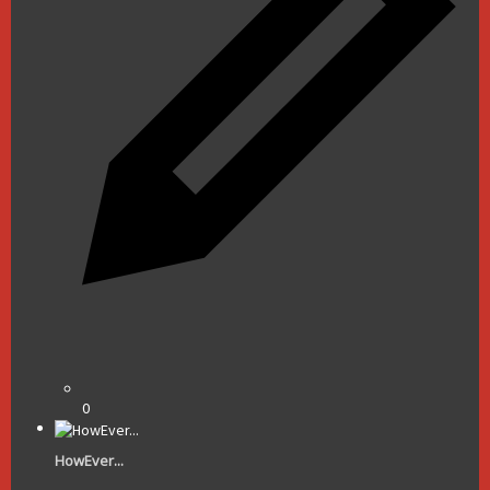
0
HowEver...