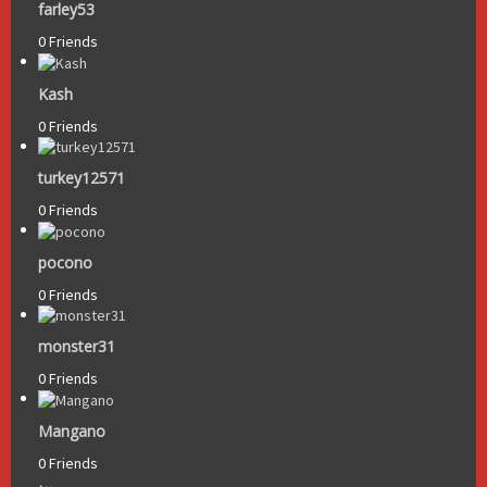
farley53
0 Friends
Kash
0 Friends
turkey12571
0 Friends
pocono
0 Friends
monster31
0 Friends
Mangano
0 Friends