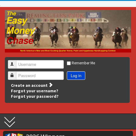
Remember Me
Username
Log in
Password
Create an account
Forgot your username?
Forgot your password?