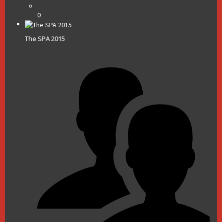
0
The SPA 2015