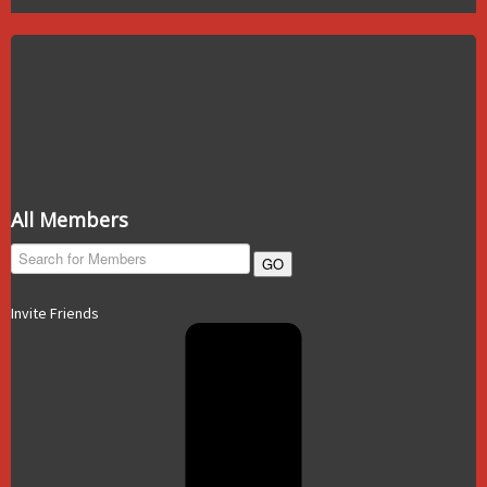
All Members
GO
Invite Friends