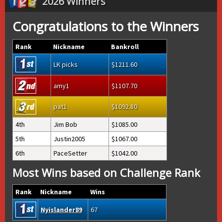
2026 Winners
Congratulations to the Winners
Rank
Nickname
Bankroll
LK picks
1211.60
amy1
1107.70
pat1
1092.80
4th
Jim Bob
1085.00
5th
Justin2005
1067.00
6th
PaceSetter
1042.00
Most Wins based on Challenge Rank
Rank
Nickname
Wins
Nyislander89
67