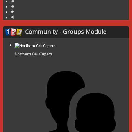
Community - Groups Module
Northern Cali Capers