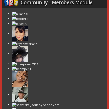
Community - Members Module