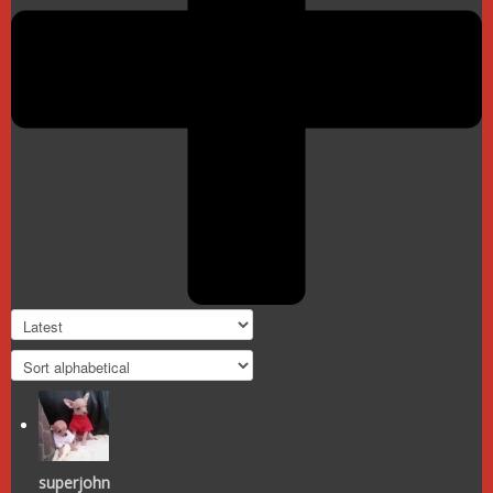
superjohn