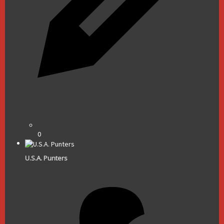
0
U.S.A. Punters