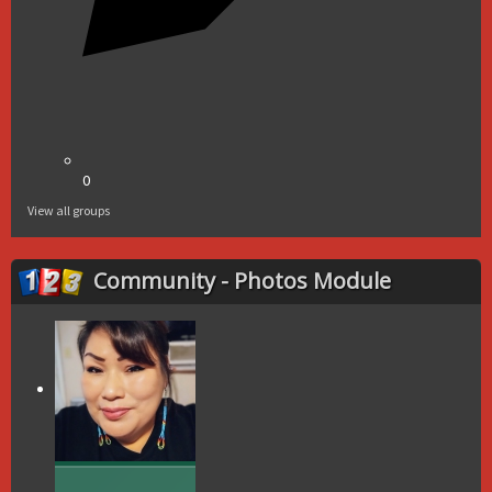
0
View all groups
Community - Photos Module