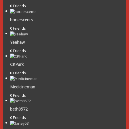
0 Friends
horsescents
0 Friends
Yeehaw
0 Friends
CKPark
0 Friends
Medicineman
0 Friends
beth8572
0 Friends