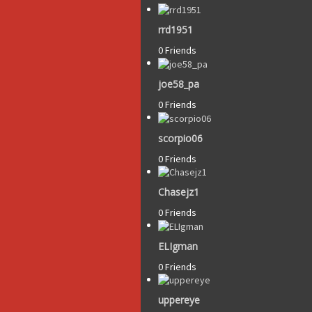
rrd1951
0 Friends
joe58_pa
0 Friends
scorpio06
0 Friends
Chasejz1
0 Friends
ELIgman
0 Friends
uppereye