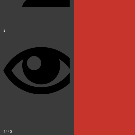
3
2440