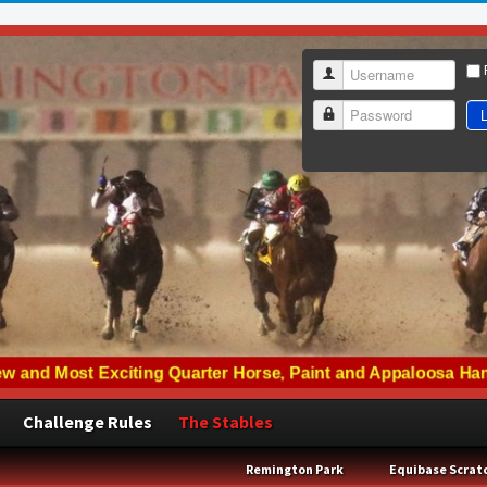
Username
L
Password
Challenge Rules
The Stables
Remington Park
Equibase Scrat