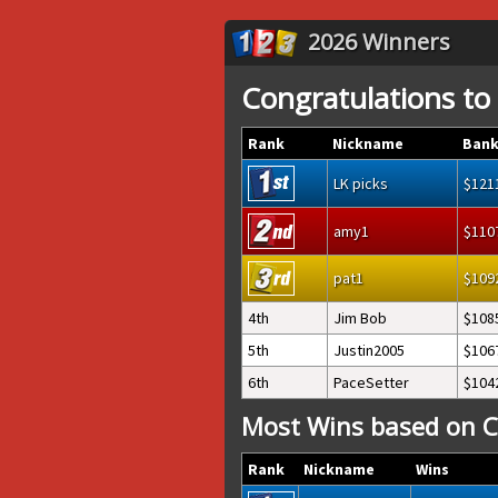
2026 Winners
Congratulations to
Rank
Nickname
Bank
LK picks
121
amy1
110
pat1
109
4th
Jim Bob
108
5th
Justin2005
106
6th
PaceSetter
104
Most Wins based on C
Rank
Nickname
Wins