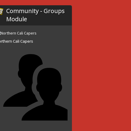
Community - Groups
Module
rthern Cali Capers