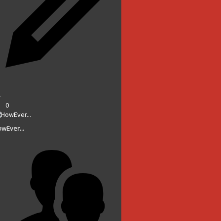
0
wEver...