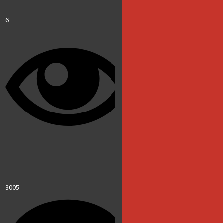
6
3005