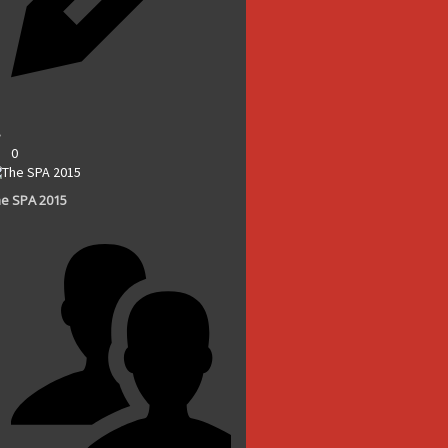
0
e SPA 2015