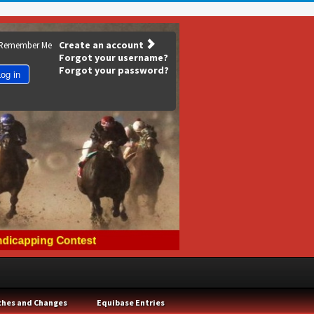
Create an account
Remember Me
Forgot your username?
Forgot your password?
og in
ches and Changes
Equibase Entries