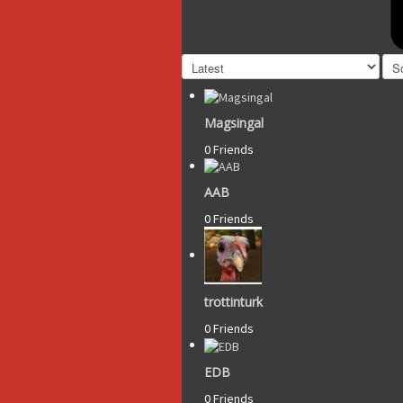
Magsingal
0 Friends
AAB
0 Friends
trottinturk
0 Friends
EDB
0 Friends