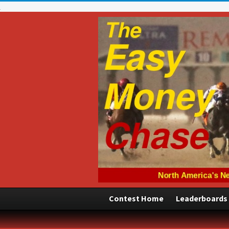
Contest Home
Leaderboards