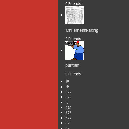
0 Friends
MrHarnessRacing
0 Friends
puritian
0 Friends
672
673
...
675
676
677
678
679