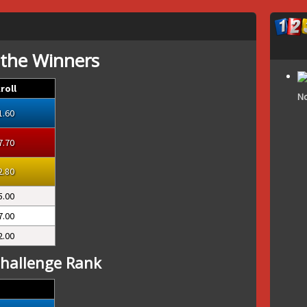
 the Winners
roll
No
1.60
7.70
2.80
5.00
7.00
2.00
hallenge Rank