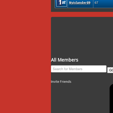
Nyislander89
67
All Members
G
Invite Friends