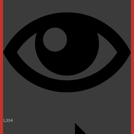
1,554