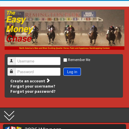
Remember Me
Username
Log in
Password
Create an account
Forgot your username?
Forgot your password?