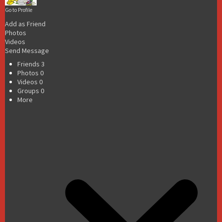
Go to Profile
Add as Friend
Photos
Videos
Send Message
Friends
3
Photos
0
Videos
0
Groups
0
More