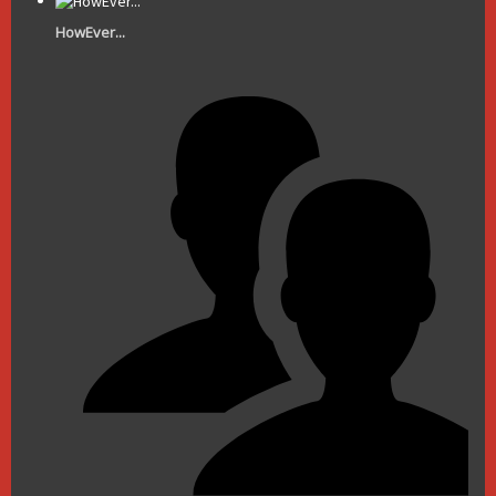
HowEver...