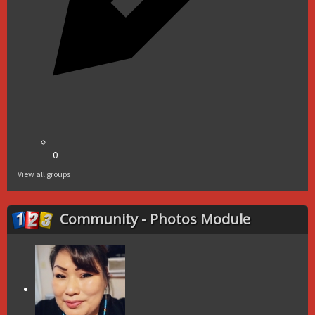
0
View all groups
Community - Photos Module