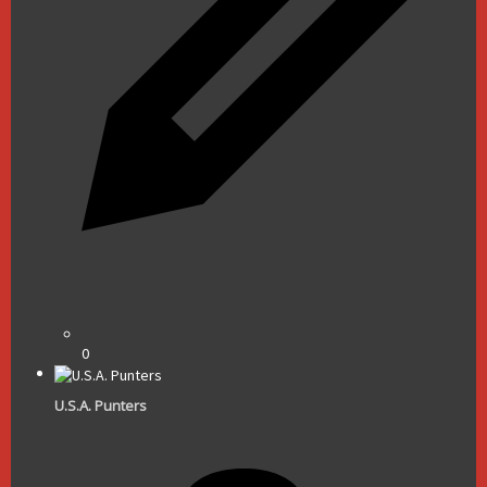
0
U.S.A. Punters