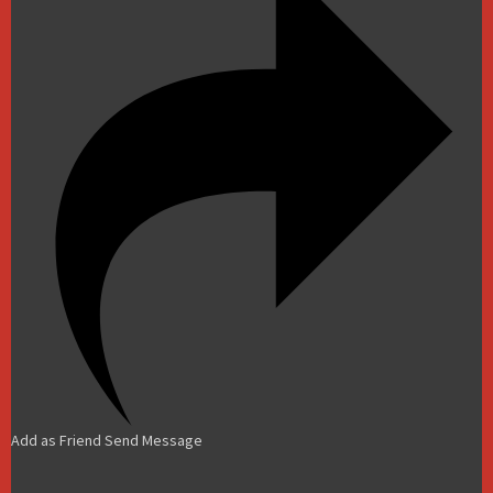
Add as Friend
Send Message