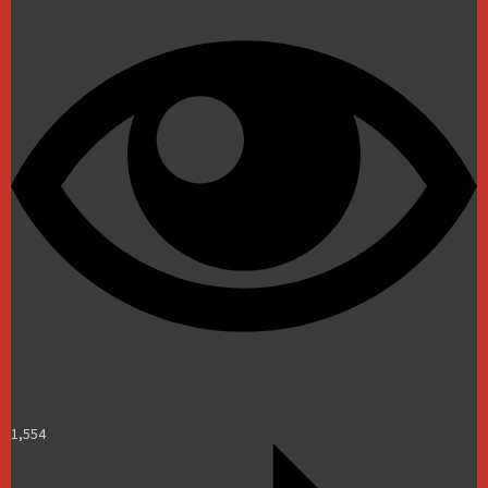
1,554