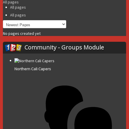
All pages
All pages
All pages
No pages created yet
Community - Groups Module
Northern Cali Capers