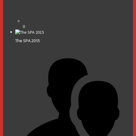
0
The SPA 2015