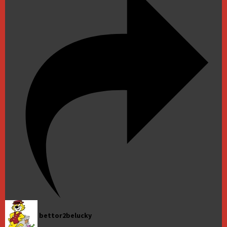
bettor2belucky