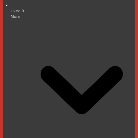
Liked
0
More