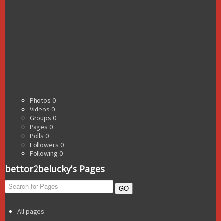
Photos
0
Videos
0
Groups
0
Pages
0
Polls
0
Followers
0
Following
0
bettor2belucky's Pages
GO
All pages