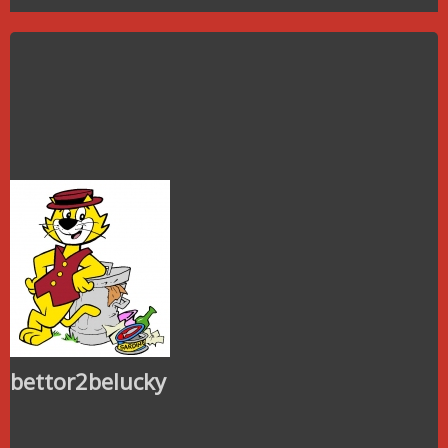
bettor2belucky