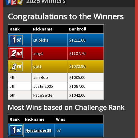
2026 Winners
Congratulations to the Winners
Rank
Nickname
Bankroll
LK picks
1211.60
amy1
1107.70
pat1
1092.80
4th
Jim Bob
1085.00
5th
Justin2005
1067.00
6th
PaceSetter
1042.00
Most Wins based on Challenge Rank
Rank
Nickname
Wins
Nyislander89
67