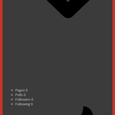
Pages
0
Polls
0
Followers
0
Following
0